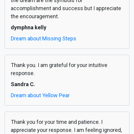
the dream are the symbols for
accomplishment and success but I appreciate
the encouragement.
dymphna kelly
Dream about Missing Steps
Thank you. I am grateful for your intuitive
response.
Sandra C.
Dream about Yellow Pear
Thank you for your time and patience. I
appreciate your response. I am feeling ignored,