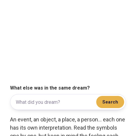
What else was in the same dream?
Search
An event, an object, a place, a person... each one
has its own interpretation. Read the symbols
one by one, but keep in mind the feeling each