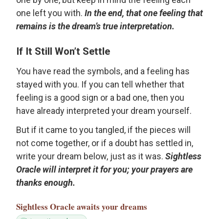
one left you with.
In the end, that one feeling that
remains is the dream’s true interpretation.
If It Still Won’t Settle
You have read the symbols, and a feeling has
stayed with you. If you can tell whether that
feeling is a good sign or a bad one, then you
have already interpreted your dream yourself.
But if it came to you tangled, if the pieces will
not come together, or if a doubt has settled in,
write your dream below, just as it was.
Sightless
Oracle will interpret it for you; your prayers are
thanks enough.
Sightless Oracle
awaits your dreams