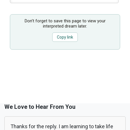
Don’t forget to save this page to view your
interpreted dream later.
Copy link
We Love to Hear From You
Thanks for the reply. I am learning to take life