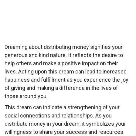
Dreaming about distributing money signifies your
generous and kind nature. It reflects the desire to
help others and make a positive impact on their
lives. Acting upon this dream can lead to increased
happiness and fulfillment as you experience the joy
of giving and making a difference in the lives of
those around you.
This dream can indicate a strengthening of your
social connections and relationships. As you
distribute money in your dream, it symbolizes your
willingness to share your success and resources