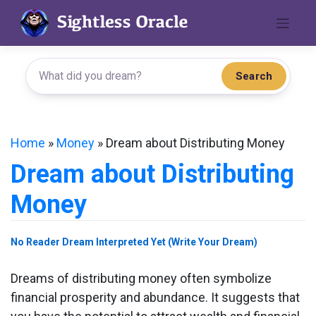
Skip
to
content
Search
Home
»
Money
»
Dream about Distributing Money
Dream about Distributing
Money
No Reader Dream Interpreted Yet (Write Your Dream)
Dreams of distributing money often symbolize
financial prosperity and abundance. It suggests that