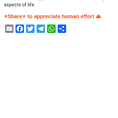
aspects of life.
⭐Share⭐ to appreciate human effort 🙏
Email
Facebook
Twitter
Telegram
WhatsApp
Share