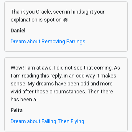
Thank you Oracle, seen in hindsight your
explanation is spot on 🪷
Daniel
Dream about Removing Earrings
Wow! I am at awe. I did not see that coming. As
I am reading this reply, in an odd way it makes
sense. My dreams have been odd and more
vivid after those circumstances. Then there
has been a...
Evita
Dream about Falling Then Flying