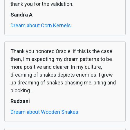
thank you for the validation.
Sandra A
Dream about Corn Kernels
Thank you honored Oracle. if this is the case
then, I'm expecting my dream patterns to be
more positive and clearer. In my culture,
dreaming of snakes depicts enemies. I grew
up dreaming of snakes chasing me, biting and
blocking...
Rudzani
Dream about Wooden Snakes