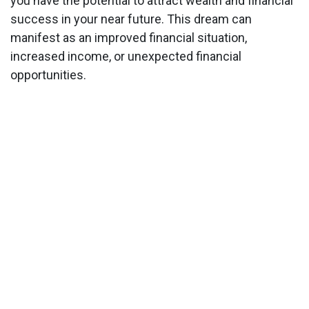
you have the potential to attract wealth and financial
success in your near future. This dream can
manifest as an improved financial situation,
increased income, or unexpected financial
opportunities.