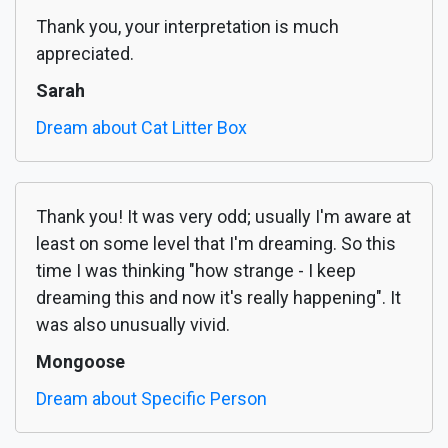
Thank you, your interpretation is much
appreciated.
Sarah
Dream about Cat Litter Box
Thank you! It was very odd; usually I'm aware at
least on some level that I'm dreaming. So this
time I was thinking "how strange - I keep
dreaming this and now it's really happening". It
was also unusually vivid.
Mongoose
Dream about Specific Person