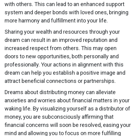
with others. This can lead to an enhanced support
system and deeper bonds with loved ones, bringing
more harmony and fulfillment into your life.
Sharing your wealth and resources through your
dream can result in an improved reputation and
increased respect from others. This may open
doors to new opportunities, both personally and
professionally. Your actions in alignment with this
dream can help you establish a positive image and
attract beneficial connections or partnerships.
Dreams about distributing money can alleviate
anxieties and worries about financial matters in your
waking life. By visualizing yourself as a distributor of
money, you are subconsciously affirming that
financial concerns will soon be resolved, easing your
mind and allowing you to focus on more fulfilling