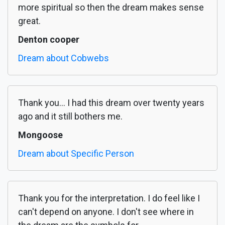
more spiritual so then the dream makes sense
great.
Denton cooper
Dream about Cobwebs
Thank you... I had this dream over twenty years
ago and it still bothers me.
Mongoose
Dream about Specific Person
Thank you for the interpretation. I do feel like I
can't depend on anyone. I don't see where in