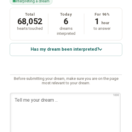
interpreting a dream
Total
Today
For 96%
68,052
6
1
hour
hearts touched
dreams
to answer
interpreted
Has my dream been interpreted?
Before submitting your dream, make sure you are on the page
most relevant to your dream.
1000