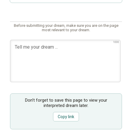
Before submitting your dream, make sure you are on the page
most relevant to your dream.
1000
Don’t forget to save this page to view your
interpreted dream later.
Copy link