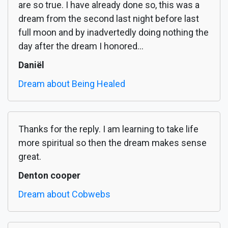
are so true. I have already done so, this was a
dream from the second last night before last
full moon and by inadvertedly doing nothing the
day after the dream I honored...
Daniël
Dream about Being Healed
Thanks for the reply. I am learning to take life
more spiritual so then the dream makes sense
great.
Denton cooper
Dream about Cobwebs