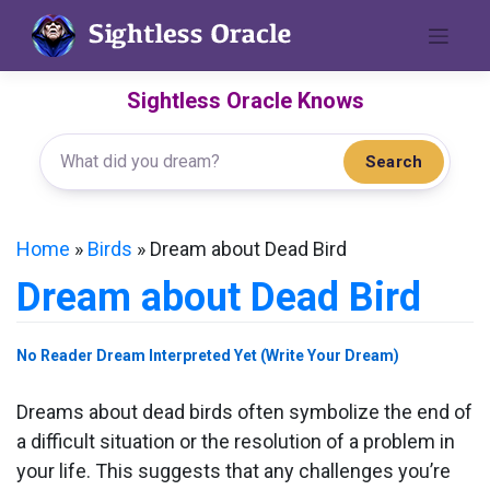
Skip
to
content
Sightless Oracle Knows
Search
Home
»
Birds
»
Dream about Dead Bird
Dream about Dead Bird
No Reader Dream Interpreted Yet (Write Your Dream)
Dreams about dead birds often symbolize the end of
a difficult situation or the resolution of a problem in
your life. This suggests that any challenges you’re