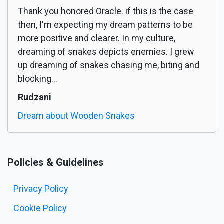
Thank you honored Oracle. if this is the case
then, I'm expecting my dream patterns to be
more positive and clearer. In my culture,
dreaming of snakes depicts enemies. I grew
up dreaming of snakes chasing me, biting and
blocking...
Rudzani
Dream about Wooden Snakes
Policies & Guidelines
Privacy Policy
Cookie Policy