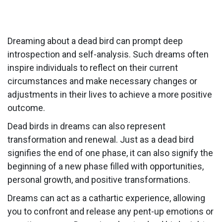
Dreaming about a dead bird can prompt deep
introspection and self-analysis. Such dreams often
inspire individuals to reflect on their current
circumstances and make necessary changes or
adjustments in their lives to achieve a more positive
outcome.
Dead birds in dreams can also represent
transformation and renewal. Just as a dead bird
signifies the end of one phase, it can also signify the
beginning of a new phase filled with opportunities,
personal growth, and positive transformations.
Dreams can act as a cathartic experience, allowing
you to confront and release any pent-up emotions or