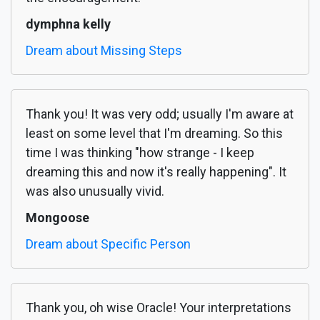
dymphna kelly
Dream about Missing Steps
Thank you! It was very odd; usually I'm aware at
least on some level that I'm dreaming. So this
time I was thinking "how strange - I keep
dreaming this and now it's really happening". It
was also unusually vivid.
Mongoose
Dream about Specific Person
Thank you, oh wise Oracle! Your interpretations