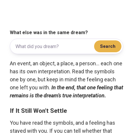
What else was in the same dream?
Search
An event, an object, a place, a person... each one
has its own interpretation. Read the symbols
one by one, but keep in mind the feeling each
one left you with.
In the end, that one feeling that
remains is the dream’s true interpretation.
If It Still Won’t Settle
You have read the symbols, and a feeling has
stayed with you. If you can tell whether that