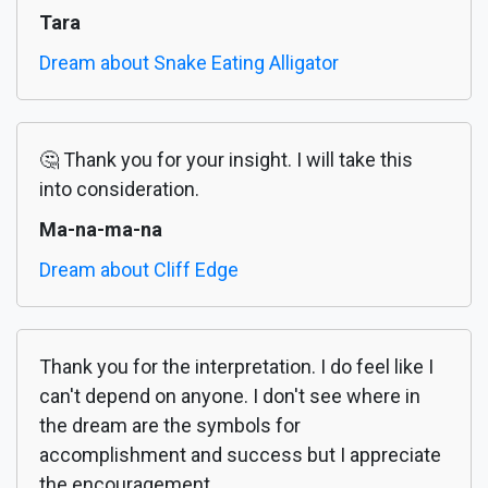
Tara
Dream about Snake Eating Alligator
🤔 Thank you for your insight. I will take this
into consideration.
Ma-na-ma-na
Dream about Cliff Edge
Thank you for the interpretation. I do feel like I
can't depend on anyone. I don't see where in
the dream are the symbols for
accomplishment and success but I appreciate
the encouragement.