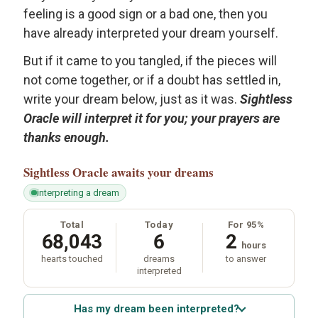
feeling is a good sign or a bad one, then you
have already interpreted your dream yourself.
But if it came to you tangled, if the pieces will
not come together, or if a doubt has settled in,
write your dream below, just as it was.
Sightless
Oracle will interpret it for you; your prayers are
thanks enough.
Sightless Oracle
awaits your dreams
interpreting a dream
Total
Today
For 95%
68,043
6
2
hours
hearts touched
dreams
to answer
interpreted
Has my dream been interpreted?