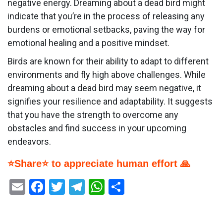
negative energy. Dreaming about a dead bird might
indicate that you’re in the process of releasing any
burdens or emotional setbacks, paving the way for
emotional healing and a positive mindset.
Birds are known for their ability to adapt to different
environments and fly high above challenges. While
dreaming about a dead bird may seem negative, it
signifies your resilience and adaptability. It suggests
that you have the strength to overcome any
obstacles and find success in your upcoming
endeavors.
⭐Share⭐ to appreciate human effort 🙏
Email
Facebook
Twitter
Telegram
WhatsApp
Share