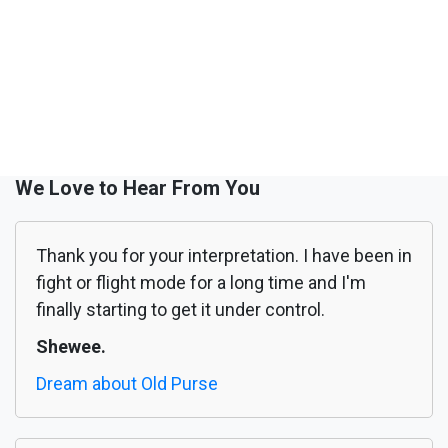
We Love to Hear From You
Thank you for your interpretation. I have been in
fight or flight mode for a long time and I'm
finally starting to get it under control.
Shewee.
Dream about Old Purse