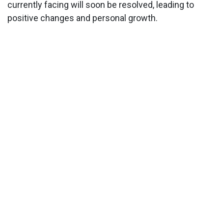
currently facing will soon be resolved, leading to
positive changes and personal growth.