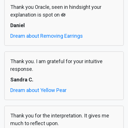
Thank you Oracle, seen in hindsight your
explanation is spot on 🪷
Daniel
Dream about Removing Earrings
Thank you. I am grateful for your intuitive
response.
Sandra C.
Dream about Yellow Pear
Thank you for the interpretation. It gives me
much to reflect upon.