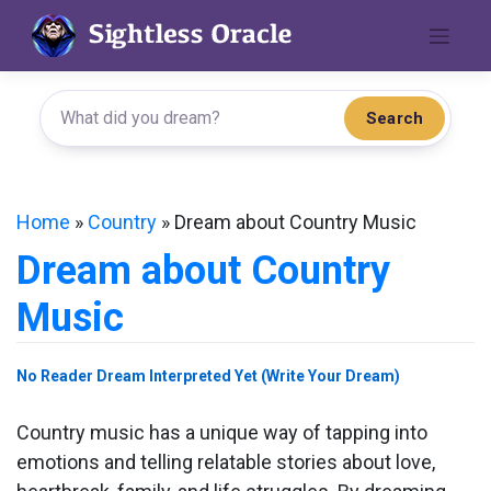
Skip
to
content
Search
Home
»
Country
»
Dream about Country Music
Dream about Country
Music
No Reader Dream Interpreted Yet (Write Your Dream)
Country music has a unique way of tapping into
emotions and telling relatable stories about love,