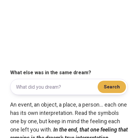
What else was in the same dream?
Search
An event, an object, a place, a person... each one
has its own interpretation. Read the symbols
one by one, but keep in mind the feeling each
one left you with.
In the end, that one feeling that
remains is the dream’s true interpretation.