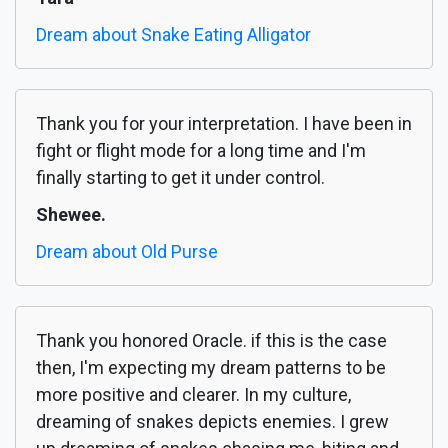
Dream about Snake Eating Alligator
Thank you for your interpretation. I have been in
fight or flight mode for a long time and I'm
finally starting to get it under control.
Shewee.
Dream about Old Purse
Thank you honored Oracle. if this is the case
then, I'm expecting my dream patterns to be
more positive and clearer. In my culture,
dreaming of snakes depicts enemies. I grew