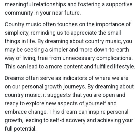
meaningful relationships and fostering a supportive
community in your near future.
Country music often touches on the importance of
simplicity, reminding us to appreciate the small
things in life. By dreaming about country music, you
may be seeking a simpler and more down-to-earth
way of living, free from unnecessary complications.
This can lead to a more content and fulfilled lifestyle.
Dreams often serve as indicators of where we are
on our personal growth journeys. By dreaming about
country music, it suggests that you are open and
ready to explore new aspects of yourself and
embrace change. This dream can inspire personal
growth, leading to self-discovery and achieving your
full potential.