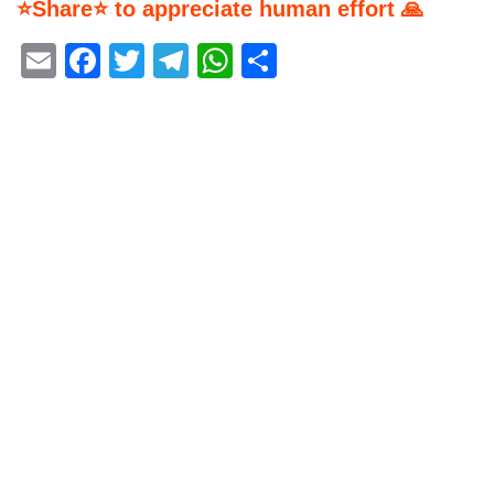
⭐Share⭐ to appreciate human effort 🙏
Email
Facebook
Twitter
Telegram
WhatsApp
Share