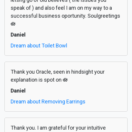
speak of ) and also feel I am on my way to a
successful business oportunity. Soulgreetings
🪷
Daniel
Dream about Toilet Bowl
Thank you Oracle, seen in hindsight your
explanation is spot on 🪷
Daniel
Dream about Removing Earrings
Thank you. I am grateful for your intuitive