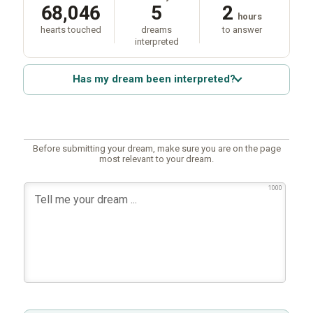
68,046
5
2
hours
hearts touched
dreams
to answer
interpreted
Has my dream been interpreted?
Before submitting your dream, make sure you are on the page
most relevant to your dream.
1000