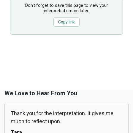
Don’t forget to save this page to view your
interpreted dream later.
Copy link
We Love to Hear From You
Thank you for the interpretation. It gives me
much to reflect upon.
Tara