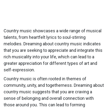
Country music showcases a wide range of musical
talents, from heartfelt lyrics to soul-stirring
melodies. Dreaming about country music indicates
that you are seeking to appreciate and integrate this
rich musicality into your life, which can lead to a
greater appreciation for different types of art and
self-expression.
Country music is often rooted in themes of
community, unity, and togetherness. Dreaming about
country music suggests that you are craving a
sense of belonging and overall connection with
those around you. This can lead to forming