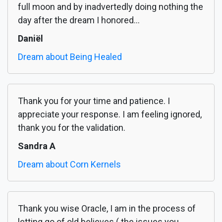
full moon and by inadvertedly doing nothing the
day after the dream I honored...
Daniël
Dream about Being Healed
Thank you for your time and patience. I
appreciate your response. I am feeling ignored,
thank you for the validation.
Sandra A
Dream about Corn Kernels
Thank you wise Oracle, I am in the process of
letting go of old believes ( the issues you