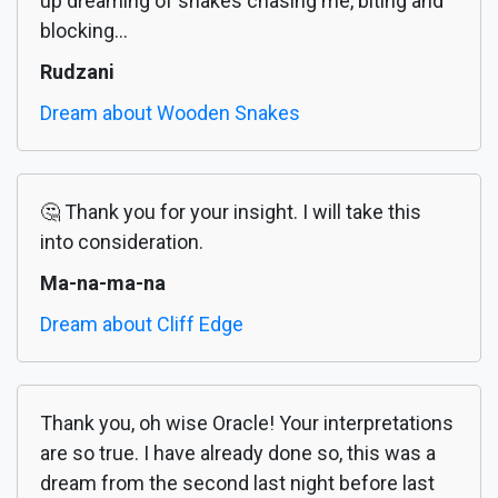
up dreaming of snakes chasing me, biting and
blocking...
Rudzani
Dream about Wooden Snakes
🤔 Thank you for your insight. I will take this
into consideration.
Ma-na-ma-na
Dream about Cliff Edge
Thank you, oh wise Oracle! Your interpretations
are so true. I have already done so, this was a
dream from the second last night before last