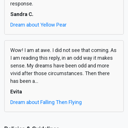
response.
Sandra C.
Dream about Yellow Pear
Wow! I am at awe. I did not see that coming. As
I am reading this reply, in an odd way it makes
sense. My dreams have been odd and more
vivid after those circumstances. Then there
has been a...
Evita
Dream about Falling Then Flying