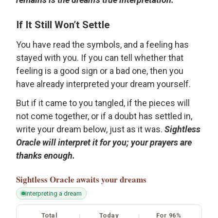
If It Still Won’t Settle
You have read the symbols, and a feeling has
stayed with you. If you can tell whether that
feeling is a good sign or a bad one, then you
have already interpreted your dream yourself.
But if it came to you tangled, if the pieces will
not come together, or if a doubt has settled in,
write your dream below, just as it was.
Sightless
Oracle will interpret it for you; your prayers are
thanks enough.
Sightless Oracle
awaits your dreams
interpreting a dream
Total
Today
For 96%