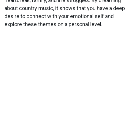
heartbreak, family, and life struggles. By dreaming
about country music, it shows that you have a deep
desire to connect with your emotional self and
explore these themes on a personal level.