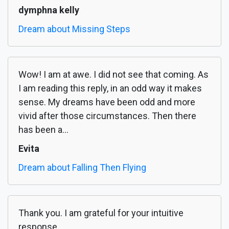
dymphna kelly
Dream about Missing Steps
Wow! I am at awe. I did not see that coming. As
I am reading this reply, in an odd way it makes
sense. My dreams have been odd and more
vivid after those circumstances. Then there
has been a...
Evita
Dream about Falling Then Flying
Thank you. I am grateful for your intuitive
response.