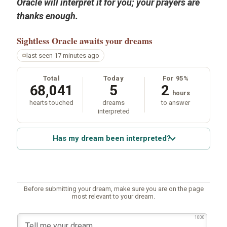
Oracle will interpret it for you; your prayers are
thanks enough.
Sightless Oracle
awaits your dreams
last seen 17 minutes ago
Total
Today
For 95%
68,041
5
2
hours
hearts touched
dreams
to answer
interpreted
Has my dream been interpreted?
Before submitting your dream, make sure you are on the page
most relevant to your dream.
1000