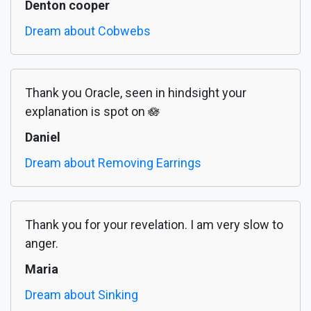
Denton cooper
Dream about Cobwebs
Thank you Oracle, seen in hindsight your
explanation is spot on 🪷
Daniel
Dream about Removing Earrings
Thank you for your revelation. I am very slow to
anger.
Maria
Dream about Sinking