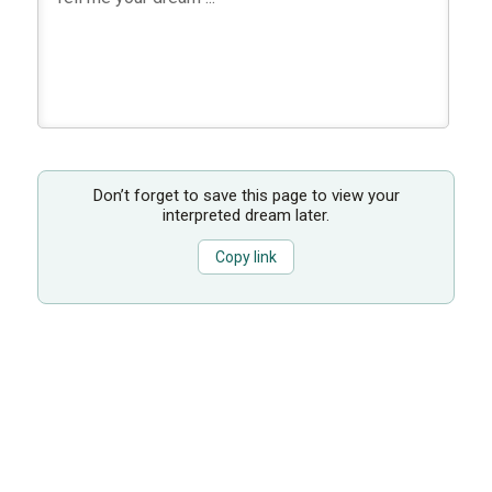
Don’t forget to save this page to view your
interpreted dream later.
Copy link