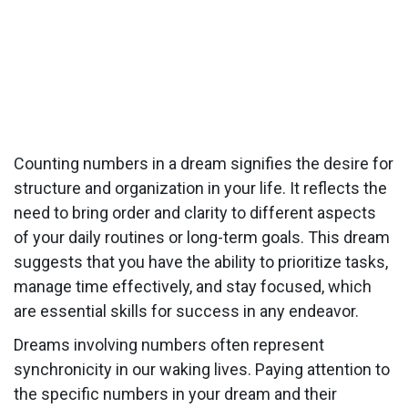
Counting numbers in a dream signifies the desire for
structure and organization in your life. It reflects the
need to bring order and clarity to different aspects
of your daily routines or long-term goals. This dream
suggests that you have the ability to prioritize tasks,
manage time effectively, and stay focused, which
are essential skills for success in any endeavor.
Dreams involving numbers often represent
synchronicity in our waking lives. Paying attention to
the specific numbers in your dream and their