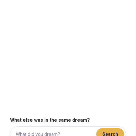
What else was in the same dream?
Search