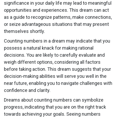
significance in your daily life may lead to meaningful
opportunities and experiences. This dream can act
as a guide to recognize patterns, make connections,
or seize advantageous situations that may present
themselves shortly.
Counting numbers in a dream may indicate that you
possess a natural knack for making rational
decisions. You are likely to carefully evaluate and
weigh different options, considering all factors
before taking action. This dream suggests that your
decision-making abilities will serve you well in the
near future, enabling you to navigate challenges with
confidence and clarity.
Dreams about counting numbers can symbolize
progress, indicating that you are on the right track
towards achieving your goals. Seeing numbers