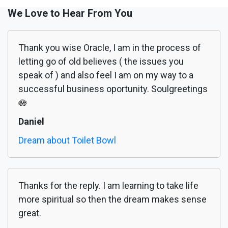
We Love to Hear From You
Thank you wise Oracle, I am in the process of
letting go of old believes ( the issues you
speak of ) and also feel I am on my way to a
successful business oportunity. Soulgreetings
🪷
Daniel
Dream about Toilet Bowl
Thanks for the reply. I am learning to take life
more spiritual so then the dream makes sense
great.