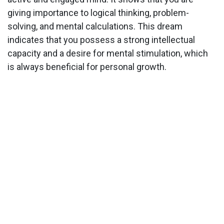
giving importance to logical thinking, problem-
solving, and mental calculations. This dream
indicates that you possess a strong intellectual
capacity and a desire for mental stimulation, which
is always beneficial for personal growth.