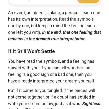
An event, an object, a place, a person... each one
has its own interpretation. Read the symbols
one by one, but keep in mind the feeling each
one left you with.
In the end, that one feeling that
remains is the dream’s true interpretation.
If It Still Won’t Settle
You have read the symbols, and a feeling has
stayed with you. If you can tell whether that
feeling is a good sign or a bad one, then you
have already interpreted your dream yourself.
But if it came to you tangled, if the pieces will
not come together, or if a doubt has settled in,
write your dream below, just as it was.
Sightless