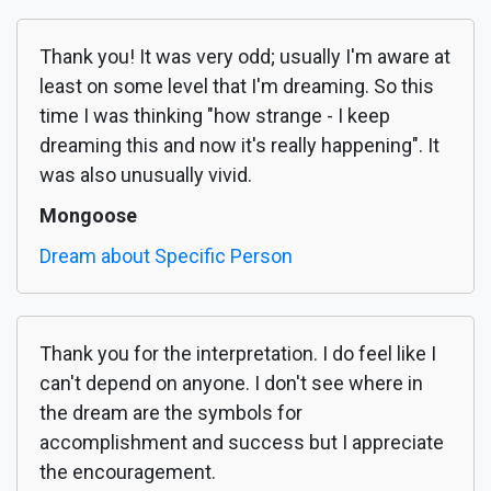
Thank you! It was very odd; usually I'm aware at
least on some level that I'm dreaming. So this
time I was thinking "how strange - I keep
dreaming this and now it's really happening". It
was also unusually vivid.
Mongoose
Dream about Specific Person
Thank you for the interpretation. I do feel like I
can't depend on anyone. I don't see where in
the dream are the symbols for
accomplishment and success but I appreciate
the encouragement.