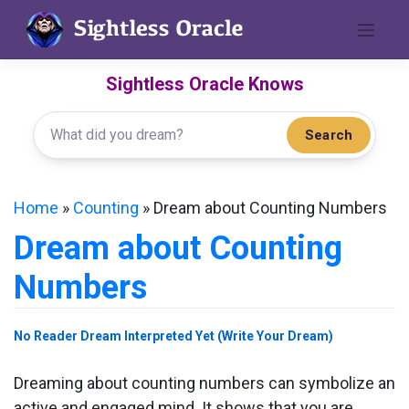
Skip
to
content
Sightless Oracle Knows
Search
Home
»
Counting
»
Dream about Counting Numbers
Dream about Counting
Numbers
No Reader Dream Interpreted Yet (Write Your Dream)
Dreaming about counting numbers can symbolize an
active and engaged mind. It shows that you are