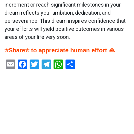
increment or reach significant milestones in your
dream reflects your ambition, dedication, and
perseverance. This dream inspires confidence that
your efforts will yield positive outcomes in various
areas of your life very soon.
⭐Share⭐ to appreciate human effort 🙏
Email
Facebook
Twitter
Telegram
WhatsApp
Share