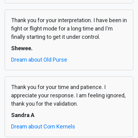
Thank you for your interpretation. I have been in
fight or flight mode for a long time and I'm
finally starting to get it under control.
Shewee.
Dream about Old Purse
Thank you for your time and patience. I
appreciate your response. I am feeling ignored,
thank you for the validation.
Sandra A
Dream about Corn Kernels