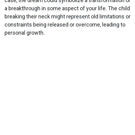
case, the dream could symbolize a transformation or
a breakthrough in some aspect of your life. The child
breaking their neck might represent old limitations or
constraints being released or overcome, leading to
personal growth.