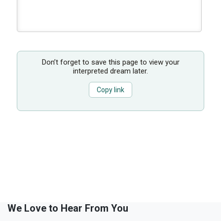
Don’t forget to save this page to view your
interpreted dream later.
Copy link
We Love to Hear From You