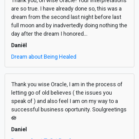
Thank you, oh wise Oracle! Your interpretations
are so true. I have already done so, this was a
dream from the second last night before last
full moon and by inadvertedly doing nothing the
day after the dream I honored...
Daniël
Dream about Being Healed
Thank you wise Oracle, I am in the process of
letting go of old believes ( the issues you
speak of ) and also feel I am on my way to a
successful business oportunity. Soulgreetings
🪷
Daniel