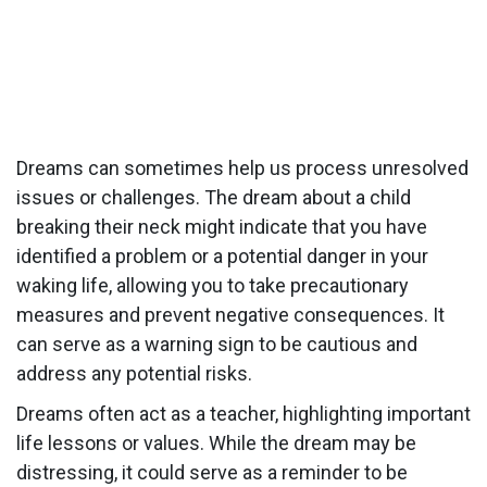
Dreams can sometimes help us process unresolved
issues or challenges. The dream about a child
breaking their neck might indicate that you have
identified a problem or a potential danger in your
waking life, allowing you to take precautionary
measures and prevent negative consequences. It
can serve as a warning sign to be cautious and
address any potential risks.
Dreams often act as a teacher, highlighting important
life lessons or values. While the dream may be
distressing, it could serve as a reminder to be