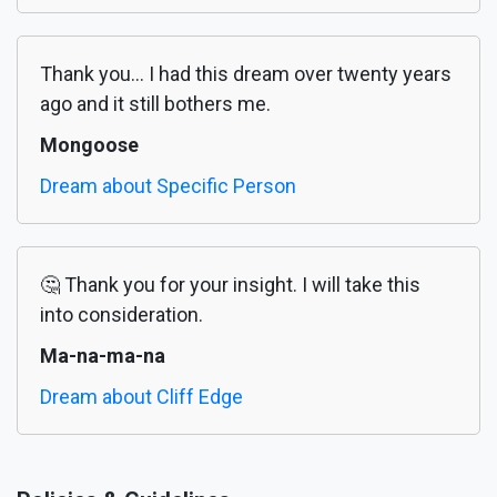
Thank you... I had this dream over twenty years
ago and it still bothers me.
Mongoose
Dream about Specific Person
🤔 Thank you for your insight. I will take this
into consideration.
Ma-na-ma-na
Dream about Cliff Edge