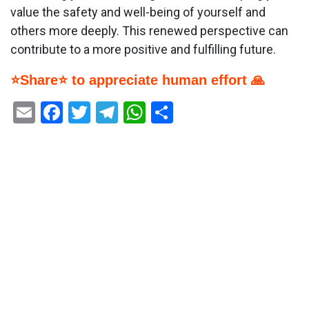
value the safety and well-being of yourself and
others more deeply. This renewed perspective can
contribute to a more positive and fulfilling future.
⭐Share⭐ to appreciate human effort 🙏
Email
Facebook
Twitter
Telegram
WhatsApp
Share