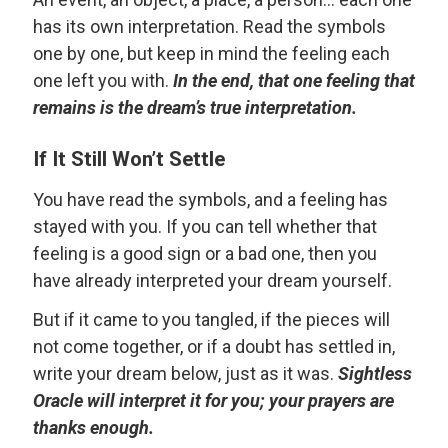
has its own interpretation. Read the symbols
one by one, but keep in mind the feeling each
one left you with.
In the end, that one feeling that
remains is the dream’s true interpretation.
If It Still Won’t Settle
You have read the symbols, and a feeling has
stayed with you. If you can tell whether that
feeling is a good sign or a bad one, then you
have already interpreted your dream yourself.
But if it came to you tangled, if the pieces will
not come together, or if a doubt has settled in,
write your dream below, just as it was.
Sightless
Oracle will interpret it for you; your prayers are
thanks enough.