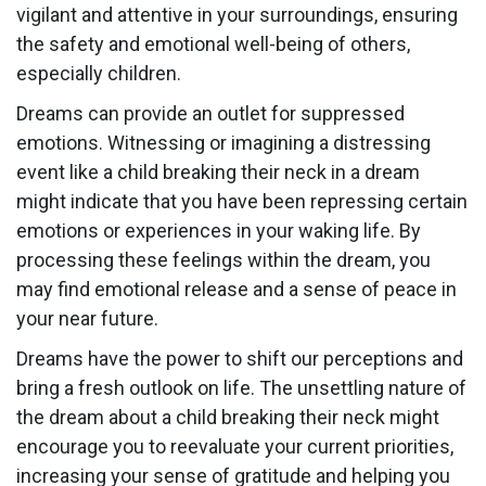
vigilant and attentive in your surroundings, ensuring
the safety and emotional well-being of others,
especially children.
Dreams can provide an outlet for suppressed
emotions. Witnessing or imagining a distressing
event like a child breaking their neck in a dream
might indicate that you have been repressing certain
emotions or experiences in your waking life. By
processing these feelings within the dream, you
may find emotional release and a sense of peace in
your near future.
Dreams have the power to shift our perceptions and
bring a fresh outlook on life. The unsettling nature of
the dream about a child breaking their neck might
encourage you to reevaluate your current priorities,
increasing your sense of gratitude and helping you