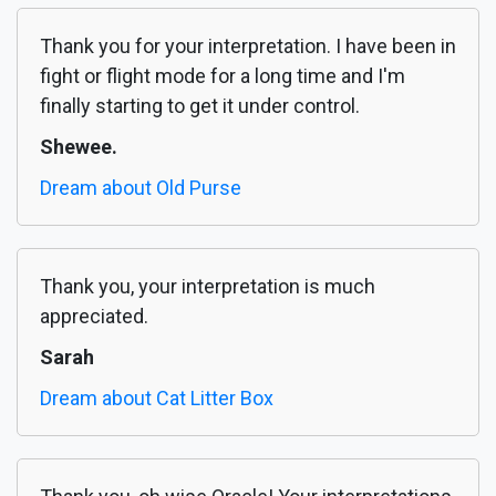
Thank you for your interpretation. I have been in
fight or flight mode for a long time and I'm
finally starting to get it under control.
Shewee.
Dream about Old Purse
Thank you, your interpretation is much
appreciated.
Sarah
Dream about Cat Litter Box