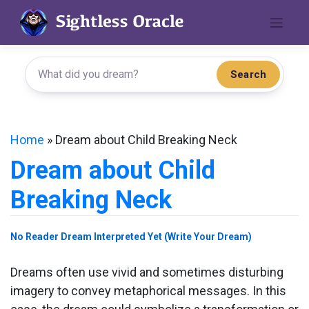
Skip
to
content
Search
Home
»
Dream about Child Breaking Neck
Dream about Child
Breaking Neck
No Reader Dream Interpreted Yet (Write Your Dream)
Dreams often use vivid and sometimes disturbing
imagery to convey metaphorical messages. In this