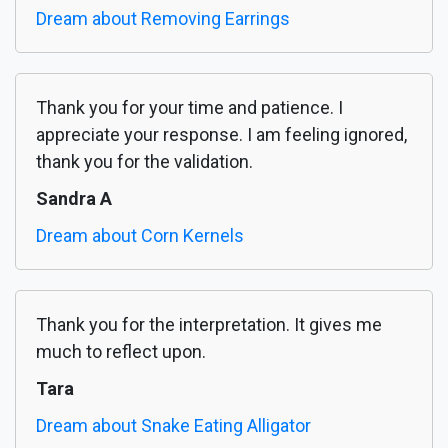
Dream about Removing Earrings
Thank you for your time and patience. I
appreciate your response. I am feeling ignored,
thank you for the validation.
Sandra A
Dream about Corn Kernels
Thank you for the interpretation. It gives me
much to reflect upon.
Tara
Dream about Snake Eating Alligator