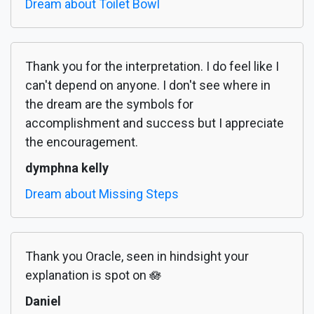
Dream about Toilet Bowl
Thank you for the interpretation. I do feel like I
can't depend on anyone. I don't see where in
the dream are the symbols for
accomplishment and success but I appreciate
the encouragement.
dymphna kelly
Dream about Missing Steps
Thank you Oracle, seen in hindsight your
explanation is spot on 🪷
Daniel