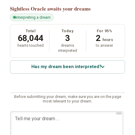
Sightless Oracle
awaits your dreams
interpreting a dream
Total
Today
For 95%
68,044
3
2
hours
hearts touched
dreams
to answer
interpreted
Has my dream been interpreted?
Before submitting your dream, make sure you are on the page
most relevant to your dream.
1000