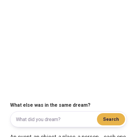
What else was in the same dream?
Search
An event, an object, a place, a person... each one