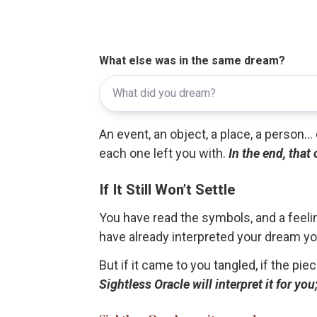
What else was in the same dream?
An event, an object, a place, a person.
each one left you with.
In the end, that
If It Still Won’t Settle
You have read the symbols, and a feelin
have already interpreted your dream yo
But if it came to you tangled, if the pie
Sightless Oracle will interpret it for y