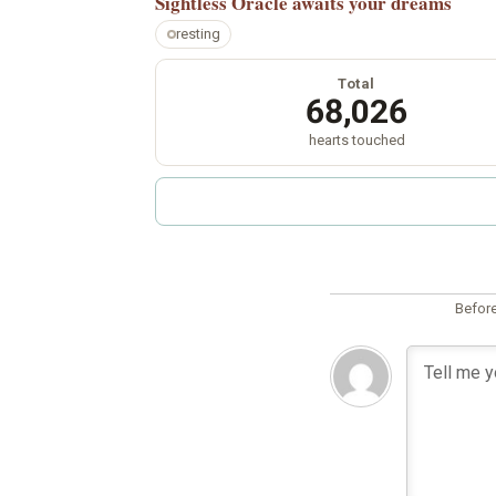
Sightless Oracle
awaits your dreams
resting
Total
68,026
hearts touched
Before