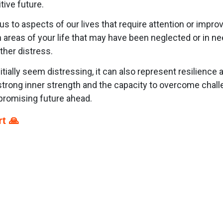
ive future.
 us to aspects of our lives that require attention or im
 areas of your life that may have been neglected or in nee
ther distress.
ially seem distressing, it can also represent resilience a
trong inner strength and the capacity to overcome challe
promising future ahead.
t 🙏
p