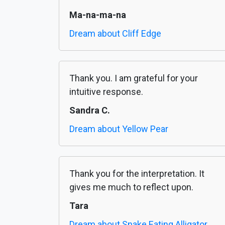
Ma-na-ma-na
Dream about Cliff Edge
Thank you. I am grateful for your
intuitive response.
Sandra C.
Dream about Yellow Pear
Thank you for the interpretation. It
gives me much to reflect upon.
Tara
Dream about Snake Eating Alligator