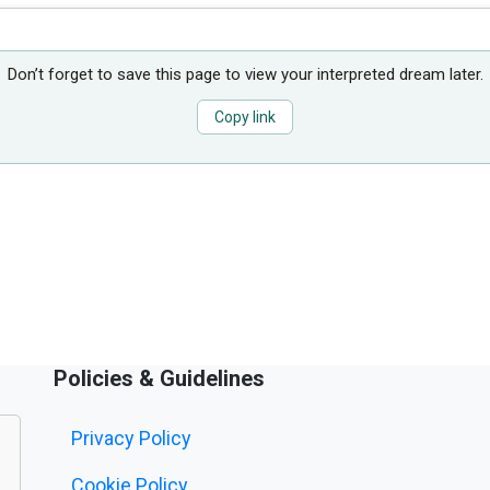
Don’t forget to save this page to view your interpreted dream later.
Copy link
Policies & Guidelines
Privacy Policy
Cookie Policy