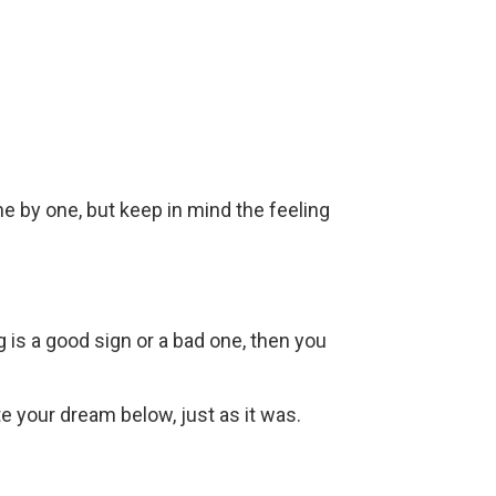
ne by one, but keep in mind the feeling
g is a good sign or a bad one, then you
ite your dream below, just as it was.