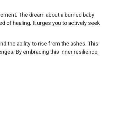
provement. The dream about a burned baby
d of healing. It urges you to actively seek
nd the ability to rise from the ashes. This
nges. By embracing this inner resilience,