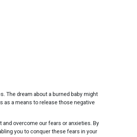
es. The dream about a burned baby might
es as a means to release those negative
 and overcome our fears or anxieties. By
ling you to conquer these fears in your