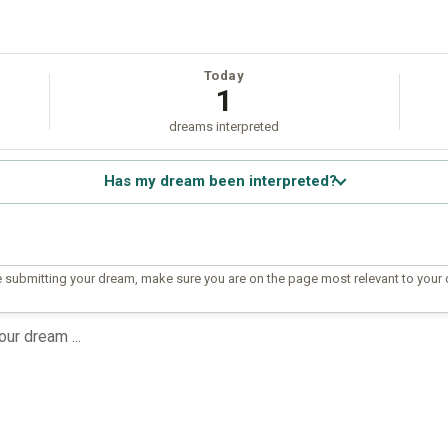
Today
1
dreams interpreted
Has my dream been interpreted?
 submitting your dream, make sure you are on the page most relevant to your