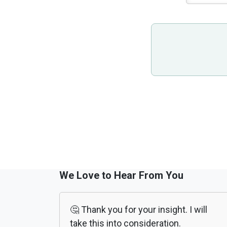
We Love to Hear From You
🤔 Thank you for your insight. I will
take this into consideration.