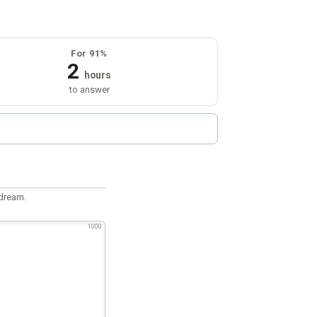
For 91%
2
hours
to answer
 dream.
1000