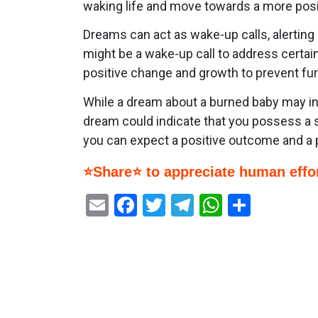
waking life and move towards a more posit
Dreams can act as wake-up calls, alerting
might be a wake-up call to address certain
positive change and growth to prevent fur
While a dream about a burned baby may init
dream could indicate that you possess a s
you can expect a positive outcome and a 
⭐Share⭐ to appreciate human effor
Email
Facebook
Twitter
Telegram
WhatsAp
Share