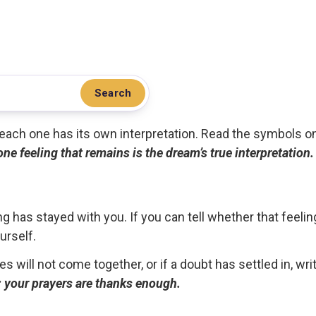
Search
.. each one has its own interpretation. Read the symbols o
 one feeling that remains is the dream’s true interpretation.
g has stayed with you. If you can tell whether that feelin
urself.
ces will not come together, or if a doubt has settled in, wr
ou; your prayers are thanks enough.