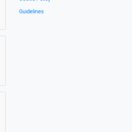
Guidelines