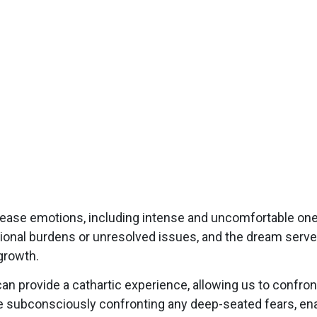
lease emotions, including intense and uncomfortable on
tional burdens or unresolved issues, and the dream serv
growth.
 provide a cathartic experience, allowing us to confront
 subconsciously confronting any deep-seated fears, enab