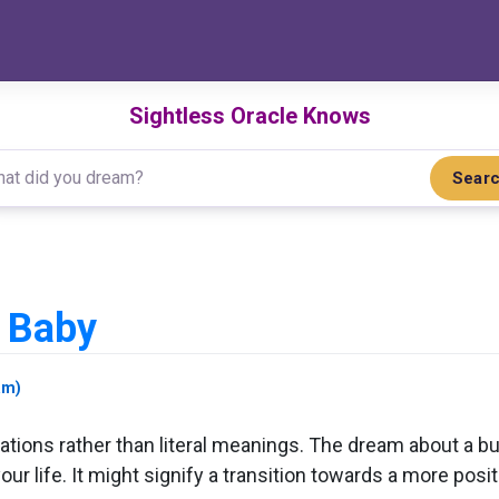
Sightless Oracle Knows
Sear
 Baby
am)
tions rather than literal meanings. The dream about a bu
our life. It might signify a transition towards a more po