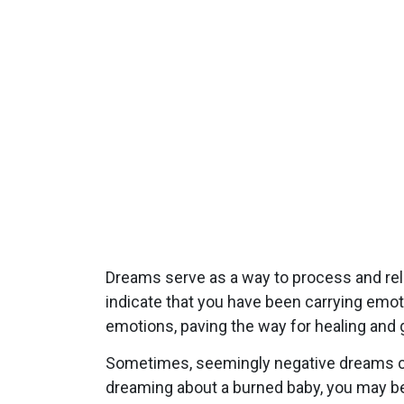
Dreams serve as a way to process and re
indicate that you have been carrying emo
emotions, paving the way for healing and 
Sometimes, seemingly negative dreams can
dreaming about a burned baby, you may be