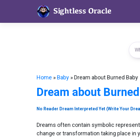
Skip
to
content
Home
»
Baby
»
Dream about Burned Baby
Dream about Burned
No Reader Dream Interpreted Yet (Write Your Dre
Dreams often contain symbolic representa
change or transformation taking place in y