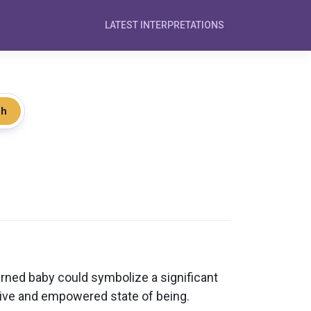
LATEST INTERPRETATIONS
ch
rned baby could symbolize a significant
sitive and empowered state of being.