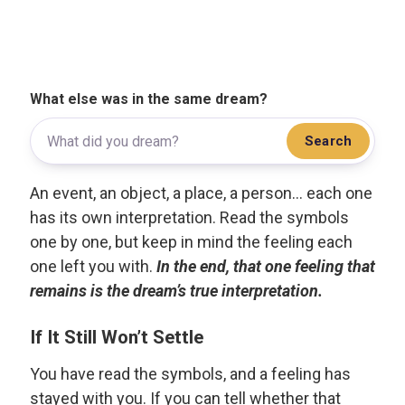
What else was in the same dream?
Search
An event, an object, a place, a person... each one
has its own interpretation. Read the symbols
one by one, but keep in mind the feeling each
one left you with.
In the end, that one feeling that
remains is the dream’s true interpretation.
If It Still Won’t Settle
You have read the symbols, and a feeling has
stayed with you. If you can tell whether that