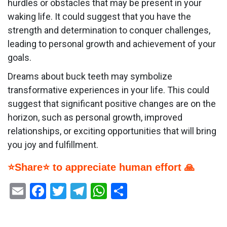
hurdles or obstacles that may be present in your
waking life. It could suggest that you have the
strength and determination to conquer challenges,
leading to personal growth and achievement of your
goals.
Dreams about buck teeth may symbolize
transformative experiences in your life. This could
suggest that significant positive changes are on the
horizon, such as personal growth, improved
relationships, or exciting opportunities that will bring
you joy and fulfillment.
⭐Share⭐ to appreciate human effort 🙏
Email
Facebook
Twitter
Telegram
WhatsApp
Share