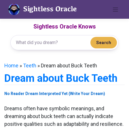
Skip
to
content
Sightless Oracle Knows
Search
Home
»
Teeth
»
Dream about Buck Teeth
Dream about Buck Teeth
No Reader Dream Interpreted Yet (Write Your Dream)
Dreams often have symbolic meanings, and
dreaming about buck teeth can actually indicate
positive qualities such as adaptability and resilience.