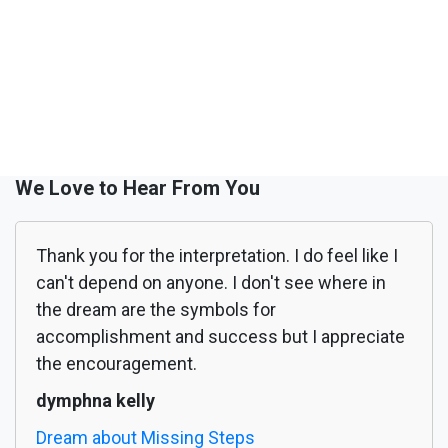
We Love to Hear From You
Thank you for the interpretation. I do feel like I
can't depend on anyone. I don't see where in
the dream are the symbols for
accomplishment and success but I appreciate
the encouragement.
dymphna kelly
Dream about Missing Steps