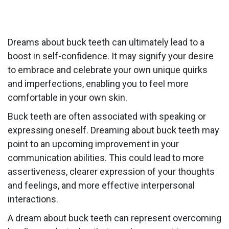
Dreams about buck teeth can ultimately lead to a
boost in self-confidence. It may signify your desire
to embrace and celebrate your own unique quirks
and imperfections, enabling you to feel more
comfortable in your own skin.
Buck teeth are often associated with speaking or
expressing oneself. Dreaming about buck teeth may
point to an upcoming improvement in your
communication abilities. This could lead to more
assertiveness, clearer expression of your thoughts
and feelings, and more effective interpersonal
interactions.
A dream about buck teeth can represent overcoming