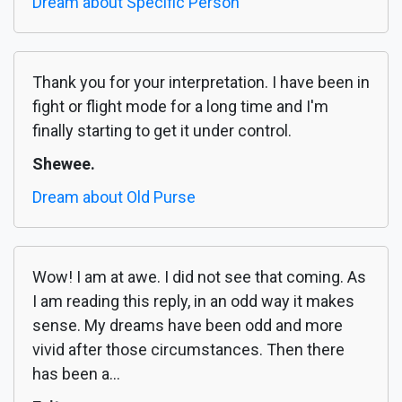
Dream about Specific Person
Thank you for your interpretation. I have been in
fight or flight mode for a long time and I'm
finally starting to get it under control.
Shewee.
Dream about Old Purse
Wow! I am at awe. I did not see that coming. As
I am reading this reply, in an odd way it makes
sense. My dreams have been odd and more
vivid after those circumstances. Then there
has been a...