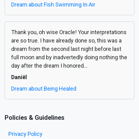
Dream about Fish Swimming In Air
Thank you, oh wise Oracle! Your interpretations
are so true. I have already done so, this was a
dream from the second last night before last
full moon and by inadvertedly doing nothing the
day after the dream I honored...
Daniël
Dream about Being Healed
Policies & Guidelines
Privacy Policy