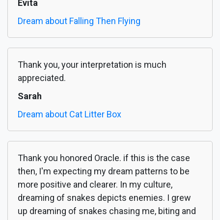
Evita
Dream about Falling Then Flying
Thank you, your interpretation is much
appreciated.
Sarah
Dream about Cat Litter Box
Thank you honored Oracle. if this is the case
then, I'm expecting my dream patterns to be
more positive and clearer. In my culture,
dreaming of snakes depicts enemies. I grew
up dreaming of snakes chasing me, biting and