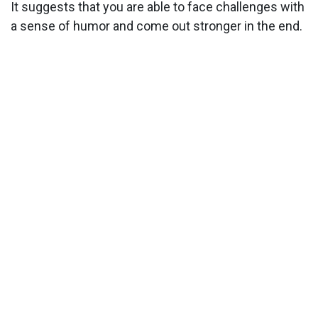
It suggests that you are able to face challenges with
a sense of humor and come out stronger in the end.