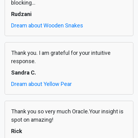
blocking...
Rudzani
Dream about Wooden Snakes
Thank you. I am grateful for your intuitive
response.
Sandra C.
Dream about Yellow Pear
Thank you so very much Oracle.Your insight is
spot on amazing!
Rick