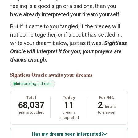
feeling is a good sign or a bad one, then you
have already interpreted your dream yourself.
But if it came to you tangled, if the pieces will
not come together, or if a doubt has settled in,
write your dream below, just as it was.
Sightless
Oracle will interpret it for you; your prayers are
thanks enough.
Sightless Oracle
awaits your dreams
interpreting a dream
Total
Today
For 94%
68,037
11
2
hours
hearts touched
dreams
to answer
interpreted
Has my dream been interpreted?