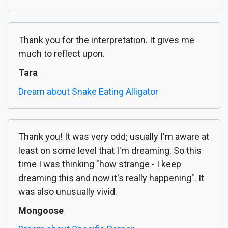
Thank you for the interpretation. It gives me
much to reflect upon.
Tara
Dream about Snake Eating Alligator
Thank you! It was very odd; usually I'm aware at
least on some level that I'm dreaming. So this
time I was thinking "how strange - I keep
dreaming this and now it's really happening". It
was also unusually vivid.
Mongoose