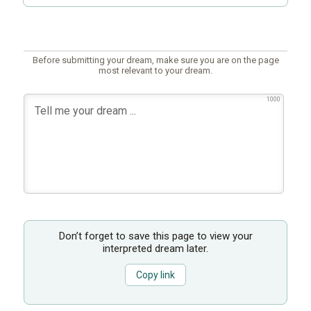
Before submitting your dream, make sure you are on the page
most relevant to your dream.
1000
Don’t forget to save this page to view your
interpreted dream later.
Copy link