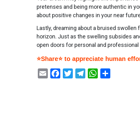
pretenses and being more authentic in you
about positive changes in your near future
Lastly, dreaming about a bruised swollen 
horizon. Just as the swelling subsides and
open doors for personal and professional
⭐Share⭐ to appreciate human effor
Email
Facebook
Twitter
Telegram
WhatsAp
Share