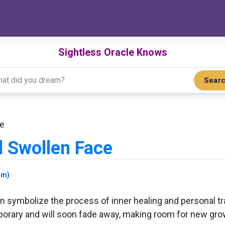
Sightless Oracle Knows
Sear
ce
 Swollen Face
am)
 symbolize the process of inner healing and personal tra
orary and will soon fade away, making room for new grow