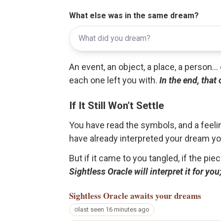
What else was in the same dream?
An event, an object, a place, a person.
each one left you with.
In the end, that
If It Still Won’t Settle
You have read the symbols, and a feelin
have already interpreted your dream yo
But if it came to you tangled, if the pie
Sightless Oracle will interpret it for y
Sightless Oracle
awaits your dreams
last seen 16 minutes ago