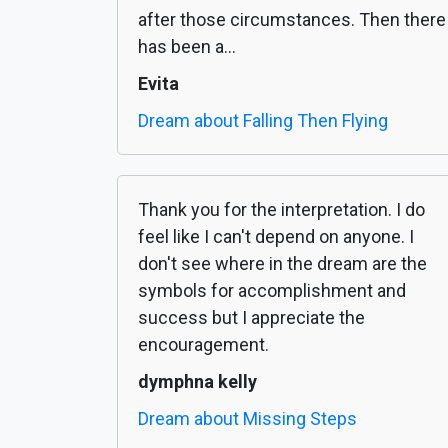
after those circumstances. Then there
has been a...
Evita
Dream about Falling Then Flying
Thank you for the interpretation. I do
feel like I can't depend on anyone. I
don't see where in the dream are the
symbols for accomplishment and
success but I appreciate the
encouragement.
dymphna kelly
Dream about Missing Steps