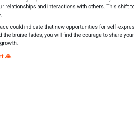
r relationships and interactions with others. This shift 
.
face could indicate that new opportunities for self-expr
 the bruise fades, you will find the courage to share your
 growth.
t 🙏
p