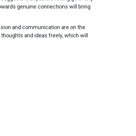
towards genuine connections will bring
ession and communication are on the
 thoughts and ideas freely, which will