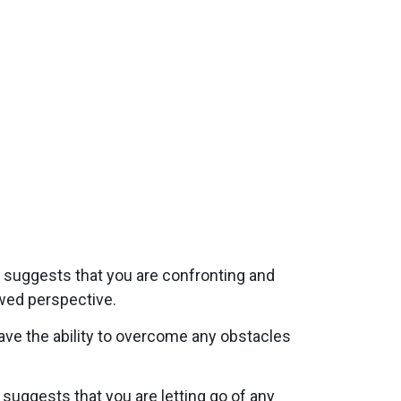
t suggests that you are confronting and
ewed perspective.
have the ability to overcome any obstacles
 suggests that you are letting go of any