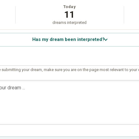
Today
11
dreams interpreted
Has my dream been interpreted?
 submitting your dream, make sure you are on the page most relevant to your