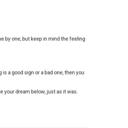
ne by one, but keep in mind the feeling
g is a good sign or a bad one, then you
ite your dream below, just as it was.