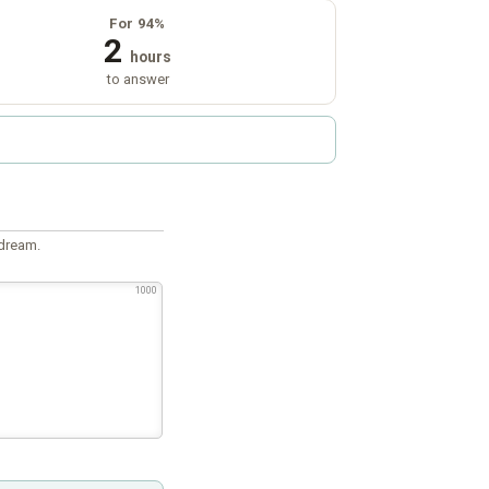
For 94%
2
hours
to answer
 dream.
1000