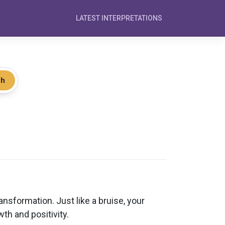
LATEST INTERPRETATIONS
ch
nsformation. Just like a bruise, your
th and positivity.