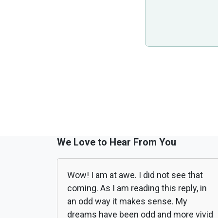
We Love to Hear From You
Wow! I am at awe. I did not see that
coming. As I am reading this reply, in
an odd way it makes sense. My
dreams have been odd and more vivid