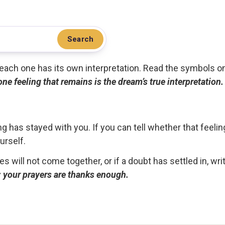
Search
.. each one has its own interpretation. Read the symbols o
 one feeling that remains is the dream’s true interpretation.
g has stayed with you. If you can tell whether that feelin
urself.
ces will not come together, or if a doubt has settled in, wr
ou; your prayers are thanks enough.