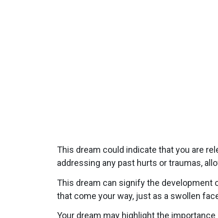
This dream could indicate that you are re
addressing any past hurts or traumas, all
This dream can signify the development of
that come your way, just as a swollen face
Your dream may highlight the importance of