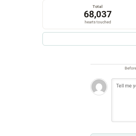
Total
68,037
hearts touched
Before