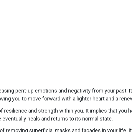
leasing pent-up emotions and negativity from your past. I
owing you to move forward with a lighter heart and a ren
 resilience and strength within you. It implies that you 
 eventually heals and returns to its normal state.
 removing superficial masks and facades in your life. It