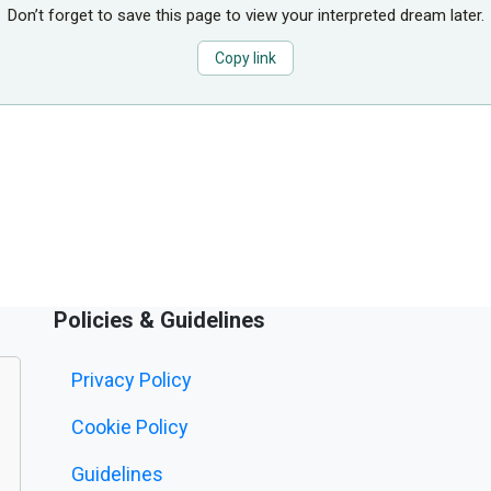
Don’t forget to save this page to view your interpreted dream later.
Copy link
Policies & Guidelines
Privacy Policy
Cookie Policy
Guidelines