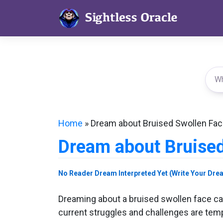
Skip
to
content
Home
»
Dream about Bruised Swollen Fa
Dream about Bruised
No Reader Dream Interpreted Yet (Write Your Dre
Dreaming about a bruised swollen face can
current struggles and challenges are temp