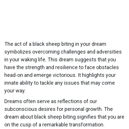
The act of a black sheep biting in your dream
symbolizes overcoming challenges and adversities
in your waking life. This dream suggests that you
have the strength and resilience to face obstacles
head-on and emerge victorious. It highlights your
innate ability to tackle any issues that may come
your way.
Dreams often serve as reflections of our
subconscious desires for personal growth. The
dream about black sheep biting signifies that you are
on the cusp of a remarkable transformation.