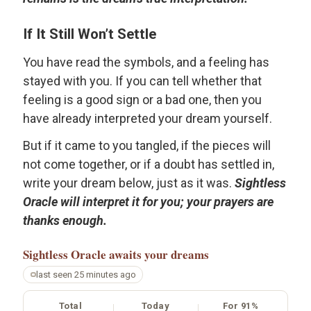
If It Still Won’t Settle
You have read the symbols, and a feeling has
stayed with you. If you can tell whether that
feeling is a good sign or a bad one, then you
have already interpreted your dream yourself.
But if it came to you tangled, if the pieces will
not come together, or if a doubt has settled in,
write your dream below, just as it was.
Sightless
Oracle will interpret it for you; your prayers are
thanks enough.
Sightless Oracle
awaits your dreams
last seen 25 minutes ago
Total
Today
For 91%