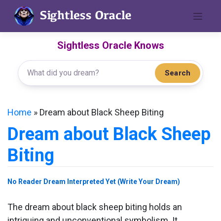
Skip
to
content
Sightless Oracle Knows
Search
Home
»
Dream about Black Sheep Biting
Dream about Black Sheep
Biting
No Reader Dream Interpreted Yet (Write Your Dream)
The dream about black sheep biting holds an
intriguing and unconventional symbolism. It