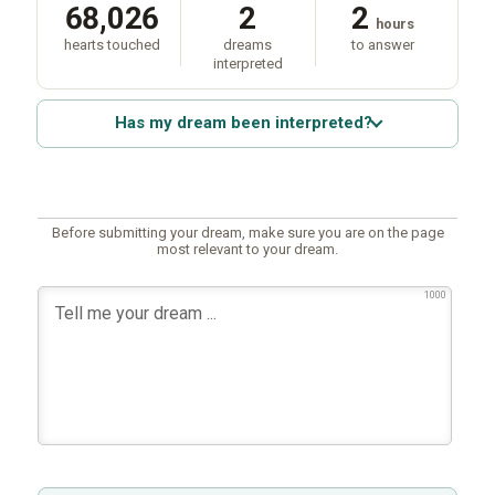
68,026
2
2
hours
hearts touched
dreams
to answer
interpreted
Has my dream been interpreted?
Before submitting your dream, make sure you are on the page
most relevant to your dream.
1000