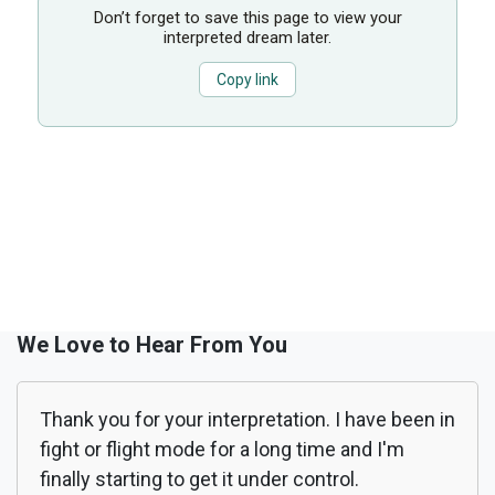
Don’t forget to save this page to view your
interpreted dream later.
Copy link
We Love to Hear From You
Thank you for your interpretation. I have been in
fight or flight mode for a long time and I'm
finally starting to get it under control.