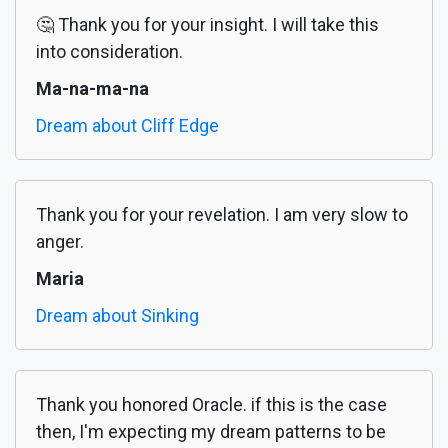
🤔 Thank you for your insight. I will take this
into consideration.
Ma-na-ma-na
Dream about Cliff Edge
Thank you for your revelation. I am very slow to
anger.
Maria
Dream about Sinking
Thank you honored Oracle. if this is the case
then, I'm expecting my dream patterns to be