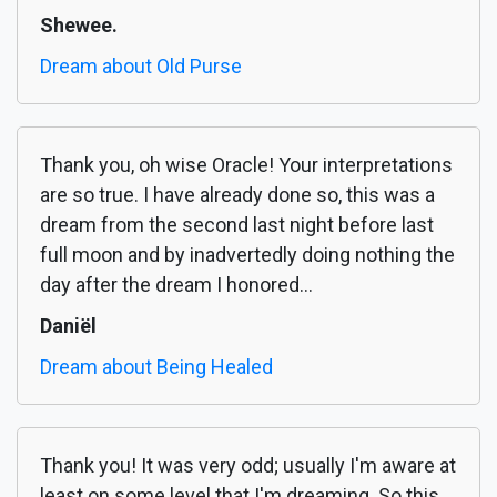
Shewee.
Dream about Old Purse
Thank you, oh wise Oracle! Your interpretations
are so true. I have already done so, this was a
dream from the second last night before last
full moon and by inadvertedly doing nothing the
day after the dream I honored...
Daniël
Dream about Being Healed
Thank you! It was very odd; usually I'm aware at
least on some level that I'm dreaming. So this