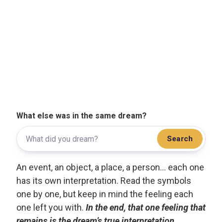
What else was in the same dream?
Search
An event, an object, a place, a person... each one
has its own interpretation. Read the symbols
one by one, but keep in mind the feeling each
one left you with.
In the end, that one feeling that
remains is the dream’s true interpretation.