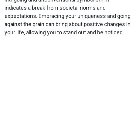
indicates a break from societal norms and
expectations. Embracing your uniqueness and going
against the grain can bring about positive changes in
your life, allowing you to stand out and be noticed.