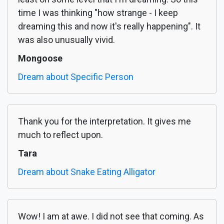
time I was thinking "how strange - I keep
dreaming this and now it's really happening". It
was also unusually vivid.
Mongoose
Dream about Specific Person
Thank you for the interpretation. It gives me
much to reflect upon.
Tara
Dream about Snake Eating Alligator
Wow! I am at awe. I did not see that coming. As