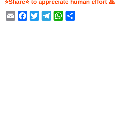
⭐Share⭐ to appreciate human effort 🙏
Email
Facebook
Twitter
Telegram
WhatsApp
Share