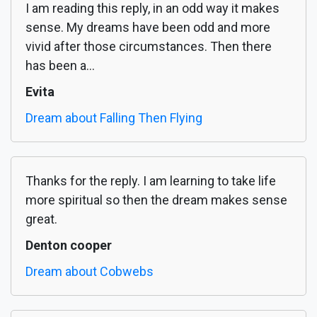
I am reading this reply, in an odd way it makes
sense. My dreams have been odd and more
vivid after those circumstances. Then there
has been a...
Evita
Dream about Falling Then Flying
Thanks for the reply. I am learning to take life
more spiritual so then the dream makes sense
great.
Denton cooper
Dream about Cobwebs