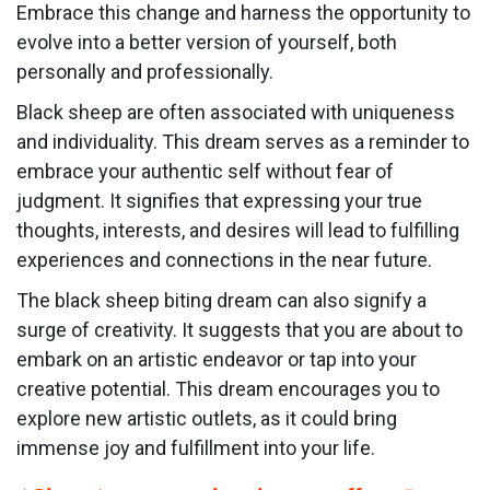
Embrace this change and harness the opportunity to
evolve into a better version of yourself, both
personally and professionally.
Black sheep are often associated with uniqueness
and individuality. This dream serves as a reminder to
embrace your authentic self without fear of
judgment. It signifies that expressing your true
thoughts, interests, and desires will lead to fulfilling
experiences and connections in the near future.
The black sheep biting dream can also signify a
surge of creativity. It suggests that you are about to
embark on an artistic endeavor or tap into your
creative potential. This dream encourages you to
explore new artistic outlets, as it could bring
immense joy and fulfillment into your life.