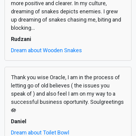
more positive and clearer. In my culture,
dreaming of snakes depicts enemies. I grew
up dreaming of snakes chasing me, biting and
blocking...
Rudzani
Dream about Wooden Snakes
Thank you wise Oracle, I am in the process of
letting go of old believes ( the issues you
speak of ) and also feel I am on my way to a
successful business oportunity. Soulgreetings
🪷
Daniel
Dream about Toilet Bowl