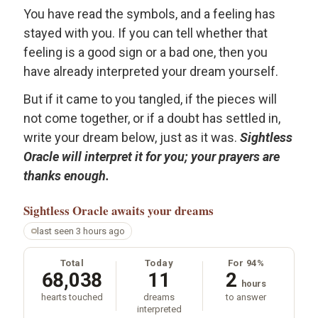
You have read the symbols, and a feeling has
stayed with you. If you can tell whether that
feeling is a good sign or a bad one, then you
have already interpreted your dream yourself.
But if it came to you tangled, if the pieces will
not come together, or if a doubt has settled in,
write your dream below, just as it was.
Sightless
Oracle will interpret it for you; your prayers are
thanks enough.
Sightless Oracle
awaits your dreams
last seen 3 hours ago
Total
Today
For 94%
68,038
11
2
hours
hearts touched
dreams
to answer
interpreted