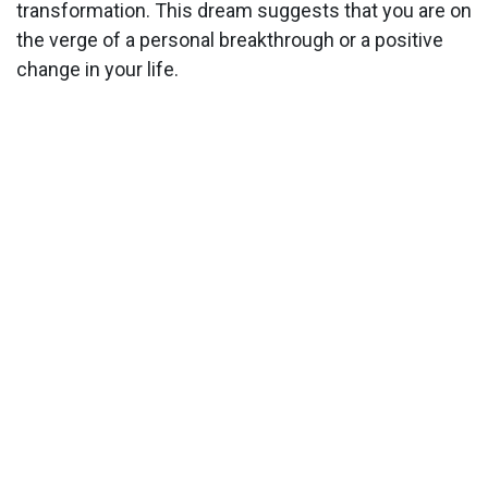
transformation. This dream suggests that you are on
the verge of a personal breakthrough or a positive
change in your life.