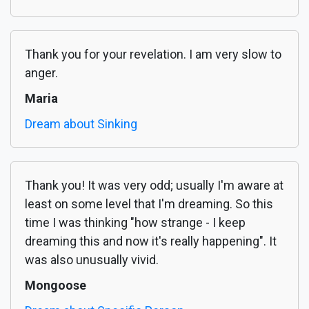
Thank you for your revelation. I am very slow to
anger.
Maria
Dream about Sinking
Thank you! It was very odd; usually I'm aware at
least on some level that I'm dreaming. So this
time I was thinking "how strange - I keep
dreaming this and now it's really happening". It
was also unusually vivid.
Mongoose