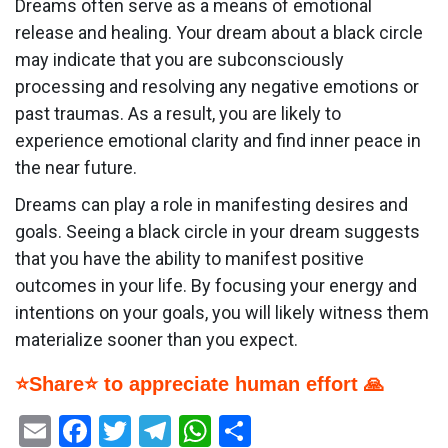
Dreams often serve as a means of emotional
release and healing. Your dream about a black circle
may indicate that you are subconsciously
processing and resolving any negative emotions or
past traumas. As a result, you are likely to
experience emotional clarity and find inner peace in
the near future.
Dreams can play a role in manifesting desires and
goals. Seeing a black circle in your dream suggests
that you have the ability to manifest positive
outcomes in your life. By focusing your energy and
intentions on your goals, you will likely witness them
materialize sooner than you expect.
⭐Share⭐ to appreciate human effort 🙏
Email
Facebook
Twitter
Telegram
WhatsApp
Share