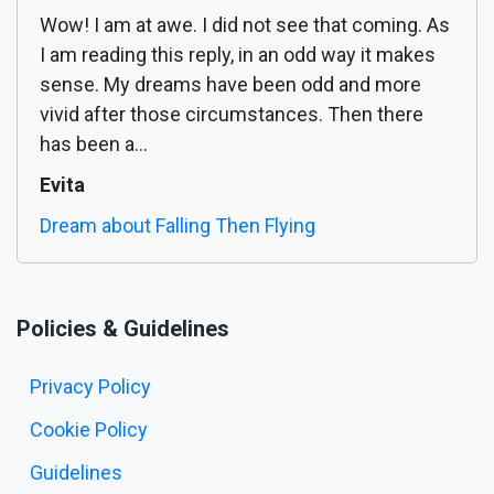
Wow! I am at awe. I did not see that coming. As
I am reading this reply, in an odd way it makes
sense. My dreams have been odd and more
vivid after those circumstances. Then there
has been a...
Evita
Dream about Falling Then Flying
Policies & Guidelines
Privacy Policy
Cookie Policy
Guidelines