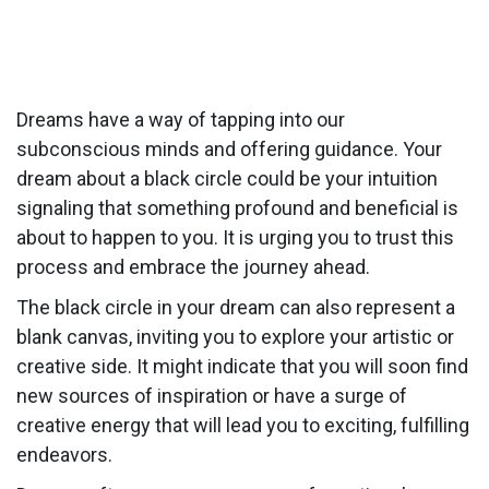
Dreams have a way of tapping into our
subconscious minds and offering guidance. Your
dream about a black circle could be your intuition
signaling that something profound and beneficial is
about to happen to you. It is urging you to trust this
process and embrace the journey ahead.
The black circle in your dream can also represent a
blank canvas, inviting you to explore your artistic or
creative side. It might indicate that you will soon find
new sources of inspiration or have a surge of
creative energy that will lead you to exciting, fulfilling
endeavors.