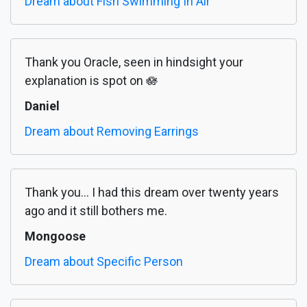
Dream about Fish Swimming In Air
Thank you Oracle, seen in hindsight your
explanation is spot on 🪷
Daniel
Dream about Removing Earrings
Thank you... I had this dream over twenty years
ago and it still bothers me.
Mongoose
Dream about Specific Person