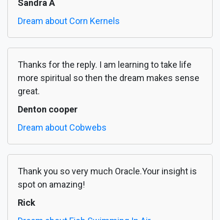
Sandra A
Dream about Corn Kernels
Thanks for the reply. I am learning to take life
more spiritual so then the dream makes sense
great.
Denton cooper
Dream about Cobwebs
Thank you so very much Oracle.Your insight is
spot on amazing!
Rick