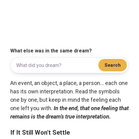
What else was in the same dream?
Search
An event, an object, a place, a person... each one
has its own interpretation. Read the symbols
one by one, but keep in mind the feeling each
one left you with.
In the end, that one feeling that
remains is the dream’s true interpretation.
If It Still Won’t Settle