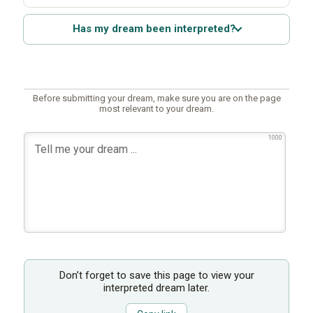
Has my dream been interpreted?
Before submitting your dream, make sure you are on the page
most relevant to your dream.
1000
Don’t forget to save this page to view your
interpreted dream later.