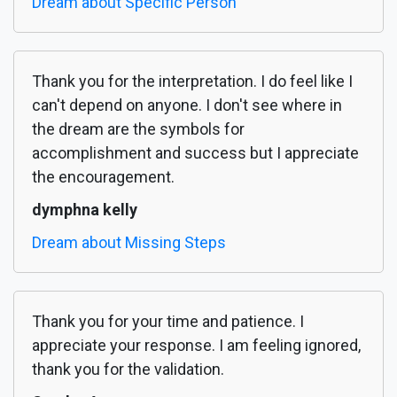
Dream about Specific Person
Thank you for the interpretation. I do feel like I
can't depend on anyone. I don't see where in
the dream are the symbols for
accomplishment and success but I appreciate
the encouragement.
dymphna kelly
Dream about Missing Steps
Thank you for your time and patience. I
appreciate your response. I am feeling ignored,
thank you for the validation.