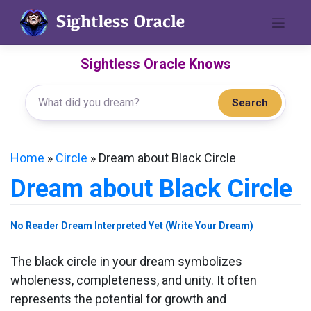
Skip
to
content
Sightless Oracle Knows
Search
Home
»
Circle
»
Dream about Black Circle
Dream about Black Circle
No Reader Dream Interpreted Yet (Write Your Dream)
The black circle in your dream symbolizes
wholeness, completeness, and unity. It often
represents the potential for growth and