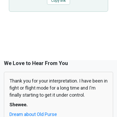
Copy link
We Love to Hear From You
Thank you for your interpretation. I have been in
fight or flight mode for a long time and I'm
finally starting to get it under control.
Shewee.
Dream about Old Purse