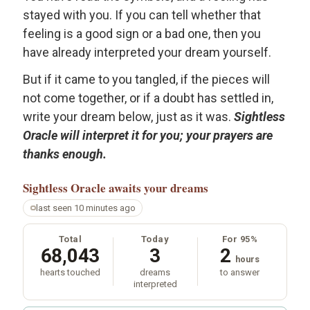
stayed with you. If you can tell whether that
feeling is a good sign or a bad one, then you
have already interpreted your dream yourself.
But if it came to you tangled, if the pieces will
not come together, or if a doubt has settled in,
write your dream below, just as it was.
Sightless
Oracle will interpret it for you; your prayers are
thanks enough.
Sightless Oracle
awaits your dreams
last seen 10 minutes ago
Total
Today
For 95%
68,043
3
2
hours
hearts touched
dreams
to answer
interpreted