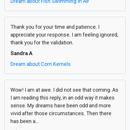
Dream about Fish Swimming In Air
Thank you for your time and patience. I
appreciate your response. I am feeling ignored,
thank you for the validation.
Sandra A
Dream about Corn Kernels
Wow! I am at awe. I did not see that coming. As
I am reading this reply, in an odd way it makes
sense. My dreams have been odd and more
vivid after those circumstances. Then there
has been a...