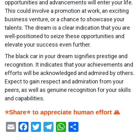
opportunities and advancements will enter your life.
This could involve a promotion at work, an exciting
business venture, or a chance to showcase your
talents. The dream is a clear indication that you are
well-positioned to seize these opportunities and
elevate your success even further.
The black car in your dream signifies prestige and
recognition. It indicates that your achievements and
efforts will be acknowledged and admired by others.
Expect to gain respect and admiration from your
peers, as well as genuine recognition for your skills
and capabilities.
⭐Share⭐ to appreciate human effort 🙏
Email
Facebook
Twitter
Telegram
WhatsApp
Share