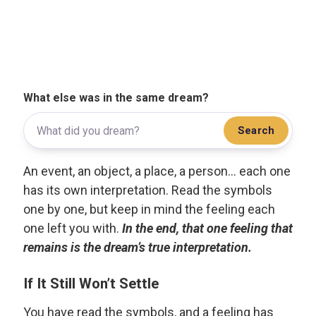
What else was in the same dream?
Search
An event, an object, a place, a person... each one
has its own interpretation. Read the symbols
one by one, but keep in mind the feeling each
one left you with.
In the end, that one feeling that
remains is the dream’s true interpretation.
If It Still Won’t Settle
You have read the symbols, and a feeling has