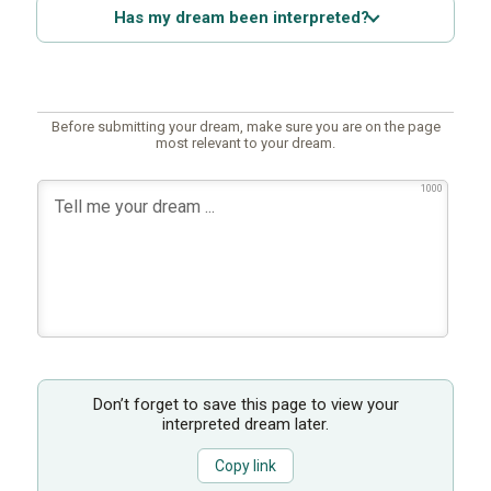
Has my dream been interpreted?
Before submitting your dream, make sure you are on the page
most relevant to your dream.
1000
Don’t forget to save this page to view your
interpreted dream later.
Copy link