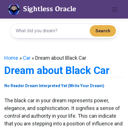
Skip
to
content
Search
Home
»
Car
»
Dream about Black Car
Dream about Black Car
No Reader Dream Interpreted Yet (Write Your Dream)
The black car in your dream represents power,
elegance, and sophistication. It signifies a sense of
control and authority in your life. This can indicate
that you are stepping into a position of influence and