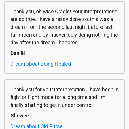
Thank you, oh wise Oracle! Your interpretations
are so true. I have already done so, this was a
dream from the second last night before last
full moon and by inadvertedly doing nothing the
day after the dream I honored...
Daniël
Dream about Being Healed
Thank you for your interpretation. I have been in
fight or flight mode for a long time and I'm
finally starting to get it under control.
Shewee.
Dream about Old Purse