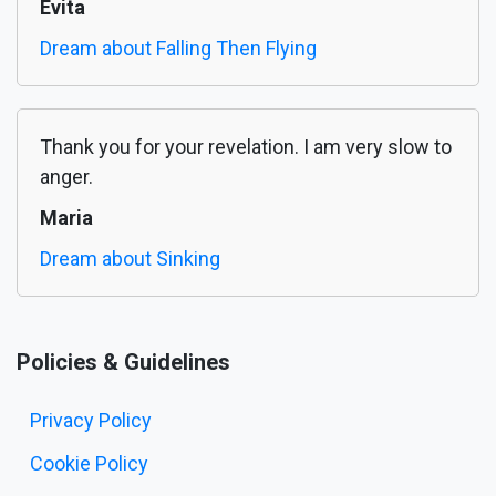
Evita
Dream about Falling Then Flying
Thank you for your revelation. I am very slow to
anger.
Maria
Dream about Sinking
Policies & Guidelines
Privacy Policy
Cookie Policy