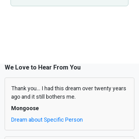
We Love to Hear From You
Thank you... I had this dream over twenty years
ago and it still bothers me.
Mongoose
Dream about Specific Person