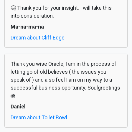
🤔 Thank you for your insight. I will take this
into consideration.
Ma-na-ma-na
Dream about Cliff Edge
Thank you wise Oracle, I am in the process of
letting go of old believes ( the issues you
speak of ) and also feel I am on my way to a
successful business oportunity. Soulgreetings
🪷
Daniel
Dream about Toilet Bowl