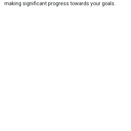
making significant progress towards your goals.