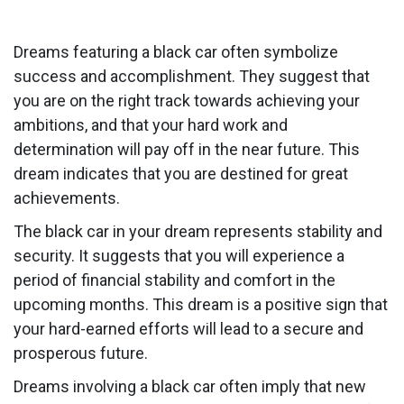
Dreams featuring a black car often symbolize
success and accomplishment. They suggest that
you are on the right track towards achieving your
ambitions, and that your hard work and
determination will pay off in the near future. This
dream indicates that you are destined for great
achievements.
The black car in your dream represents stability and
security. It suggests that you will experience a
period of financial stability and comfort in the
upcoming months. This dream is a positive sign that
your hard-earned efforts will lead to a secure and
prosperous future.
Dreams involving a black car often imply that new