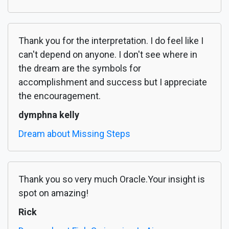
Thank you for the interpretation. I do feel like I
can't depend on anyone. I don't see where in
the dream are the symbols for
accomplishment and success but I appreciate
the encouragement.
dymphna kelly
Dream about Missing Steps
Thank you so very much Oracle.Your insight is
spot on amazing!
Rick