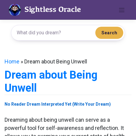
Skip
to
content
Search
Home
»
Dream about Being Unwell
Dream about Being
Unwell
No Reader Dream Interpreted Yet (Write Your Dream)
Dreaming about being unwell can serve as a
powerful tool for self-awareness and reflection. It