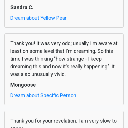
Sandra C.
Dream about Yellow Pear
Thank you! It was very odd; usually I'm aware at
least on some level that I'm dreaming. So this
time I was thinking "how strange - I keep
dreaming this and now it's really happening". It
was also unusually vivid.
Mongoose
Dream about Specific Person
Thank you for your revelation. I am very slow to