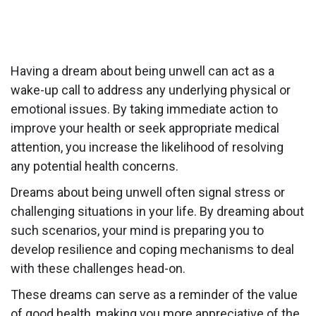
Having a dream about being unwell can act as a
wake-up call to address any underlying physical or
emotional issues. By taking immediate action to
improve your health or seek appropriate medical
attention, you increase the likelihood of resolving
any potential health concerns.
Dreams about being unwell often signal stress or
challenging situations in your life. By dreaming about
such scenarios, your mind is preparing you to
develop resilience and coping mechanisms to deal
with these challenges head-on.
These dreams can serve as a reminder of the value
of good health, making you more appreciative of the