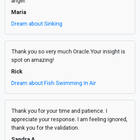
anger.
Maria
Dream about Sinking
Thank you so very much Oracle.Your insight is
spot on amazing!
Rick
Dream about Fish Swimming In Air
Thank you for your time and patience. I
appreciate your response. I am feeling ignored,
thank you for the validation.
Sandra A