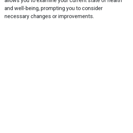
allows you to examine your current state of health
and well-being, prompting you to consider
necessary changes or improvements.