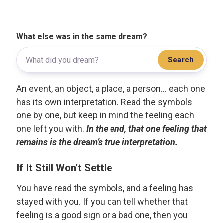
What else was in the same dream?
Search
An event, an object, a place, a person... each one
has its own interpretation. Read the symbols
one by one, but keep in mind the feeling each
one left you with.
In the end, that one feeling that
remains is the dream’s true interpretation.
If It Still Won’t Settle
You have read the symbols, and a feeling has
stayed with you. If you can tell whether that
feeling is a good sign or a bad one, then you