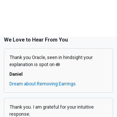
We Love to Hear From You
Thank you Oracle, seen in hindsight your
explanation is spot on 🪷
Daniel
Dream about Removing Earrings
Thank you. I am grateful for your intuitive
response.