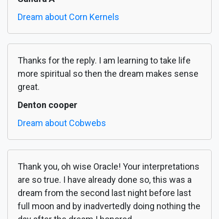
Dream about Corn Kernels
Thanks for the reply. I am learning to take life
more spiritual so then the dream makes sense
great.
Denton cooper
Dream about Cobwebs
Thank you, oh wise Oracle! Your interpretations
are so true. I have already done so, this was a
dream from the second last night before last
full moon and by inadvertedly doing nothing the