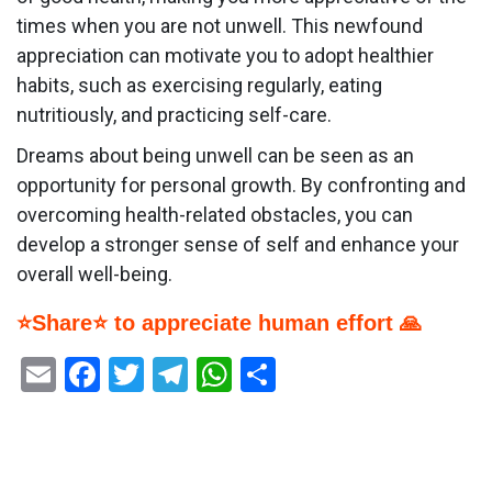
times when you are not unwell. This newfound
appreciation can motivate you to adopt healthier
habits, such as exercising regularly, eating
nutritiously, and practicing self-care.
Dreams about being unwell can be seen as an
opportunity for personal growth. By confronting and
overcoming health-related obstacles, you can
develop a stronger sense of self and enhance your
overall well-being.
⭐Share⭐ to appreciate human effort 🙏
Email
Facebook
Twitter
Telegram
WhatsApp
Share