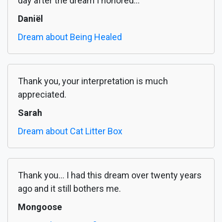
day after the dream I honored...
Daniël
Dream about Being Healed
Thank you, your interpretation is much
appreciated.
Sarah
Dream about Cat Litter Box
Thank you... I had this dream over twenty years
ago and it still bothers me.
Mongoose