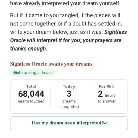
have already interpreted your dream yourself.
But if it came to you tangled, if the pieces will
not come together, or if a doubt has settled in,
write your dream below, just as it was.
Sightless
Oracle will interpret it for you; your prayers are
thanks enough.
Sightless Oracle
awaits your dreams
interpreting a dream
Total
Today
For 95%
68,044
3
2
hours
hearts touched
dreams
to answer
interpreted
Has my dream been interpreted?