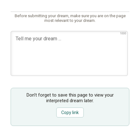
Before submitting your dream, make sure you are on the page
most relevant to your dream.
1000
Don’t forget to save this page to view your
interpreted dream later.
Copy link