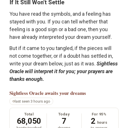
If It Still Won’t Settle
You have read the symbols, and a feeling has
stayed with you. If you can tell whether that
feeling is a good sign or a bad one, then you
have already interpreted your dream yourself.
But if it came to you tangled, if the pieces will
not come together, or if a doubt has settled in,
write your dream below, just as it was.
Sightless
Oracle will interpret it for you; your prayers are
thanks enough.
Sightless Oracle
awaits your dreams
last seen 3 hours ago
Total
Today
For 95%
68,050
7
2
hours
hearts touched
dreams
to answer