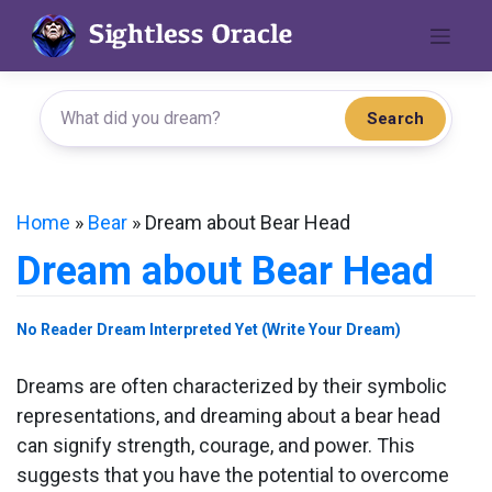
Skip
to
content
Search
Home
»
Bear
»
Dream about Bear Head
Dream about Bear Head
No Reader Dream Interpreted Yet (Write Your Dream)
Dreams are often characterized by their symbolic
representations, and dreaming about a bear head
can signify strength, courage, and power. This
suggests that you have the potential to overcome