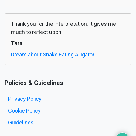
Thank you for the interpretation. It gives me
much to reflect upon.
Tara
Dream about Snake Eating Alligator
Policies & Guidelines
Privacy Policy
Cookie Policy
Guidelines