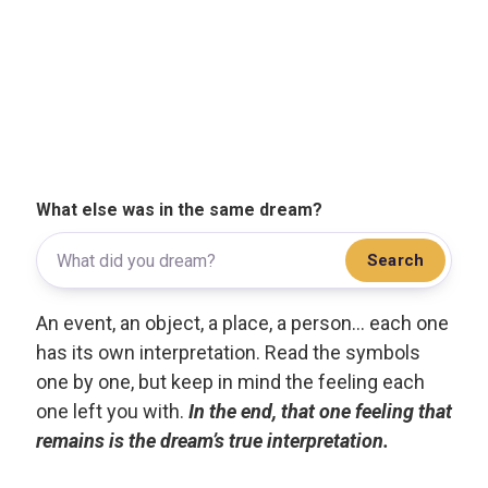
What else was in the same dream?
Search
An event, an object, a place, a person... each one
has its own interpretation. Read the symbols
one by one, but keep in mind the feeling each
one left you with.
In the end, that one feeling that
remains is the dream’s true interpretation.