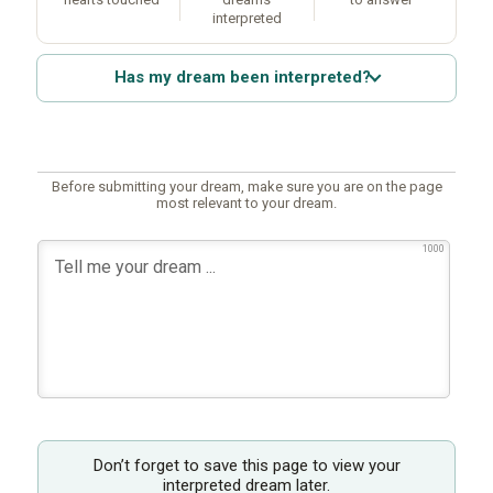
interpreted
Has my dream been interpreted?
Before submitting your dream, make sure you are on the page
most relevant to your dream.
1000
Don’t forget to save this page to view your
interpreted dream later.