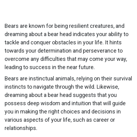
Bears are known for being resilient creatures, and
dreaming about a bear head indicates your ability to
tackle and conquer obstacles in your life. It hints
towards your determination and perseverance to
overcome any difficulties that may come your way,
leading to success in the near future.
Bears are instinctual animals, relying on their survival
instincts to navigate through the wild. Likewise,
dreaming about a bear head suggests that you
possess deep wisdom and intuition that will guide
you in making the right choices and decisions in
various aspects of your life, such as career or
relationships.