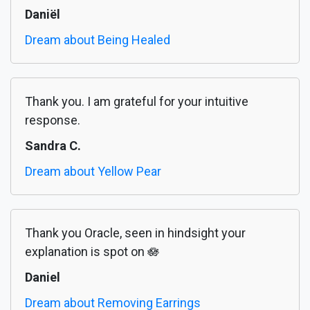
Daniël
Dream about Being Healed
Thank you. I am grateful for your intuitive
response.
Sandra C.
Dream about Yellow Pear
Thank you Oracle, seen in hindsight your
explanation is spot on 🪷
Daniel
Dream about Removing Earrings