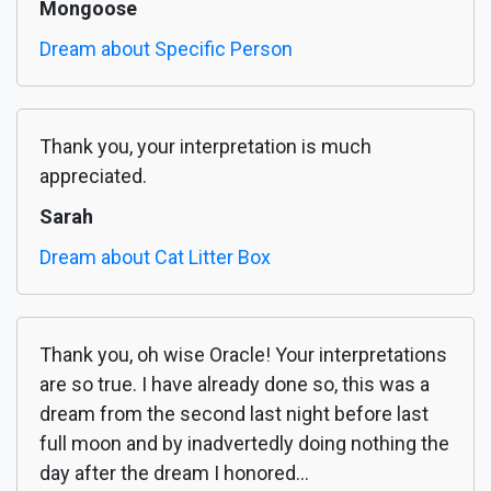
Mongoose
Dream about Specific Person
Thank you, your interpretation is much
appreciated.
Sarah
Dream about Cat Litter Box
Thank you, oh wise Oracle! Your interpretations
are so true. I have already done so, this was a
dream from the second last night before last
full moon and by inadvertedly doing nothing the
day after the dream I honored...