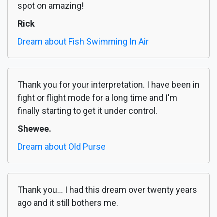
spot on amazing!
Rick
Dream about Fish Swimming In Air
Thank you for your interpretation. I have been in
fight or flight mode for a long time and I'm
finally starting to get it under control.
Shewee.
Dream about Old Purse
Thank you... I had this dream over twenty years
ago and it still bothers me.