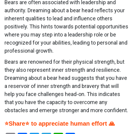
Bears are often associated with leadership and
authority. Dreaming about a bear head reflects your
inherent qualities to lead and influence others
positively. This hints towards potential opportunities
where you may step into a leadership role or be
recognized for your abilities, leading to personal and
professional growth.
Bears are renowned for their physical strength, but
they also represent inner strength and resilience.
Dreaming about a bear head suggests that you have
a reservoir of inner strength and bravery that will
help you face challenges head-on. This indicates
that you have the capacity to overcome any
obstacles and emerge stronger and more confident.
⭐Share⭐ to appreciate human effort 🙏