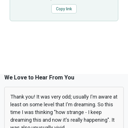
Copy link
We Love to Hear From You
Thank you! It was very odd; usually I'm aware at
least on some level that I'm dreaming. So this
time I was thinking "how strange - I keep
dreaming this and now it's really happening". It
was also unusually vivid.