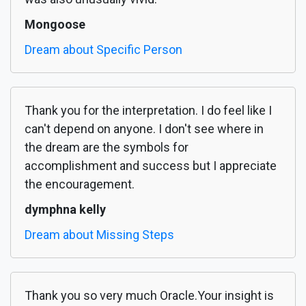
Mongoose
Dream about Specific Person
Thank you for the interpretation. I do feel like I
can't depend on anyone. I don't see where in
the dream are the symbols for
accomplishment and success but I appreciate
the encouragement.
dymphna kelly
Dream about Missing Steps
Thank you so very much Oracle.Your insight is