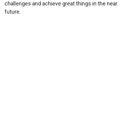
challenges and achieve great things in the near
future.