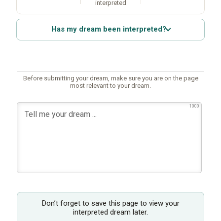
interpreted
Has my dream been interpreted?
Before submitting your dream, make sure you are on the page
most relevant to your dream.
1000
Don’t forget to save this page to view your
interpreted dream later.