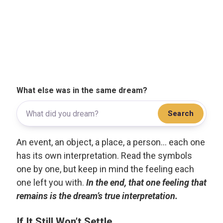
What else was in the same dream?
Search
An event, an object, a place, a person... each one
has its own interpretation. Read the symbols
one by one, but keep in mind the feeling each
one left you with.
In the end, that one feeling that
remains is the dream’s true interpretation.
If It Still Won’t Settle