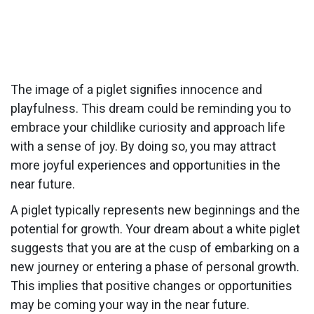
The image of a piglet signifies innocence and
playfulness. This dream could be reminding you to
embrace your childlike curiosity and approach life
with a sense of joy. By doing so, you may attract
more joyful experiences and opportunities in the
near future.
A piglet typically represents new beginnings and the
potential for growth. Your dream about a white piglet
suggests that you are at the cusp of embarking on a
new journey or entering a phase of personal growth.
This implies that positive changes or opportunities
may be coming your way in the near future.