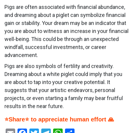
Pigs are often associated with financial abundance,
and dreaming about a piglet can symbolize financial
gain or stability. Your dream may be an indicator that
you are about to witness an increase in your financial
well-being. This could be through an unexpected
windfall, successful investments, or career
advancement.
Pigs are also symbols of fertility and creativity.
Dreaming about a white piglet could imply that you
are about to tap into your creative potential. It
suggests that your artistic endeavors, personal
projects, or even starting a family may bear fruitful
results in the near future.
⭐Share⭐ to appreciate human effort 🙏