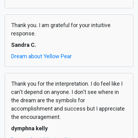
Thank you. I am grateful for your intuitive
response.
Sandra C.
Dream about Yellow Pear
Thank you for the interpretation. I do feel like I
can't depend on anyone. I don't see where in
the dream are the symbols for
accomplishment and success but I appreciate
the encouragement.
dymphna kelly