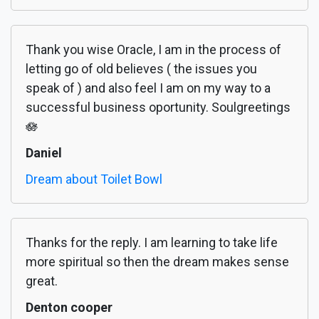
Thank you wise Oracle, I am in the process of
letting go of old believes ( the issues you
speak of ) and also feel I am on my way to a
successful business oportunity. Soulgreetings
🪷
Daniel
Dream about Toilet Bowl
Thanks for the reply. I am learning to take life
more spiritual so then the dream makes sense
great.
Denton cooper