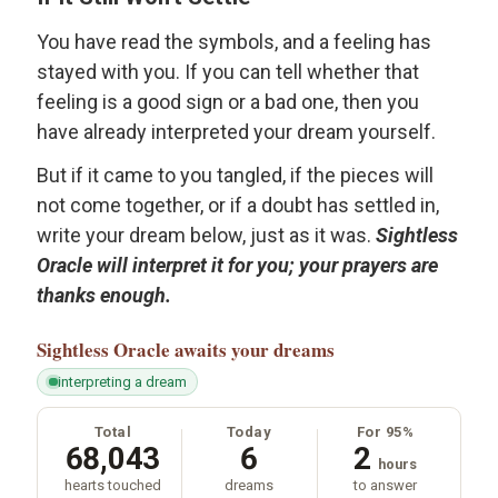
You have read the symbols, and a feeling has
stayed with you. If you can tell whether that
feeling is a good sign or a bad one, then you
have already interpreted your dream yourself.
But if it came to you tangled, if the pieces will
not come together, or if a doubt has settled in,
write your dream below, just as it was.
Sightless
Oracle will interpret it for you; your prayers are
thanks enough.
Sightless Oracle
awaits your dreams
interpreting a dream
Total
Today
For 95%
68,043
6
2
hours
hearts touched
dreams
to answer