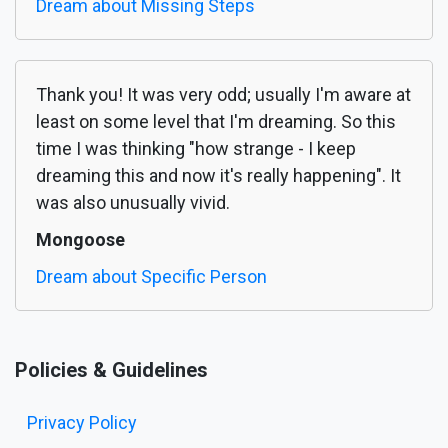
Dream about Missing Steps
Thank you! It was very odd; usually I'm aware at
least on some level that I'm dreaming. So this
time I was thinking "how strange - I keep
dreaming this and now it's really happening". It
was also unusually vivid.
Mongoose
Dream about Specific Person
Policies & Guidelines
Privacy Policy