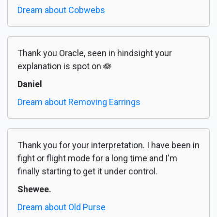
Dream about Cobwebs
Thank you Oracle, seen in hindsight your
explanation is spot on 🪷
Daniel
Dream about Removing Earrings
Thank you for your interpretation. I have been in
fight or flight mode for a long time and I'm
finally starting to get it under control.
Shewee.
Dream about Old Purse