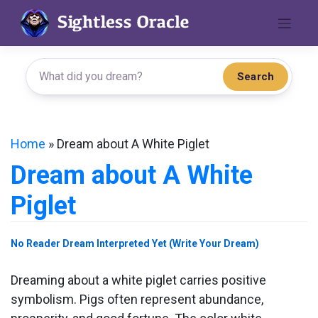
Skip
to
content
Search
Home
»
Dream about A White Piglet
Dream about A White
Piglet
No Reader Dream Interpreted Yet (Write Your Dream)
Dreaming about a white piglet carries positive
symbolism. Pigs often represent abundance,