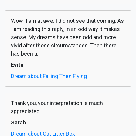
Wow! I am at awe. I did not see that coming. As
I am reading this reply, in an odd way it makes
sense. My dreams have been odd and more
vivid after those circumstances. Then there
has been a...
Evita
Dream about Falling Then Flying
Thank you, your interpretation is much
appreciated.
Sarah
Dream about Cat Litter Box