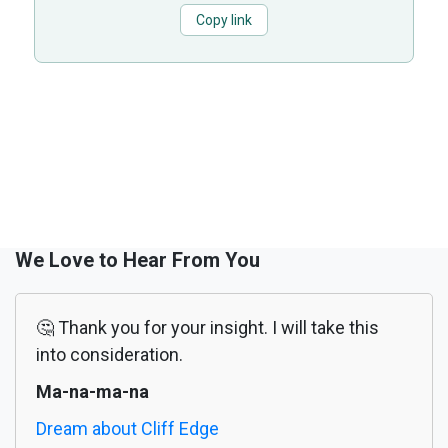
Copy link
We Love to Hear From You
🤔 Thank you for your insight. I will take this
into consideration.
Ma-na-ma-na
Dream about Cliff Edge