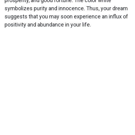
prosperity, and good fortune. The color white
symbolizes purity and innocence. Thus, your dream
suggests that you may soon experience an influx of
positivity and abundance in your life.