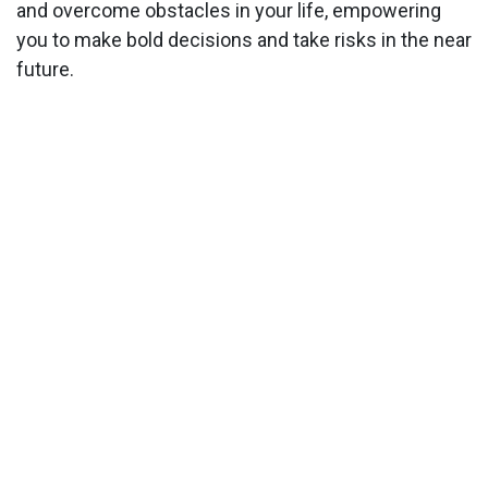
and overcome obstacles in your life, empowering
you to make bold decisions and take risks in the near
future.