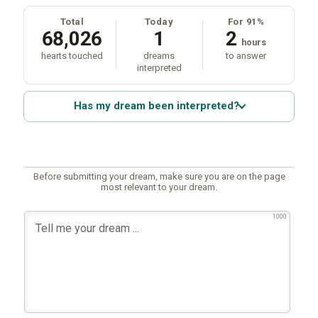
Total
Today
For 91%
68,026
1
2
hours
hearts touched
dreams
to answer
interpreted
Has my dream been interpreted?
Before submitting your dream, make sure you are on the page
most relevant to your dream.
1000