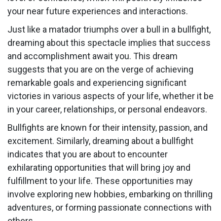
your near future experiences and interactions.
Just like a matador triumphs over a bull in a bullfight,
dreaming about this spectacle implies that success
and accomplishment await you. This dream
suggests that you are on the verge of achieving
remarkable goals and experiencing significant
victories in various aspects of your life, whether it be
in your career, relationships, or personal endeavors.
Bullfights are known for their intensity, passion, and
excitement. Similarly, dreaming about a bullfight
indicates that you are about to encounter
exhilarating opportunities that will bring joy and
fulfillment to your life. These opportunities may
involve exploring new hobbies, embarking on thrilling
adventures, or forming passionate connections with
others.