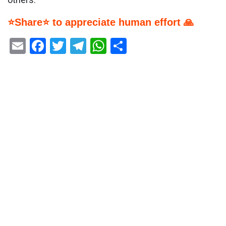
⭐Share⭐ to appreciate human effort 🙏
Email
Facebook
Twitter
Telegram
WhatsApp
Share