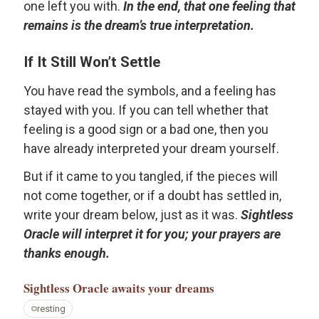
one left you with.
In the end, that one feeling that
remains is the dream’s true interpretation.
If It Still Won’t Settle
You have read the symbols, and a feeling has
stayed with you. If you can tell whether that
feeling is a good sign or a bad one, then you
have already interpreted your dream yourself.
But if it came to you tangled, if the pieces will
not come together, or if a doubt has settled in,
write your dream below, just as it was.
Sightless
Oracle will interpret it for you; your prayers are
thanks enough.
Sightless Oracle
awaits your dreams
resting