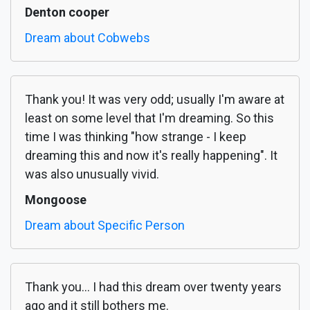
Denton cooper
Dream about Cobwebs
Thank you! It was very odd; usually I'm aware at
least on some level that I'm dreaming. So this
time I was thinking "how strange - I keep
dreaming this and now it's really happening". It
was also unusually vivid.
Mongoose
Dream about Specific Person
Thank you... I had this dream over twenty years
ago and it still bothers me.