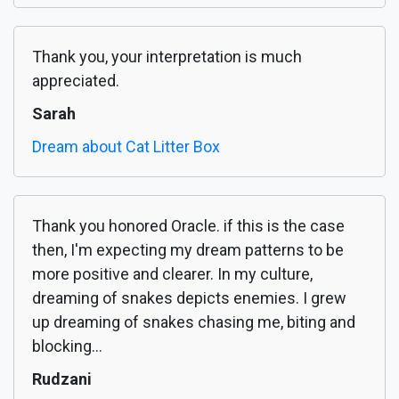
Thank you, your interpretation is much
appreciated.
Sarah
Dream about Cat Litter Box
Thank you honored Oracle. if this is the case
then, I'm expecting my dream patterns to be
more positive and clearer. In my culture,
dreaming of snakes depicts enemies. I grew
up dreaming of snakes chasing me, biting and
blocking...
Rudzani