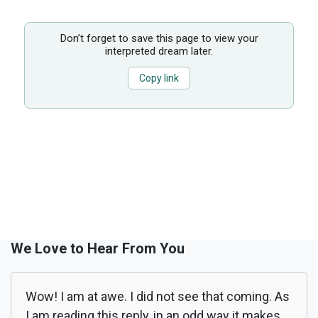
Don’t forget to save this page to view your
interpreted dream later.
Copy link
We Love to Hear From You
Wow! I am at awe. I did not see that coming. As
I am reading this reply, in an odd way it makes