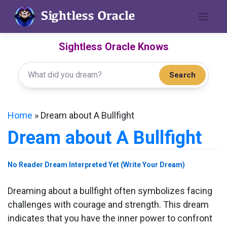
Skip
to
content
Sightless Oracle Knows
Search
Home
»
Dream about A Bullfight
Dream about A Bullfight
No Reader Dream Interpreted Yet (Write Your Dream)
Dreaming about a bullfight often symbolizes facing
challenges with courage and strength. This dream
indicates that you have the inner power to confront