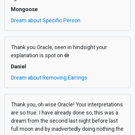
Mongoose
Dream about Specific Person
Thank you Oracle, seen in hindsight your
explanation is spot on 🪷
Daniel
Dream about Removing Earrings
Thank you, oh wise Oracle! Your interpretations
are so true. I have already done so, this was a
dream from the second last night before last
full moon and by inadvertedly doing nothing the