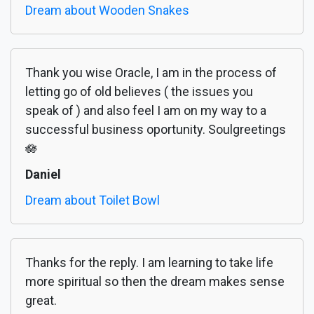
Dream about Wooden Snakes
Thank you wise Oracle, I am in the process of
letting go of old believes ( the issues you
speak of ) and also feel I am on my way to a
successful business oportunity. Soulgreetings
🪷
Daniel
Dream about Toilet Bowl
Thanks for the reply. I am learning to take life
more spiritual so then the dream makes sense
great.