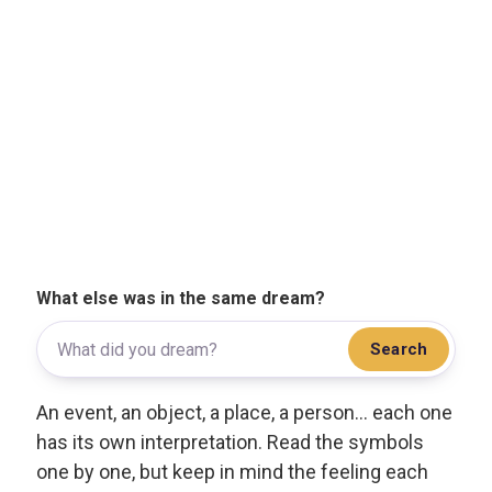
What else was in the same dream?
Search
An event, an object, a place, a person... each one
has its own interpretation. Read the symbols
one by one, but keep in mind the feeling each