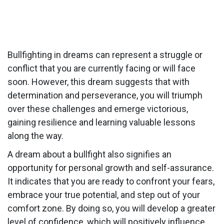
Bullfighting in dreams can represent a struggle or
conflict that you are currently facing or will face
soon. However, this dream suggests that with
determination and perseverance, you will triumph
over these challenges and emerge victorious,
gaining resilience and learning valuable lessons
along the way.
A dream about a bullfight also signifies an
opportunity for personal growth and self-assurance.
It indicates that you are ready to confront your fears,
embrace your true potential, and step out of your
comfort zone. By doing so, you will develop a greater
level of confidence, which will positively influence