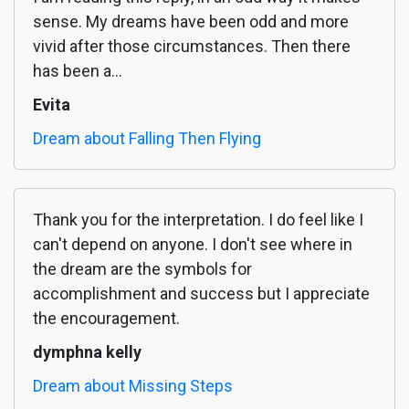
sense. My dreams have been odd and more
vivid after those circumstances. Then there
has been a...
Evita
Dream about Falling Then Flying
Thank you for the interpretation. I do feel like I
can't depend on anyone. I don't see where in
the dream are the symbols for
accomplishment and success but I appreciate
the encouragement.
dymphna kelly
Dream about Missing Steps