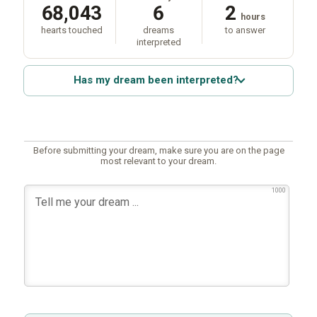
68,043
6
2
hours
hearts touched
dreams
to answer
interpreted
Has my dream been interpreted?
Before submitting your dream, make sure you are on the page
most relevant to your dream.
1000