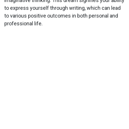
imaginative thinking. This dream signifies your ability
to express yourself through writing, which can lead
to various positive outcomes in both personal and
professional life.