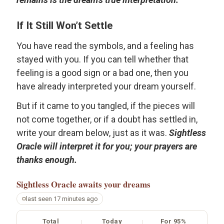
If It Still Won’t Settle
You have read the symbols, and a feeling has
stayed with you. If you can tell whether that
feeling is a good sign or a bad one, then you
have already interpreted your dream yourself.
But if it came to you tangled, if the pieces will
not come together, or if a doubt has settled in,
write your dream below, just as it was.
Sightless
Oracle will interpret it for you; your prayers are
thanks enough.
Sightless Oracle
awaits your dreams
last seen 17 minutes ago
Total
Today
For 95%