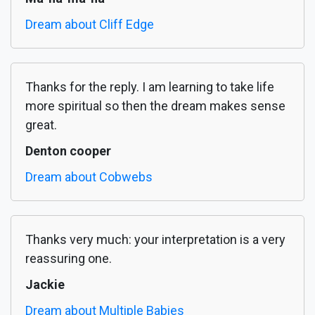
Dream about Cliff Edge
Thanks for the reply. I am learning to take life
more spiritual so then the dream makes sense
great.
Denton cooper
Dream about Cobwebs
Thanks very much: your interpretation is a very
reassuring one.
Jackie
Dream about Multiple Babies