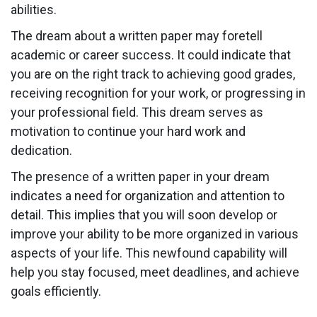
abilities.
The dream about a written paper may foretell
academic or career success. It could indicate that
you are on the right track to achieving good grades,
receiving recognition for your work, or progressing in
your professional field. This dream serves as
motivation to continue your hard work and
dedication.
The presence of a written paper in your dream
indicates a need for organization and attention to
detail. This implies that you will soon develop or
improve your ability to be more organized in various
aspects of your life. This newfound capability will
help you stay focused, meet deadlines, and achieve
goals efficiently.