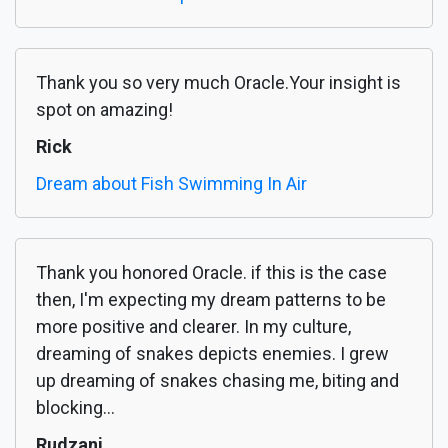
Thank you so very much Oracle.Your insight is
spot on amazing!
Rick
Dream about Fish Swimming In Air
Thank you honored Oracle. if this is the case
then, I'm expecting my dream patterns to be
more positive and clearer. In my culture,
dreaming of snakes depicts enemies. I grew
up dreaming of snakes chasing me, biting and
blocking...
Rudzani