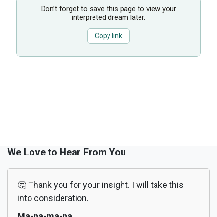
Don’t forget to save this page to view your
interpreted dream later.
Copy link
We Love to Hear From You
🤔 Thank you for your insight. I will take this
into consideration.
Ma-na-ma-na