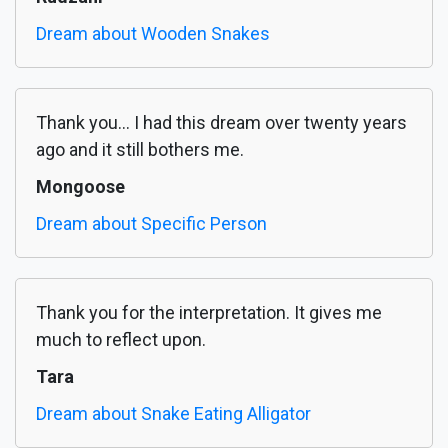
Dream about Wooden Snakes
Thank you... I had this dream over twenty years
ago and it still bothers me.
Mongoose
Dream about Specific Person
Thank you for the interpretation. It gives me
much to reflect upon.
Tara
Dream about Snake Eating Alligator