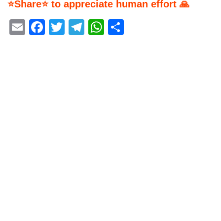
⭐Share⭐ to appreciate human effort 🙏
Email
Facebook
Twitter
Telegram
WhatsApp
Share