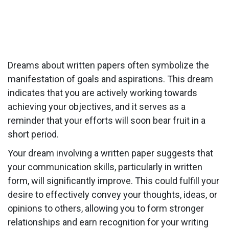
Dreams about written papers often symbolize the
manifestation of goals and aspirations. This dream
indicates that you are actively working towards
achieving your objectives, and it serves as a
reminder that your efforts will soon bear fruit in a
short period.
Your dream involving a written paper suggests that
your communication skills, particularly in written
form, will significantly improve. This could fulfill your
desire to effectively convey your thoughts, ideas, or
opinions to others, allowing you to form stronger
relationships and earn recognition for your writing