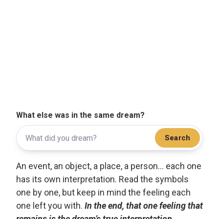
What else was in the same dream?
Search
An event, an object, a place, a person... each one
has its own interpretation. Read the symbols
one by one, but keep in mind the feeling each
one left you with.
In the end, that one feeling that
remains is the dream’s true interpretation.