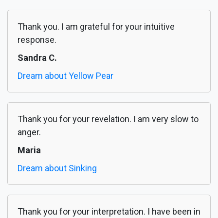
Thank you. I am grateful for your intuitive
response.
Sandra C.
Dream about Yellow Pear
Thank you for your revelation. I am very slow to
anger.
Maria
Dream about Sinking
Thank you for your interpretation. I have been in