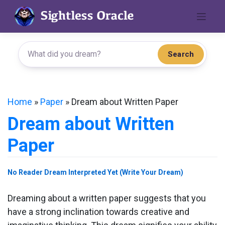
Skip
to
content
Search
Home
»
Paper
»
Dream about Written Paper
Dream about Written
Paper
No Reader Dream Interpreted Yet (Write Your Dream)
Dreaming about a written paper suggests that you
have a strong inclination towards creative and