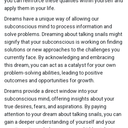
you can reinforce these qualities within yourself and
apply them in your life.
Dreams have a unique way of allowing our
subconscious mind to process information and
solve problems. Dreaming about talking snails might
signify that your subconscious is working on finding
solutions or new approaches to the challenges you
currently face. By acknowledging and embracing
this dream, you can act as a catalyst for your own
problem-solving abilities, leading to positive
outcomes and opportunities for growth.
Dreams provide a direct window into your
subconscious mind, offering insights about your
true desires, fears, and aspirations. By paying
attention to your dream about talking snails, you can
gain a deeper understanding of yourself and your