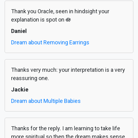
Thank you Oracle, seen in hindsight your
explanation is spot on 🪷
Daniel
Dream about Removing Earrings
Thanks very much: your interpretation is a very
reassuring one.
Jackie
Dream about Multiple Babies
Thanks for the reply. I am learning to take life
more spiritual so then the dream makes sense