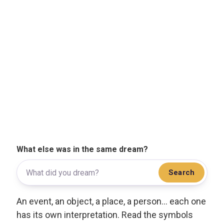
What else was in the same dream?
Search
An event, an object, a place, a person... each one
has its own interpretation. Read the symbols