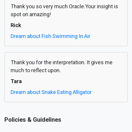
Thank you so very much Oracle.Your insight is
spot on amazing!
Rick
Dream about Fish Swimming In Air
Thank you for the interpretation. It gives me
much to reflect upon.
Tara
Dream about Snake Eating Alligator
Policies & Guidelines