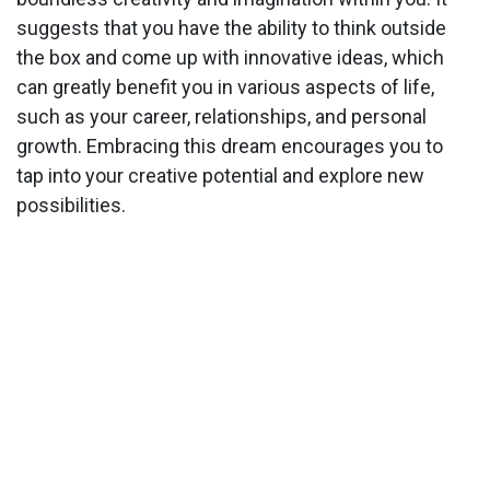
suggests that you have the ability to think outside
the box and come up with innovative ideas, which
can greatly benefit you in various aspects of life,
such as your career, relationships, and personal
growth. Embracing this dream encourages you to
tap into your creative potential and explore new
possibilities.