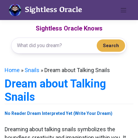
Skip
to
content
Sightless Oracle Knows
Search
Home
»
Snails
»
Dream about Talking Snails
Dream about Talking
Snails
No Reader Dream Interpreted Yet (Write Your Dream)
Dreaming about talking snails symbolizes the
boundless creativity and imagination within you. It