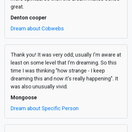
great.
Denton cooper
Dream about Cobwebs
Thank you! It was very odd; usually I'm aware at
least on some level that I'm dreaming. So this
time I was thinking "how strange - I keep
dreaming this and now it's really happening". It
was also unusually vivid.
Mongoose
Dream about Specific Person