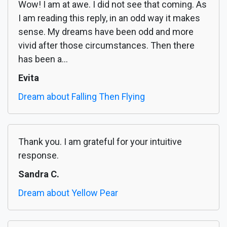
Wow! I am at awe. I did not see that coming. As
I am reading this reply, in an odd way it makes
sense. My dreams have been odd and more
vivid after those circumstances. Then there
has been a...
Evita
Dream about Falling Then Flying
Thank you. I am grateful for your intuitive
response.
Sandra C.
Dream about Yellow Pear