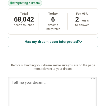
interpreting a dream
Total
Today
For 95%
68,042
6
2
hours
hearts touched
dreams
to answer
interpreted
Has my dream been interpreted?
Before submitting your dream, make sure you are on the page
most relevant to your dream.
1000