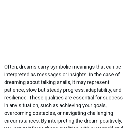
Often, dreams carry symbolic meanings that can be
interpreted as messages or insights. In the case of
dreaming about talking snails, it may represent
patience, slow but steady progress, adaptability, and
resilience. These qualities are essential for success
in any situation, such as achieving your goals,
overcoming obstacles, or navigating challenging
circumstances. By interpreting the dream positively,