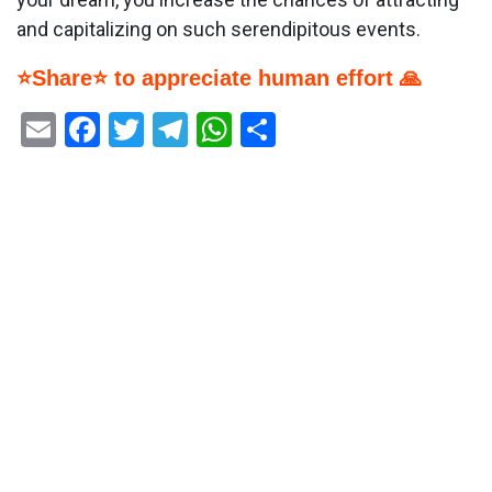
and capitalizing on such serendipitous events.
⭐Share⭐ to appreciate human effort 🙏
Email
Facebook
Twitter
Telegram
WhatsApp
Share