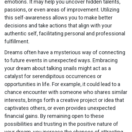
emotions. It may help you uncover hidden talents,
passions, or even areas of improvement. Utilizing
this self-awareness allows you to make better
decisions and take actions that align with your
authentic self, facilitating personal and professional
fulfillment.
Dreams often have a mysterious way of connecting
to future events in unexpected ways. Embracing
your dream about talking snails might act as a
catalyst for serendipitous occurrences or
opportunities in life. For example, it could lead to a
chance encounter with someone who shares similar
interests, brings forth a creative project or idea that
captivates others, or even provides unexpected
financial gains. By remaining open to these
possibilities and trusting in the positive nature of
your dream, you increase the chances of attracting