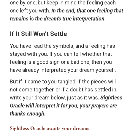
one by one, but keep in mind the feeling each
one left you with.
In the end, that one feeling that
remains is the dream’s true interpretation.
If It Still Won’t Settle
You have read the symbols, and a feeling has
stayed with you. If you can tell whether that
feeling is a good sign or a bad one, then you
have already interpreted your dream yourself.
But if it came to you tangled, if the pieces will
not come together, or if a doubt has settled in,
write your dream below, just as it was.
Sightless
Oracle will interpret it for you; your prayers are
thanks enough.
Sightless Oracle
awaits your dreams