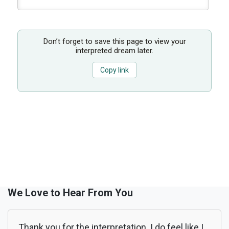
Don’t forget to save this page to view your
interpreted dream later.
Copy link
We Love to Hear From You
Thank you for the interpretation. I do feel like I