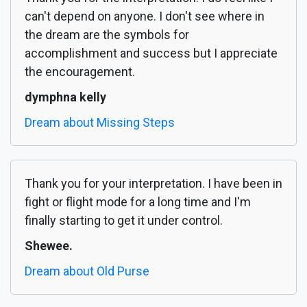
can't depend on anyone. I don't see where in
the dream are the symbols for
accomplishment and success but I appreciate
the encouragement.
dymphna kelly
Dream about Missing Steps
Thank you for your interpretation. I have been in
fight or flight mode for a long time and I'm
finally starting to get it under control.
Shewee.
Dream about Old Purse