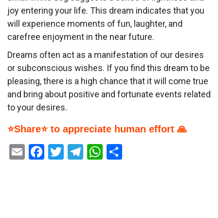
joy entering your life. This dream indicates that you
will experience moments of fun, laughter, and
carefree enjoyment in the near future.
Dreams often act as a manifestation of our desires
or subconscious wishes. If you find this dream to be
pleasing, there is a high chance that it will come true
and bring about positive and fortunate events related
to your desires.
⭐Share⭐ to appreciate human effort 🙏
Email
Facebook
Twitter
Telegram
WhatsApp
Share