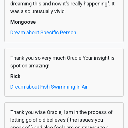
dreaming this and now it's really happening". It
was also unusually vivid.
Mongoose
Dream about Specific Person
Thank you so very much Oracle.Your insight is
spot on amazing!
Rick
Dream about Fish Swimming In Air
Thank you wise Oracle, I am in the process of
letting go of old believes ( the issues you
speak of ) and also feel I am on my way to a