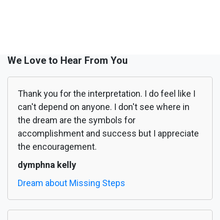
We Love to Hear From You
Thank you for the interpretation. I do feel like I
can't depend on anyone. I don't see where in
the dream are the symbols for
accomplishment and success but I appreciate
the encouragement.
dymphna kelly
Dream about Missing Steps