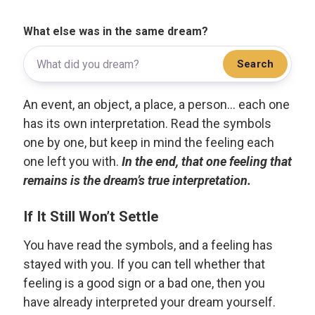
What else was in the same dream?
Search
An event, an object, a place, a person... each one
has its own interpretation. Read the symbols
one by one, but keep in mind the feeling each
one left you with.
In the end, that one feeling that
remains is the dream’s true interpretation.
If It Still Won’t Settle
You have read the symbols, and a feeling has
stayed with you. If you can tell whether that
feeling is a good sign or a bad one, then you
have already interpreted your dream yourself.