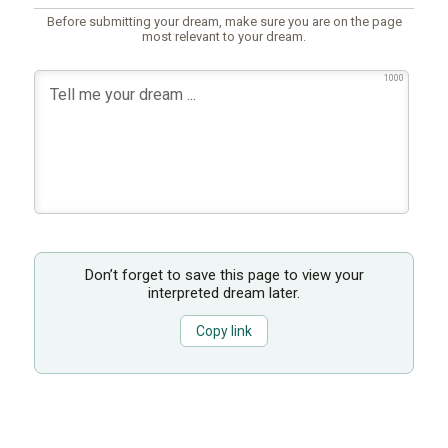
Before submitting your dream, make sure you are on the page
most relevant to your dream.
1000
Don’t forget to save this page to view your
interpreted dream later.
Copy link