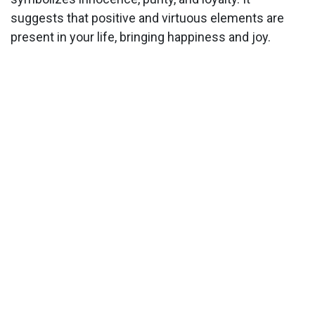
suggests that positive and virtuous elements are
present in your life, bringing happiness and joy.