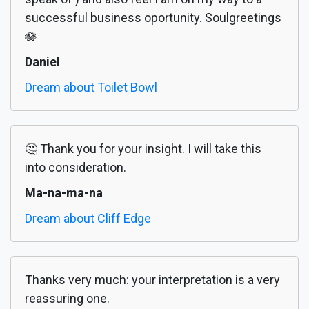
successful business oportunity. Soulgreetings
🪷
Daniel
Dream about Toilet Bowl
🤔 Thank you for your insight. I will take this
into consideration.
Ma-na-ma-na
Dream about Cliff Edge
Thanks very much: your interpretation is a very
reassuring one.