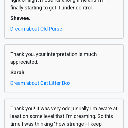
finally starting to get it under control.
Shewee.
Dream about Old Purse
Thank you, your interpretation is much
appreciated.
Sarah
Dream about Cat Litter Box
Thank you! It was very odd; usually I'm aware at
least on some level that I'm dreaming. So this
time I was thinking "how strange - I keep