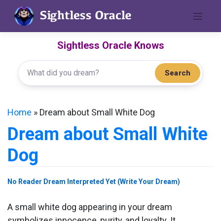
Skip
to
content
Sightless Oracle Knows
Search
Home
»
Dream about Small White Dog
Dream about Small White
Dog
No Reader Dream Interpreted Yet (Write Your Dream)
A small white dog appearing in your dream
symbolizes innocence, purity, and loyalty. It