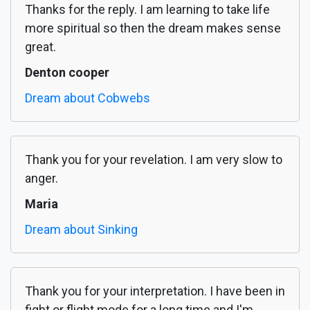
Thanks for the reply. I am learning to take life
more spiritual so then the dream makes sense
great.
Denton cooper
Dream about Cobwebs
Thank you for your revelation. I am very slow to
anger.
Maria
Dream about Sinking
Thank you for your interpretation. I have been in
fight or flight mode for a long time and I'm