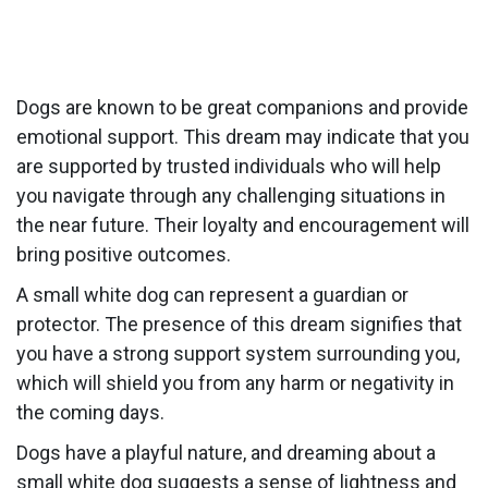
Dogs are known to be great companions and provide
emotional support. This dream may indicate that you
are supported by trusted individuals who will help
you navigate through any challenging situations in
the near future. Their loyalty and encouragement will
bring positive outcomes.
A small white dog can represent a guardian or
protector. The presence of this dream signifies that
you have a strong support system surrounding you,
which will shield you from any harm or negativity in
the coming days.
Dogs have a playful nature, and dreaming about a
small white dog suggests a sense of lightness and