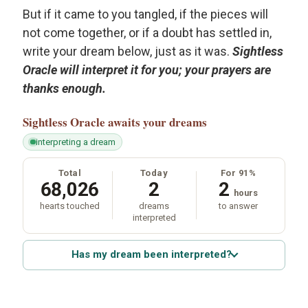
But if it came to you tangled, if the pieces will
not come together, or if a doubt has settled in,
write your dream below, just as it was.
Sightless
Oracle will interpret it for you; your prayers are
thanks enough.
Sightless Oracle
awaits your dreams
interpreting a dream
Total
Today
For 91%
68,026
2
2
hours
hearts touched
dreams
to answer
interpreted
Has my dream been interpreted?