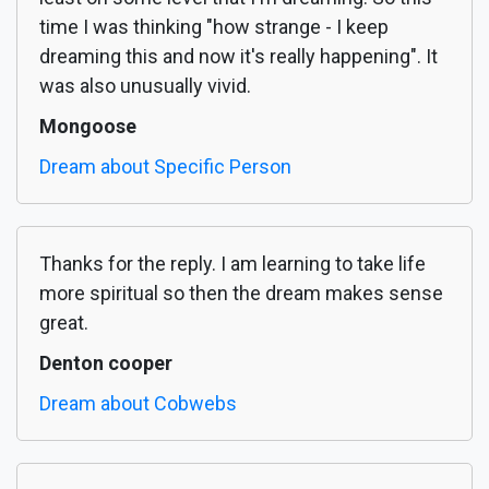
time I was thinking "how strange - I keep
dreaming this and now it's really happening". It
was also unusually vivid.
Mongoose
Dream about Specific Person
Thanks for the reply. I am learning to take life
more spiritual so then the dream makes sense
great.
Denton cooper
Dream about Cobwebs