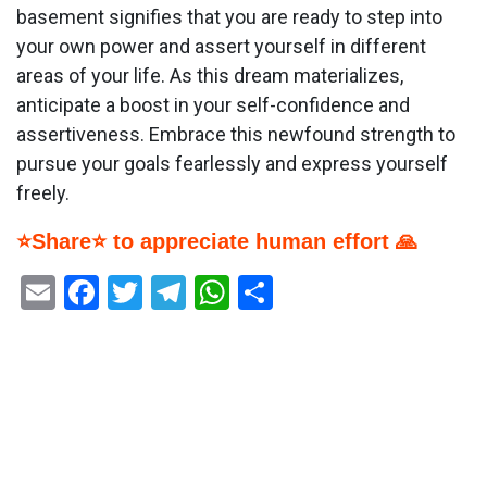
basement signifies that you are ready to step into
your own power and assert yourself in different
areas of your life. As this dream materializes,
anticipate a boost in your self-confidence and
assertiveness. Embrace this newfound strength to
pursue your goals fearlessly and express yourself
freely.
⭐Share⭐ to appreciate human effort 🙏
Email
Facebook
Twitter
Telegram
WhatsApp
Share