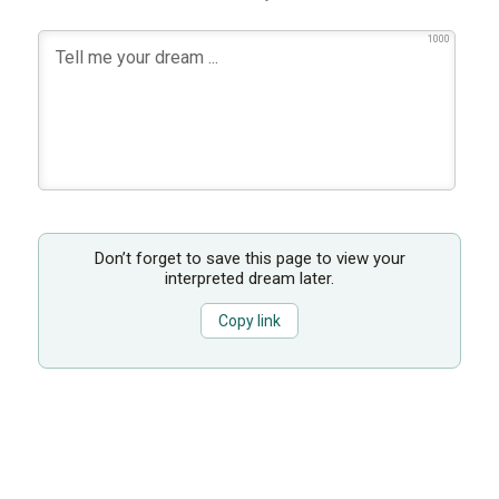
1000
Don’t forget to save this page to view your
interpreted dream later.
Copy link