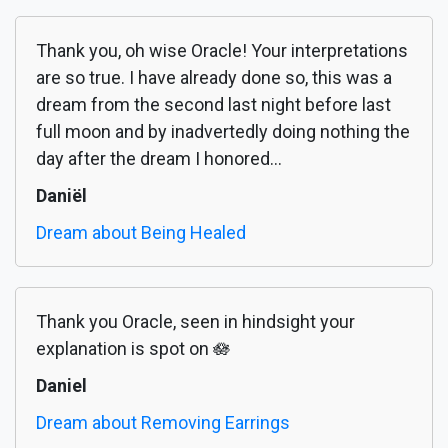
Thank you, oh wise Oracle! Your interpretations
are so true. I have already done so, this was a
dream from the second last night before last
full moon and by inadvertedly doing nothing the
day after the dream I honored...
Daniël
Dream about Being Healed
Thank you Oracle, seen in hindsight your
explanation is spot on 🪷
Daniel
Dream about Removing Earrings