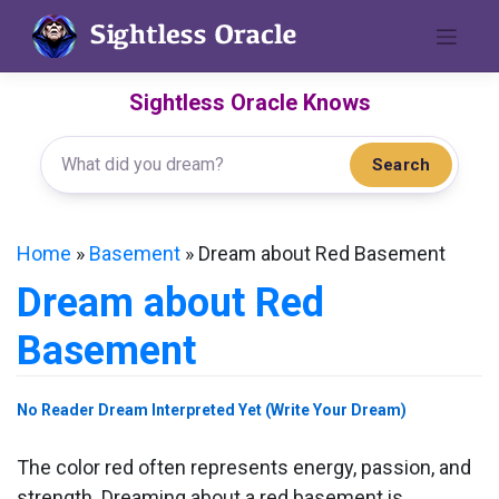
Skip
to
content
Sightless Oracle Knows
Search
Home
»
Basement
»
Dream about Red Basement
Dream about Red
Basement
No Reader Dream Interpreted Yet (Write Your Dream)
The color red often represents energy, passion, and
strength. Dreaming about a red basement is