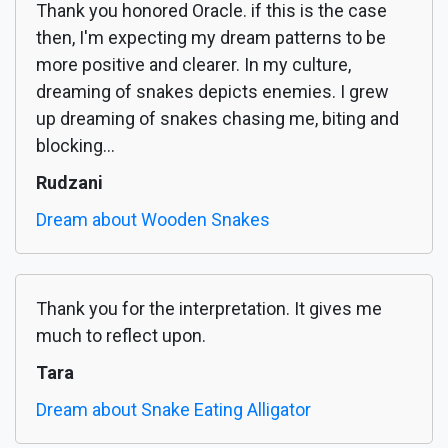
Thank you honored Oracle. if this is the case
then, I'm expecting my dream patterns to be
more positive and clearer. In my culture,
dreaming of snakes depicts enemies. I grew
up dreaming of snakes chasing me, biting and
blocking...
Rudzani
Dream about Wooden Snakes
Thank you for the interpretation. It gives me
much to reflect upon.
Tara
Dream about Snake Eating Alligator