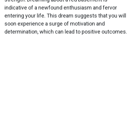
indicative of a newfound enthusiasm and fervor
entering your life. This dream suggests that you will
soon experience a surge of motivation and
determination, which can lead to positive outcomes.