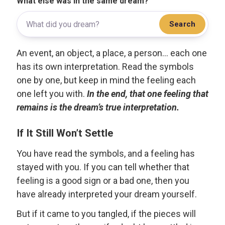
What else was in the same dream?
Search
An event, an object, a place, a person... each one
has its own interpretation. Read the symbols
one by one, but keep in mind the feeling each
one left you with.
In the end, that one feeling that
remains is the dream’s true interpretation.
If It Still Won’t Settle
You have read the symbols, and a feeling has
stayed with you. If you can tell whether that
feeling is a good sign or a bad one, then you
have already interpreted your dream yourself.
But if it came to you tangled, if the pieces will