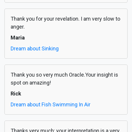
Thank you for your revelation. I am very slow to
anger.
Maria
Dream about Sinking
Thank you so very much Oracle.Your insight is
spot on amazing!
Rick
Dream about Fish Swimming In Air
Thanks very much: your interpretation is a very