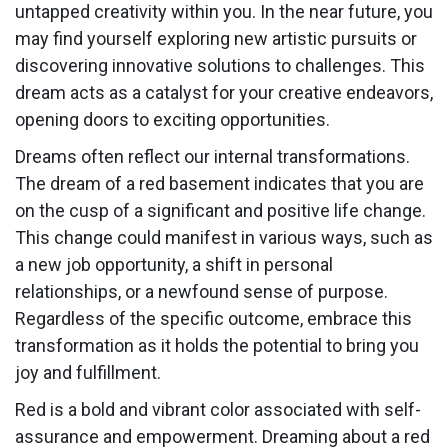
untapped creativity within you. In the near future, you
may find yourself exploring new artistic pursuits or
discovering innovative solutions to challenges. This
dream acts as a catalyst for your creative endeavors,
opening doors to exciting opportunities.
Dreams often reflect our internal transformations.
The dream of a red basement indicates that you are
on the cusp of a significant and positive life change.
This change could manifest in various ways, such as
a new job opportunity, a shift in personal
relationships, or a newfound sense of purpose.
Regardless of the specific outcome, embrace this
transformation as it holds the potential to bring you
joy and fulfillment.
Red is a bold and vibrant color associated with self-
assurance and empowerment. Dreaming about a red