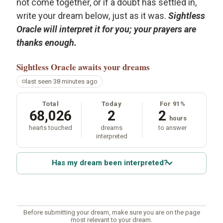
not come together, or if a doubt has settled in,
write your dream below, just as it was.
Sightless
Oracle will interpret it for you; your prayers are
thanks enough.
Sightless Oracle
awaits your dreams
last seen 38 minutes ago
Total
Today
For 91%
68,026
2
2
hours
hearts touched
dreams
to answer
interpreted
Has my dream been interpreted?
Before submitting your dream, make sure you are on the page
most relevant to your dream.