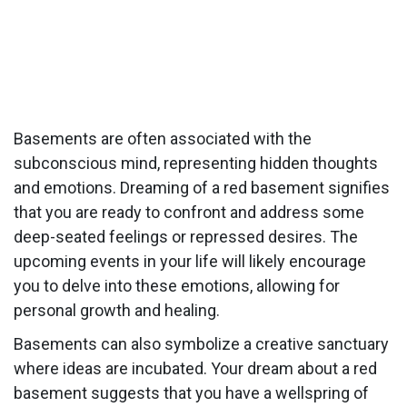
Basements are often associated with the
subconscious mind, representing hidden thoughts
and emotions. Dreaming of a red basement signifies
that you are ready to confront and address some
deep-seated feelings or repressed desires. The
upcoming events in your life will likely encourage
you to delve into these emotions, allowing for
personal growth and healing.
Basements can also symbolize a creative sanctuary
where ideas are incubated. Your dream about a red
basement suggests that you have a wellspring of