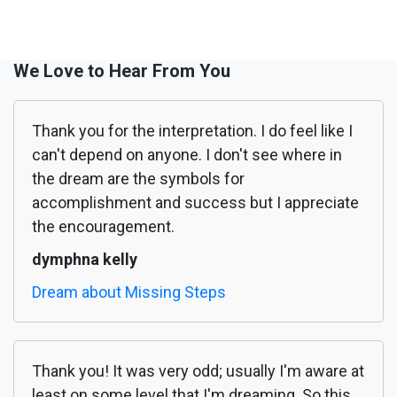
We Love to Hear From You
Thank you for the interpretation. I do feel like I
can't depend on anyone. I don't see where in
the dream are the symbols for
accomplishment and success but I appreciate
the encouragement.
dymphna kelly
Dream about Missing Steps
Thank you! It was very odd; usually I'm aware at
least on some level that I'm dreaming. So this