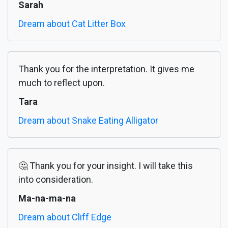
Sarah
Dream about Cat Litter Box
Thank you for the interpretation. It gives me
much to reflect upon.
Tara
Dream about Snake Eating Alligator
🤔 Thank you for your insight. I will take this
into consideration.
Ma-na-ma-na
Dream about Cliff Edge