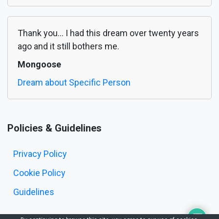
Thank you... I had this dream over twenty years
ago and it still bothers me.
Mongoose
Dream about Specific Person
Policies & Guidelines
Privacy Policy
Cookie Policy
Guidelines