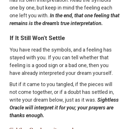
one by one, but keep in mind the feeling each
one left you with.
In the end, that one feeling that
remains is the dream’s true interpretation.
If It Still Won’t Settle
You have read the symbols, and a feeling has
stayed with you. If you can tell whether that
feeling is a good sign or a bad one, then you
have already interpreted your dream yourself.
But if it came to you tangled, if the pieces will
not come together, or if a doubt has settled in,
write your dream below, just as it was.
Sightless
Oracle will interpret it for you; your prayers are
thanks enough.