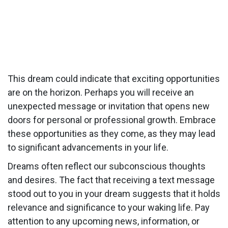
This dream could indicate that exciting opportunities
are on the horizon. Perhaps you will receive an
unexpected message or invitation that opens new
doors for personal or professional growth. Embrace
these opportunities as they come, as they may lead
to significant advancements in your life.
Dreams often reflect our subconscious thoughts
and desires. The fact that receiving a text message
stood out to you in your dream suggests that it holds
relevance and significance to your waking life. Pay
attention to any upcoming news, information, or