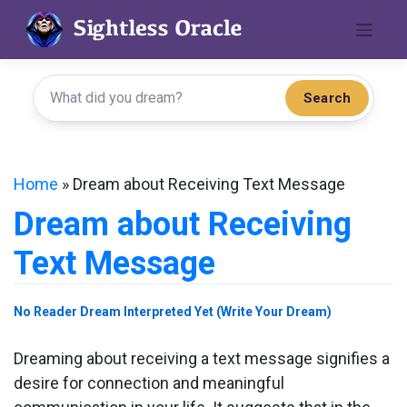
Skip
to
content
Search
Home
»
Dream about Receiving Text Message
Dream about Receiving
Text Message
No Reader Dream Interpreted Yet (Write Your Dream)
Dreaming about receiving a text message signifies a
desire for connection and meaningful