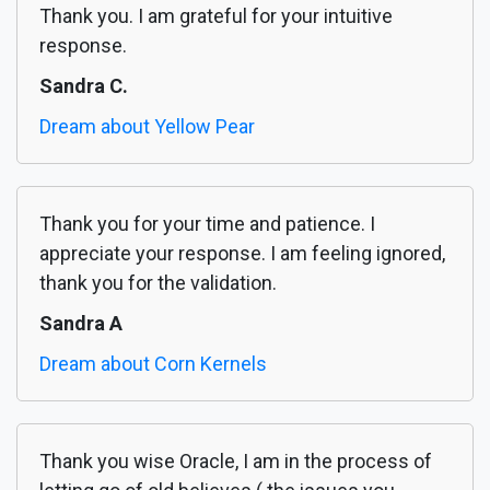
Thank you. I am grateful for your intuitive
response.
Sandra C.
Dream about Yellow Pear
Thank you for your time and patience. I
appreciate your response. I am feeling ignored,
thank you for the validation.
Sandra A
Dream about Corn Kernels
Thank you wise Oracle, I am in the process of