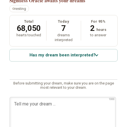
Sightless Oracle
awaits your dreams
resting
Total
Today
For 95%
68,050
7
2
hours
hearts touched
dreams
to answer
interpreted
Has my dream been interpreted?
Before submitting your dream, make sure you are on the page
most relevant to your dream.
1000