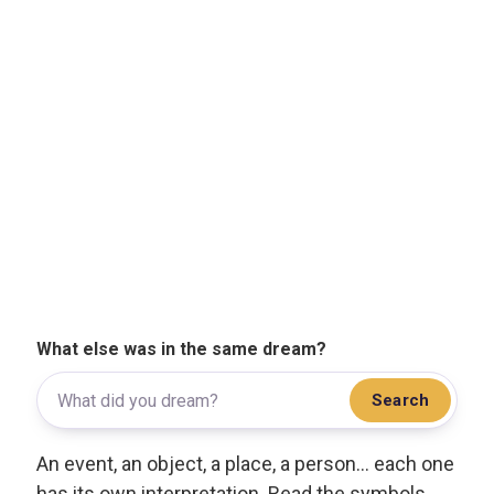
What else was in the same dream?
Search
An event, an object, a place, a person... each one
has its own interpretation. Read the symbols