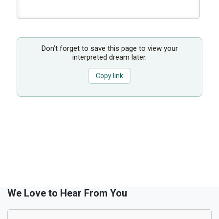
Don’t forget to save this page to view your
interpreted dream later.
Copy link
We Love to Hear From You