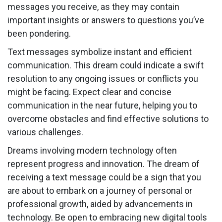
messages you receive, as they may contain
important insights or answers to questions you’ve
been pondering.
Text messages symbolize instant and efficient
communication. This dream could indicate a swift
resolution to any ongoing issues or conflicts you
might be facing. Expect clear and concise
communication in the near future, helping you to
overcome obstacles and find effective solutions to
various challenges.
Dreams involving modern technology often
represent progress and innovation. The dream of
receiving a text message could be a sign that you
are about to embark on a journey of personal or
professional growth, aided by advancements in
technology. Be open to embracing new digital tools