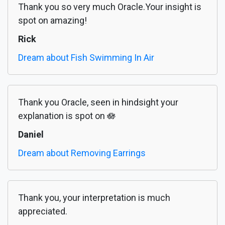
Thank you so very much Oracle.Your insight is
spot on amazing!
Rick
Dream about Fish Swimming In Air
Thank you Oracle, seen in hindsight your
explanation is spot on 🪷
Daniel
Dream about Removing Earrings
Thank you, your interpretation is much
appreciated.