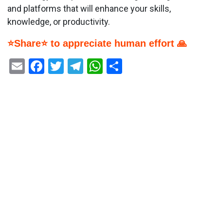
and platforms that will enhance your skills,
knowledge, or productivity.
⭐Share⭐ to appreciate human effort 🙏
Email
Facebook
Twitter
Telegram
WhatsApp
Share