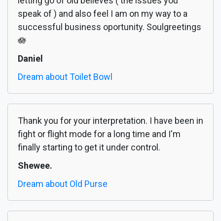
letting go of old believes ( the issues you
speak of ) and also feel I am on my way to a
successful business oportunity. Soulgreetings
🪷
Daniel
Dream about Toilet Bowl
Thank you for your interpretation. I have been in
fight or flight mode for a long time and I'm
finally starting to get it under control.
Shewee.
Dream about Old Purse