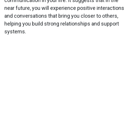
communication in your life. It suggests that in the
near future, you will experience positive interactions
and conversations that bring you closer to others,
helping you build strong relationships and support
systems.