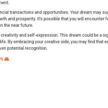
ment.
ancial transactions and opportunities. Your dream may su
wth and prosperity. It’s possible that you will encounter
n the near future.
o creativity and self-expression. This dream could be a si
o life. By embracing your creative side, you may find that
ven potential recognition.
t 🙏
p