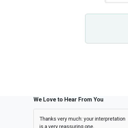
We Love to Hear From You
Thanks very much: your interpretation
is a very reassuring one.