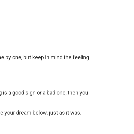
ne by one, but keep in mind the feeling
g is a good sign or a bad one, then you
ite your dream below, just as it was.