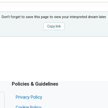
Don’t forget to save this page to view your interpreted dream later.
Copy link
Policies & Guidelines
Privacy Policy
Cookie Policy