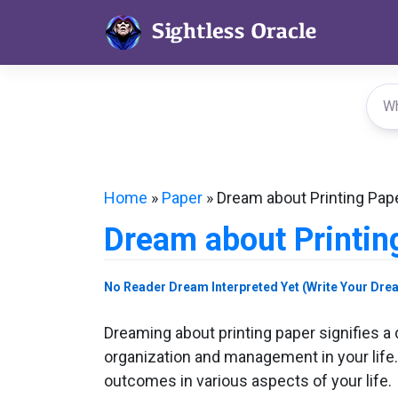
Skip
to
content
Home
»
Paper
»
Dream about Printing Pap
Dream about Printin
No Reader Dream Interpreted Yet (Write Your Dre
Dreaming about printing paper signifies a 
organization and management in your life. B
outcomes in various aspects of your life.