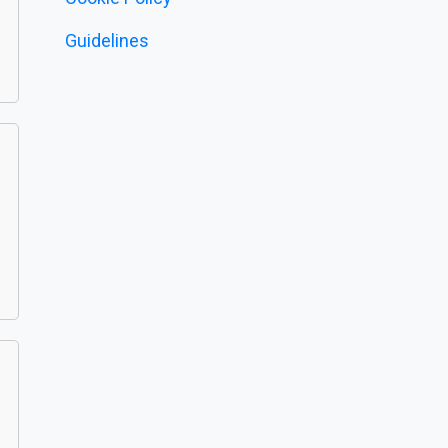
Guidelines