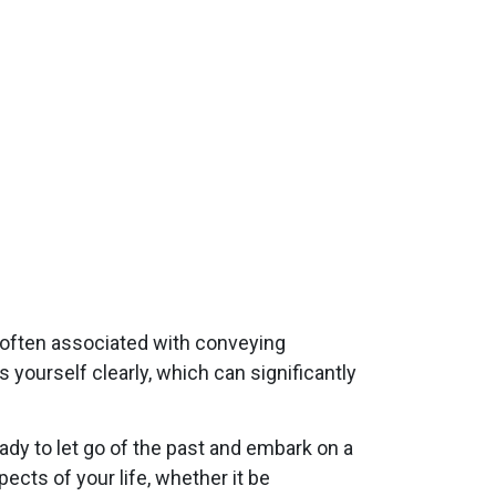
s often associated with conveying
yourself clearly, which can significantly
ady to let go of the past and embark on a
ects of your life, whether it be