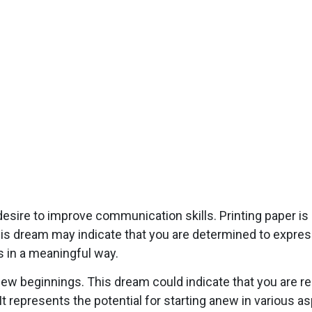
esire to improve communication skills. Printing paper i
s dream may indicate that you are determined to express 
rs in a meaningful way.
 new beginnings. This dream could indicate that you are re
 represents the potential for starting anew in various asp