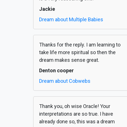
Jackie
Dream about Multiple Babies
Thanks for the reply. I am learning to
take life more spiritual so then the
dream makes sense great.
Denton cooper
Dream about Cobwebs
Thank you, oh wise Oracle! Your
interpretations are so true. I have
already done so, this was a dream