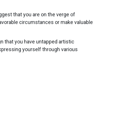
ggest that you are on the verge of
 favorable circumstances or make valuable
gn that you have untapped artistic
 expressing yourself through various