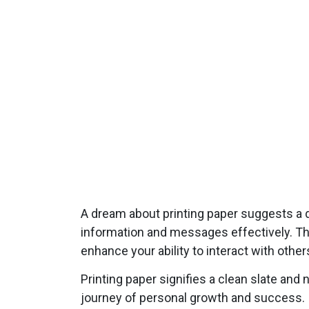
A dream about printing paper suggests a d
information and messages effectively. Thi
enhance your ability to interact with othe
Printing paper signifies a clean slate and
journey of personal growth and success. It