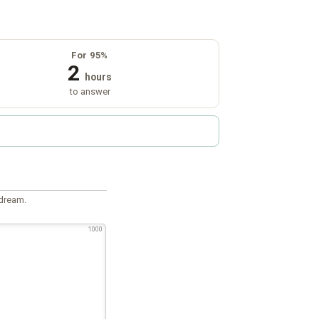
For 95%
2
hours
to answer
 dream.
1000