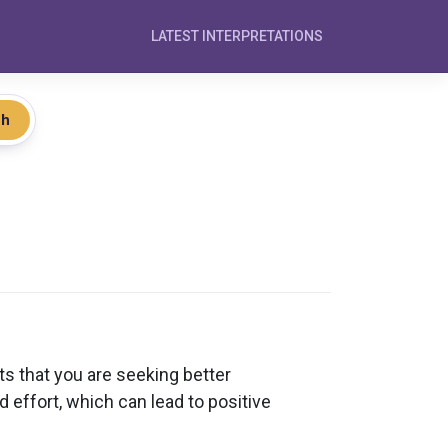
LATEST INTERPRETATIONS
ch
ts that you are seeking better
d effort, which can lead to positive