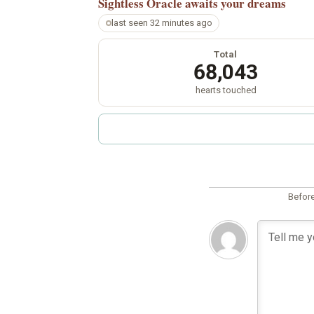
Sightless Oracle
awaits your dreams
last seen 32 minutes ago
Total
68,043
hearts touched
Before