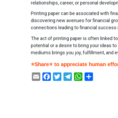
relationships, career, or personal develop
Printing paper can be associated with fin
discovering new avenues for financial gro
connections leading to financial success i
The act of printing paper is often linked t
potential or a desire to bring your ideas t
mediums brings you joy, fulfillment, and e
⭐Share⭐ to appreciate human effor
Email
Facebook
Twitter
Telegram
WhatsAp
Share