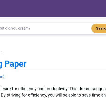
Sear
er
g Paper
am)
desire for efficiency and productivity. This dream sugges
y striving for efficiency, you will be able to save time an