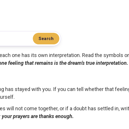
Search
.. each one has its own interpretation. Read the symbols o
 one feeling that remains is the dream’s true interpretation.
g has stayed with you. If you can tell whether that feelin
urself.
ces will not come together, or if a doubt has settled in, wr
ou; your prayers are thanks enough.