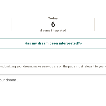
Today
6
dreams interpreted
Has my dream been interpreted?
 submitting your dream, make sure you are on the page most relevant to your