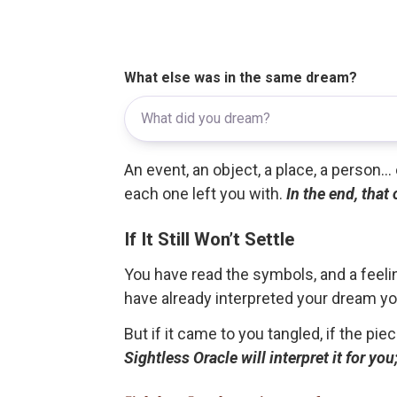
What else was in the same dream?
An event, an object, a place, a person.
each one left you with.
In the end, that
If It Still Won’t Settle
You have read the symbols, and a feelin
have already interpreted your dream yo
But if it came to you tangled, if the pie
Sightless Oracle will interpret it for y