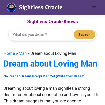
Skip
to
content
Sightless Oracle Knows
Search
Home
»
Man
»
Dream about Loving Man
Dream about Loving Man
No Reader Dream Interpreted Yet (Write Your Dream)
Dreaming about loving a man signifies a strong
desire for emotional connection and love in your life.
This dream suggests that you are open to