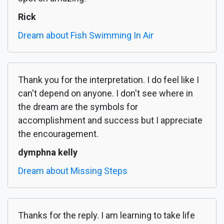
Rick
Dream about Fish Swimming In Air
Thank you for the interpretation. I do feel like I
can't depend on anyone. I don't see where in
the dream are the symbols for
accomplishment and success but I appreciate
the encouragement.
dymphna kelly
Dream about Missing Steps
Thanks for the reply. I am learning to take life