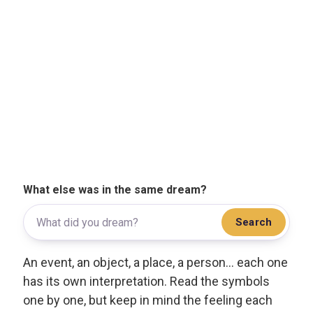
What else was in the same dream?
Search
An event, an object, a place, a person... each one
has its own interpretation. Read the symbols
one by one, but keep in mind the feeling each