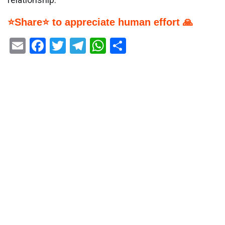
⭐Share⭐ to appreciate human effort 🙏
Email
Facebook
Twitter
Telegram
WhatsApp
Share