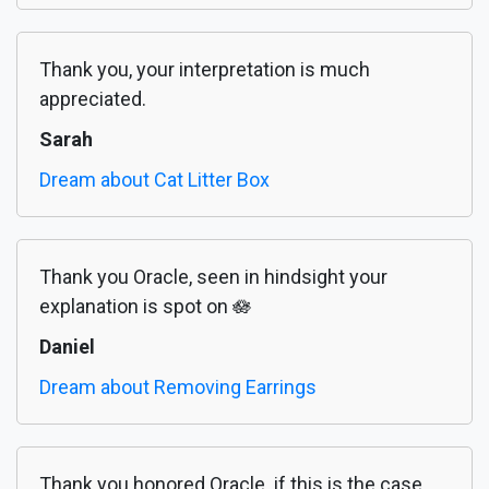
Thank you, your interpretation is much
appreciated.
Sarah
Dream about Cat Litter Box
Thank you Oracle, seen in hindsight your
explanation is spot on 🪷
Daniel
Dream about Removing Earrings
Thank you honored Oracle. if this is the case