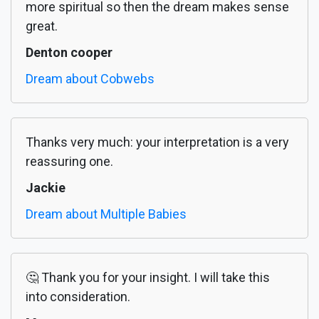
more spiritual so then the dream makes sense
great.
Denton cooper
Dream about Cobwebs
Thanks very much: your interpretation is a very
reassuring one.
Jackie
Dream about Multiple Babies
🤔 Thank you for your insight. I will take this
into consideration.