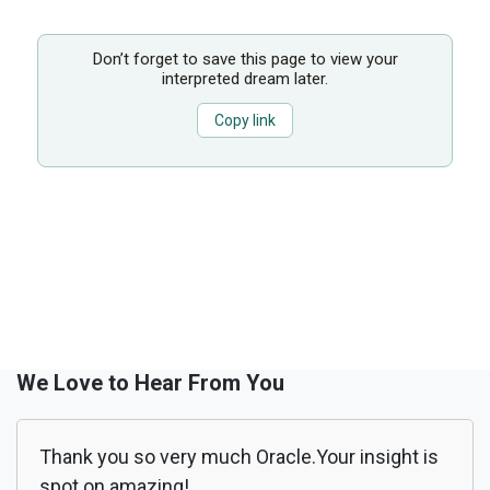
Don’t forget to save this page to view your
interpreted dream later.
Copy link
We Love to Hear From You
Thank you so very much Oracle.Your insight is
spot on amazing!