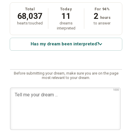
Total
Today
For 94%
68,037
11
2
hours
hearts touched
dreams
to answer
interpreted
Has my dream been interpreted?
Before submitting your dream, make sure you are on the page
most relevant to your dream.
1000