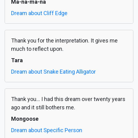
Ma-na-ma-na
Dream about Cliff Edge
Thank you for the interpretation. It gives me
much to reflect upon.
Tara
Dream about Snake Eating Alligator
Thank you... I had this dream over twenty years
ago and it still bothers me.
Mongoose
Dream about Specific Person