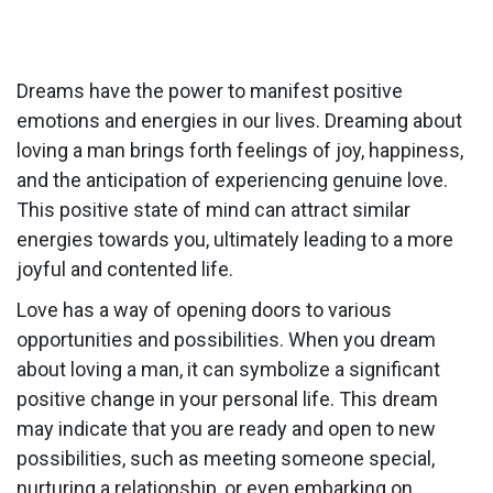
Dreams have the power to manifest positive
emotions and energies in our lives. Dreaming about
loving a man brings forth feelings of joy, happiness,
and the anticipation of experiencing genuine love.
This positive state of mind can attract similar
energies towards you, ultimately leading to a more
joyful and contented life.
Love has a way of opening doors to various
opportunities and possibilities. When you dream
about loving a man, it can symbolize a significant
positive change in your personal life. This dream
may indicate that you are ready and open to new
possibilities, such as meeting someone special,
nurturing a relationship, or even embarking on