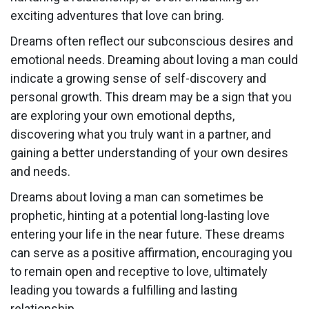
exciting adventures that love can bring.
Dreams often reflect our subconscious desires and
emotional needs. Dreaming about loving a man could
indicate a growing sense of self-discovery and
personal growth. This dream may be a sign that you
are exploring your own emotional depths,
discovering what you truly want in a partner, and
gaining a better understanding of your own desires
and needs.
Dreams about loving a man can sometimes be
prophetic, hinting at a potential long-lasting love
entering your life in the near future. These dreams
can serve as a positive affirmation, encouraging you
to remain open and receptive to love, ultimately
leading you towards a fulfilling and lasting
relationship.