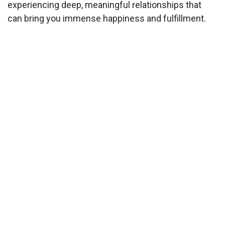
experiencing deep, meaningful relationships that
can bring you immense happiness and fulfillment.