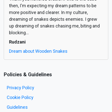
then, I'm expecting my dream patterns to be
more positive and clearer. In my culture,
dreaming of snakes depicts enemies. I grew
up dreaming of snakes chasing me, biting and
blocking...
Rudzani
Dream about Wooden Snakes
Policies & Guidelines
Privacy Policy
Cookie Policy
Guidelines