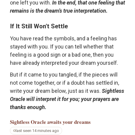
one left you with.
In the end, that one feeling that
remains is the dream’s true interpretation.
If It Still Won’t Settle
You have read the symbols, and a feeling has
stayed with you. If you can tell whether that
feeling is a good sign or a bad one, then you
have already interpreted your dream yourself.
But if it came to you tangled, if the pieces will
not come together, or if a doubt has settled in,
write your dream below, just as it was.
Sightless
Oracle will interpret it for you; your prayers are
thanks enough.
Sightless Oracle
awaits your dreams
last seen 14 minutes ago