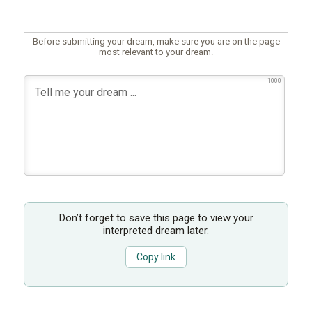
Before submitting your dream, make sure you are on the page
most relevant to your dream.
1000
Don’t forget to save this page to view your
interpreted dream later.
Copy link