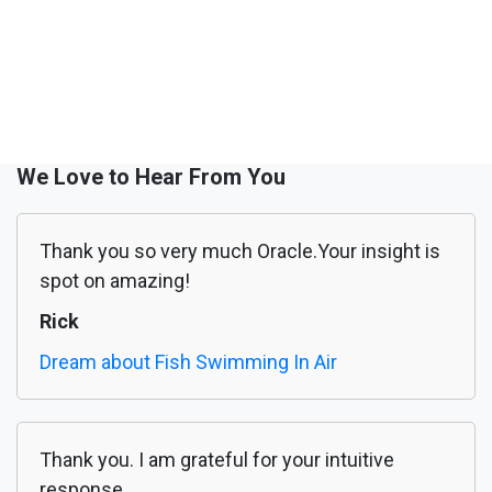
We Love to Hear From You
Thank you so very much Oracle.Your insight is
spot on amazing!
Rick
Dream about Fish Swimming In Air
Thank you. I am grateful for your intuitive
response.