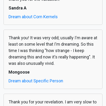
Sandra A
Dream about Corn Kernels
Thank you! It was very odd; usually I'm aware at
least on some level that I'm dreaming. So this
time I was thinking "how strange - I keep
dreaming this and now it's really happening". It
was also unusually vivid.
Mongoose
Dream about Specific Person
Thank you for your revelation. I am very slow to