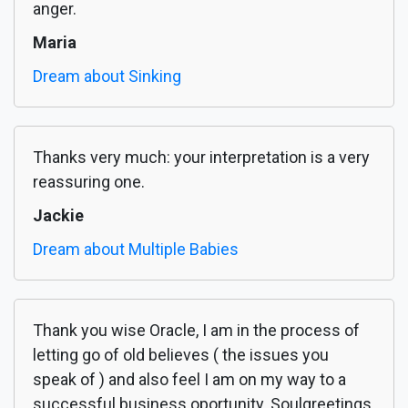
anger.
Maria
Dream about Sinking
Thanks very much: your interpretation is a very
reassuring one.
Jackie
Dream about Multiple Babies
Thank you wise Oracle, I am in the process of
letting go of old believes ( the issues you
speak of ) and also feel I am on my way to a
successful business oportunity. Soulgreetings