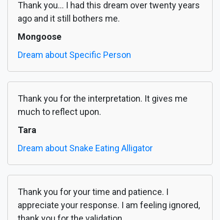
Thank you... I had this dream over twenty years
ago and it still bothers me.
Mongoose
Dream about Specific Person
Thank you for the interpretation. It gives me
much to reflect upon.
Tara
Dream about Snake Eating Alligator
Thank you for your time and patience. I
appreciate your response. I am feeling ignored,
thank you for the validation.