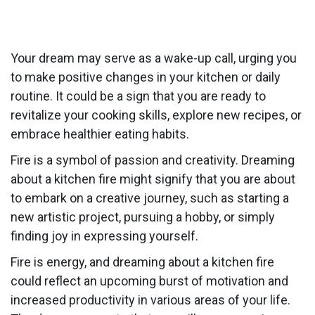
Your dream may serve as a wake-up call, urging you
to make positive changes in your kitchen or daily
routine. It could be a sign that you are ready to
revitalize your cooking skills, explore new recipes, or
embrace healthier eating habits.
Fire is a symbol of passion and creativity. Dreaming
about a kitchen fire might signify that you are about
to embark on a creative journey, such as starting a
new artistic project, pursuing a hobby, or simply
finding joy in expressing yourself.
Fire is energy, and dreaming about a kitchen fire
could reflect an upcoming burst of motivation and
increased productivity in various areas of your life.