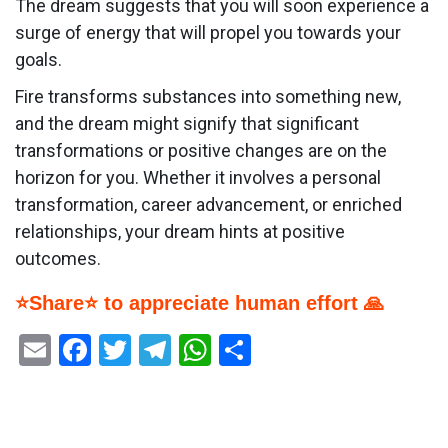
The dream suggests that you will soon experience a
surge of energy that will propel you towards your
goals.
Fire transforms substances into something new,
and the dream might signify that significant
transformations or positive changes are on the
horizon for you. Whether it involves a personal
transformation, career advancement, or enriched
relationships, your dream hints at positive
outcomes.
⭐Share⭐ to appreciate human effort 🙏
Email
Facebook
Twitter
Telegram
WhatsApp
Share