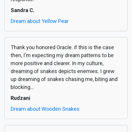
Sandra C.
Dream about Yellow Pear
Thank you honored Oracle. if this is the case
then, I'm expecting my dream patterns to be
more positive and clearer. In my culture,
dreaming of snakes depicts enemies. I grew
up dreaming of snakes chasing me, biting and
blocking...
Rudzani
Dream about Wooden Snakes