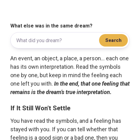
What else was in the same dream?
Search
An event, an object, a place, a person... each one
has its own interpretation. Read the symbols
one by one, but keep in mind the feeling each
one left you with.
In the end, that one feeling that
remains is the dream’s true interpretation.
If It Still Won’t Settle
You have read the symbols, and a feeling has
stayed with you. If you can tell whether that
feeling is a good sign or a bad one, then you