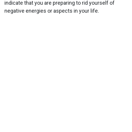
indicate that you are preparing to rid yourself of
negative energies or aspects in your life.