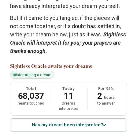
have already interpreted your dream yourself.
But if it came to you tangled, if the pieces will
not come together, or if a doubt has settled in,
write your dream below, just as it was.
Sightless
Oracle will interpret it for you; your prayers are
thanks enough.
Sightless Oracle
awaits your dreams
interpreting a dream
Total
Today
For 94%
68,037
11
2
hours
hearts touched
dreams
to answer
interpreted
Has my dream been interpreted?