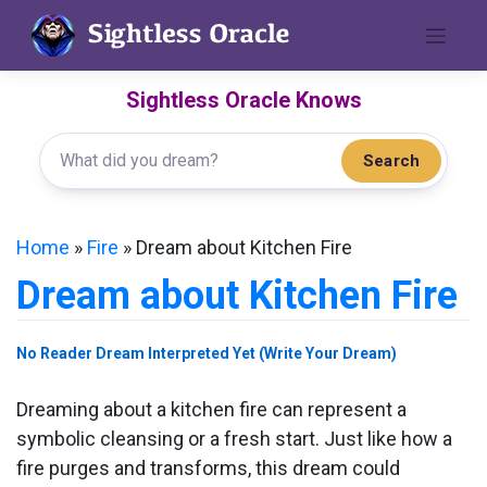
Skip
to
content
Sightless Oracle Knows
Search
Home
»
Fire
»
Dream about Kitchen Fire
Dream about Kitchen Fire
No Reader Dream Interpreted Yet (Write Your Dream)
Dreaming about a kitchen fire can represent a
symbolic cleansing or a fresh start. Just like how a
fire purges and transforms, this dream could