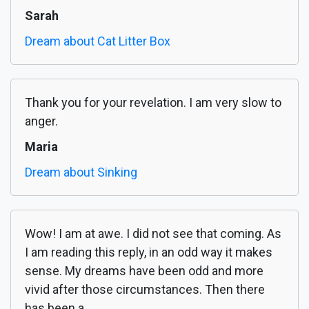
Sarah
Dream about Cat Litter Box
Thank you for your revelation. I am very slow to
anger.
Maria
Dream about Sinking
Wow! I am at awe. I did not see that coming. As
I am reading this reply, in an odd way it makes
sense. My dreams have been odd and more
vivid after those circumstances. Then there
has been a...