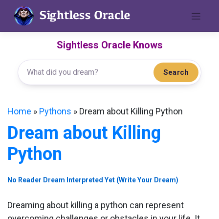
Skip
to
content
Sightless Oracle Knows
Search
Home
»
Pythons
»
Dream about Killing Python
Dream about Killing
Python
No Reader Dream Interpreted Yet (Write Your Dream)
Dreaming about killing a python can represent
overcoming challenges or obstacles in your life. It