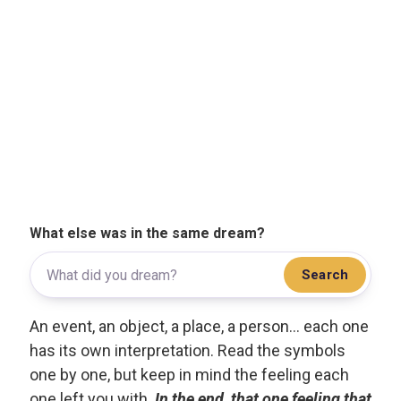
What else was in the same dream?
Search
An event, an object, a place, a person... each one
has its own interpretation. Read the symbols
one by one, but keep in mind the feeling each
one left you with.
In the end, that one feeling that