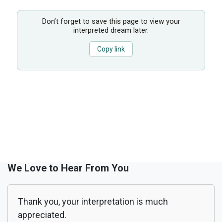
Don’t forget to save this page to view your
interpreted dream later.
Copy link
We Love to Hear From You
Thank you, your interpretation is much
appreciated.