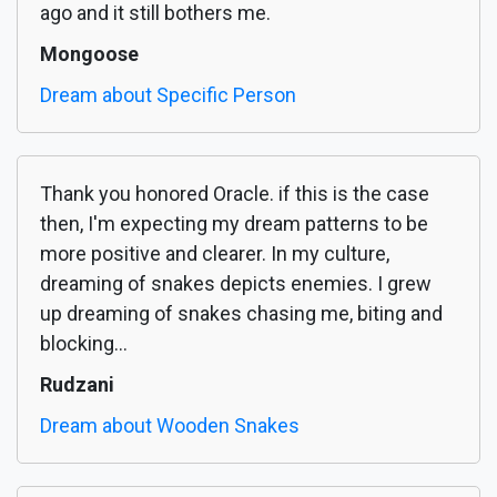
ago and it still bothers me.
Mongoose
Dream about Specific Person
Thank you honored Oracle. if this is the case
then, I'm expecting my dream patterns to be
more positive and clearer. In my culture,
dreaming of snakes depicts enemies. I grew
up dreaming of snakes chasing me, biting and
blocking...
Rudzani
Dream about Wooden Snakes