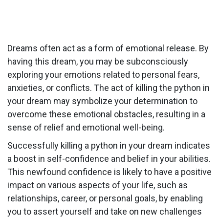
Dreams often act as a form of emotional release. By
having this dream, you may be subconsciously
exploring your emotions related to personal fears,
anxieties, or conflicts. The act of killing the python in
your dream may symbolize your determination to
overcome these emotional obstacles, resulting in a
sense of relief and emotional well-being.
Successfully killing a python in your dream indicates
a boost in self-confidence and belief in your abilities.
This newfound confidence is likely to have a positive
impact on various aspects of your life, such as
relationships, career, or personal goals, by enabling
you to assert yourself and take on new challenges