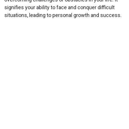
signifies your ability to face and conquer difficult
situations, leading to personal growth and success.