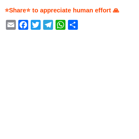
⭐Share⭐ to appreciate human effort 🙏
Email
Facebook
Twitter
Telegram
WhatsApp
Share