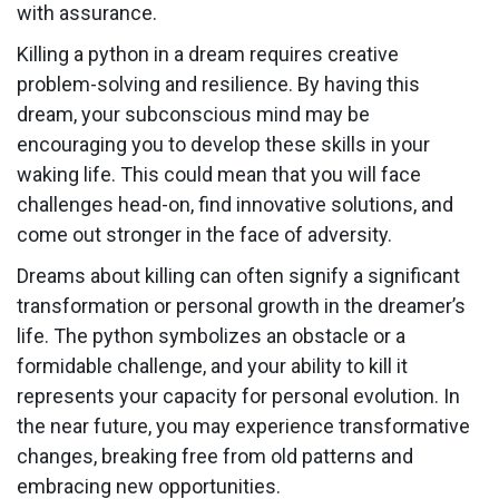
with assurance.
Killing a python in a dream requires creative
problem-solving and resilience. By having this
dream, your subconscious mind may be
encouraging you to develop these skills in your
waking life. This could mean that you will face
challenges head-on, find innovative solutions, and
come out stronger in the face of adversity.
Dreams about killing can often signify a significant
transformation or personal growth in the dreamer’s
life. The python symbolizes an obstacle or a
formidable challenge, and your ability to kill it
represents your capacity for personal evolution. In
the near future, you may experience transformative
changes, breaking free from old patterns and
embracing new opportunities.