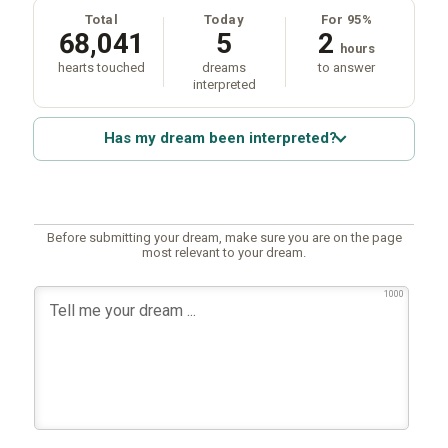
Total
Today
For 95%
68,041
5
2
hours
hearts touched
dreams
to answer
interpreted
Has my dream been interpreted?
Before submitting your dream, make sure you are on the page
most relevant to your dream.
1000