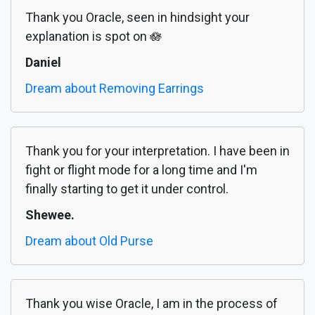
Thank you Oracle, seen in hindsight your
explanation is spot on 🪷
Daniel
Dream about Removing Earrings
Thank you for your interpretation. I have been in
fight or flight mode for a long time and I'm
finally starting to get it under control.
Shewee.
Dream about Old Purse
Thank you wise Oracle, I am in the process of