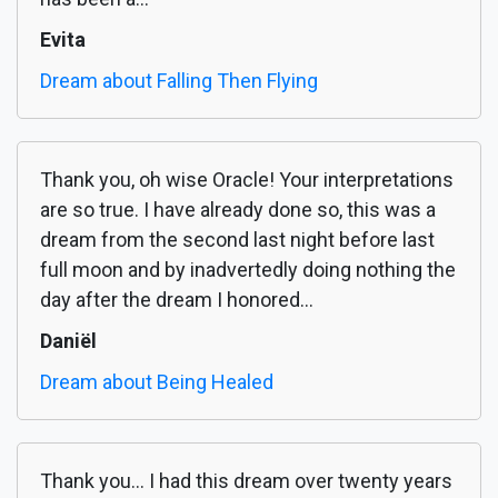
Evita
Dream about Falling Then Flying
Thank you, oh wise Oracle! Your interpretations
are so true. I have already done so, this was a
dream from the second last night before last
full moon and by inadvertedly doing nothing the
day after the dream I honored...
Daniël
Dream about Being Healed
Thank you... I had this dream over twenty years