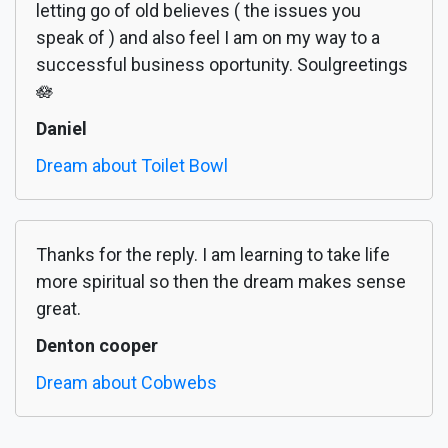
letting go of old believes ( the issues you
speak of ) and also feel I am on my way to a
successful business oportunity. Soulgreetings
🪷
Daniel
Dream about Toilet Bowl
Thanks for the reply. I am learning to take life
more spiritual so then the dream makes sense
great.
Denton cooper
Dream about Cobwebs