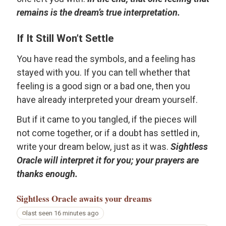
remains is the dream’s true interpretation.
If It Still Won’t Settle
You have read the symbols, and a feeling has
stayed with you. If you can tell whether that
feeling is a good sign or a bad one, then you
have already interpreted your dream yourself.
But if it came to you tangled, if the pieces will
not come together, or if a doubt has settled in,
write your dream below, just as it was.
Sightless
Oracle will interpret it for you; your prayers are
thanks enough.
Sightless Oracle
awaits your dreams
last seen 16 minutes ago