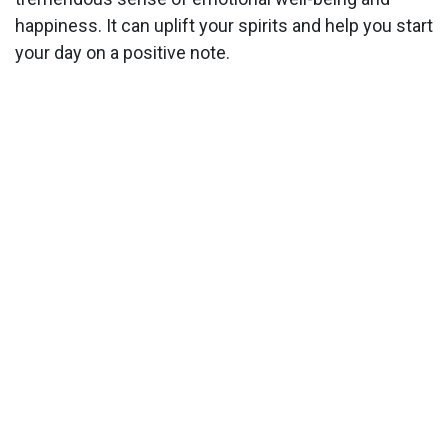
happiness. It can uplift your spirits and help you start
your day on a positive note.