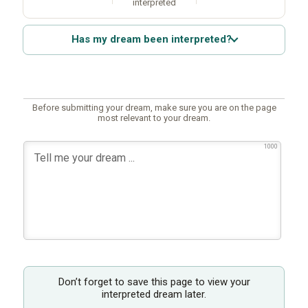
interpreted
Has my dream been interpreted?
Before submitting your dream, make sure you are on the page
most relevant to your dream.
1000
Don’t forget to save this page to view your
interpreted dream later.