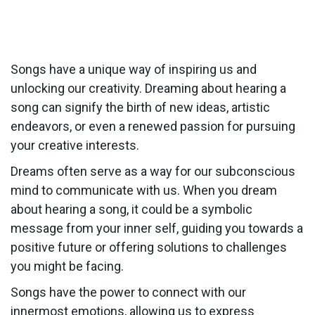
Songs have a unique way of inspiring us and
unlocking our creativity. Dreaming about hearing a
song can signify the birth of new ideas, artistic
endeavors, or even a renewed passion for pursuing
your creative interests.
Dreams often serve as a way for our subconscious
mind to communicate with us. When you dream
about hearing a song, it could be a symbolic
message from your inner self, guiding you towards a
positive future or offering solutions to challenges
you might be facing.
Songs have the power to connect with our
innermost emotions, allowing us to express