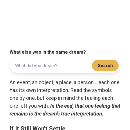
What else was in the same dream?
Search
An event, an object, a place, a person... each one
has its own interpretation. Read the symbols
one by one, but keep in mind the feeling each
one left you with.
In the end, that one feeling that
remains is the dream’s true interpretation.
If It Still Won’t Settle