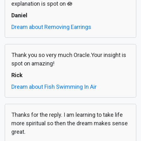
explanation is spot on 🪷
Daniel
Dream about Removing Earrings
Thank you so very much Oracle.Your insight is
spot on amazing!
Rick
Dream about Fish Swimming In Air
Thanks for the reply. I am learning to take life
more spiritual so then the dream makes sense
great.