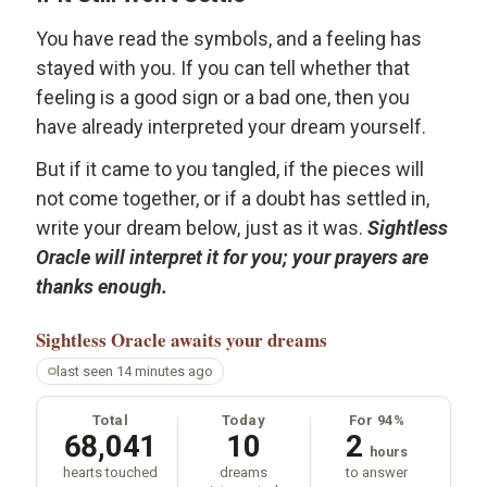
You have read the symbols, and a feeling has
stayed with you. If you can tell whether that
feeling is a good sign or a bad one, then you
have already interpreted your dream yourself.
But if it came to you tangled, if the pieces will
not come together, or if a doubt has settled in,
write your dream below, just as it was.
Sightless
Oracle will interpret it for you; your prayers are
thanks enough.
Sightless Oracle
awaits your dreams
last seen 14 minutes ago
Total
Today
For 94%
68,041
10
2
hours
hearts touched
dreams
to answer