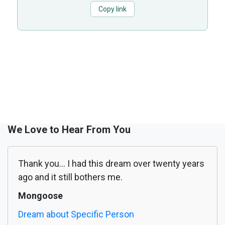
Copy link
We Love to Hear From You
Thank you... I had this dream over twenty years
ago and it still bothers me.
Mongoose
Dream about Specific Person