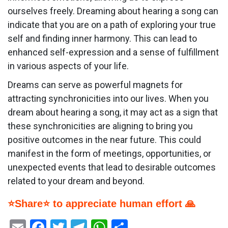
ourselves freely. Dreaming about hearing a song can
indicate that you are on a path of exploring your true
self and finding inner harmony. This can lead to
enhanced self-expression and a sense of fulfillment
in various aspects of your life.
Dreams can serve as powerful magnets for
attracting synchronicities into our lives. When you
dream about hearing a song, it may act as a sign that
these synchronicities are aligning to bring you
positive outcomes in the near future. This could
manifest in the form of meetings, opportunities, or
unexpected events that lead to desirable outcomes
related to your dream and beyond.
⭐Share⭐ to appreciate human effort 🙏
Email
Facebook
Twitter
Telegram
WhatsApp
Share