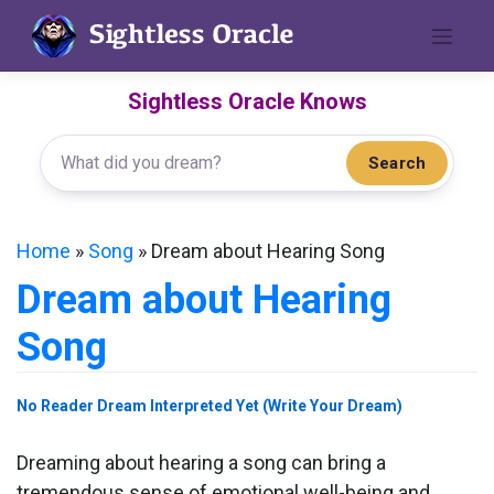
Skip
to
content
Sightless Oracle Knows
Search
Home
»
Song
»
Dream about Hearing Song
Dream about Hearing
Song
No Reader Dream Interpreted Yet (Write Your Dream)
Dreaming about hearing a song can bring a
tremendous sense of emotional well-being and