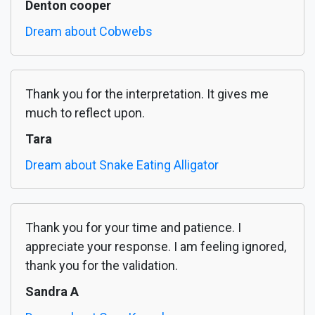
Denton cooper
Dream about Cobwebs
Thank you for the interpretation. It gives me
much to reflect upon.
Tara
Dream about Snake Eating Alligator
Thank you for your time and patience. I
appreciate your response. I am feeling ignored,
thank you for the validation.
Sandra A