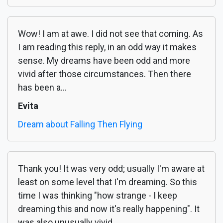
Wow! I am at awe. I did not see that coming. As
I am reading this reply, in an odd way it makes
sense. My dreams have been odd and more
vivid after those circumstances. Then there
has been a...
Evita
Dream about Falling Then Flying
Thank you! It was very odd; usually I'm aware at
least on some level that I'm dreaming. So this
time I was thinking "how strange - I keep
dreaming this and now it's really happening". It
was also unusually vivid.