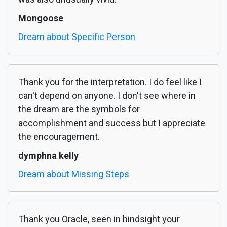
Mongoose
Dream about Specific Person
Thank you for the interpretation. I do feel like I
can't depend on anyone. I don't see where in
the dream are the symbols for
accomplishment and success but I appreciate
the encouragement.
dymphna kelly
Dream about Missing Steps
Thank you Oracle, seen in hindsight your