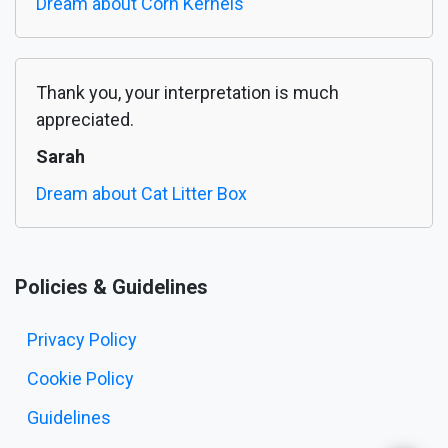
Dream about Corn Kernels
Thank you, your interpretation is much
appreciated.
Sarah
Dream about Cat Litter Box
Policies & Guidelines
Privacy Policy
Cookie Policy
Guidelines