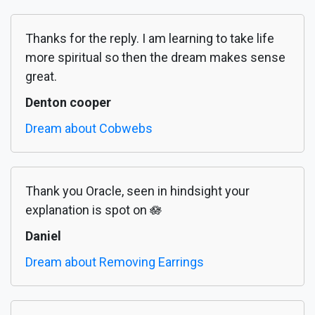
Thanks for the reply. I am learning to take life
more spiritual so then the dream makes sense
great.
Denton cooper
Dream about Cobwebs
Thank you Oracle, seen in hindsight your
explanation is spot on 🪷
Daniel
Dream about Removing Earrings