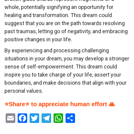
whole, potentially signifying an opportunity for
healing and transformation. This dream could
suggest that you are on the path towards resolving
past traumas, letting go of negativity, and embracing
positive changes in your life.
By experiencing and processing challenging
situations in your dream, you may develop a stronger
sense of self-empowerment. This dream could
inspire you to take charge of your life, assert your
boundaries, and make decisions that align with your
personal values.
⭐Share⭐ to appreciate human effort 🙏
Email
Facebook
Twitter
Telegram
WhatsApp
Share