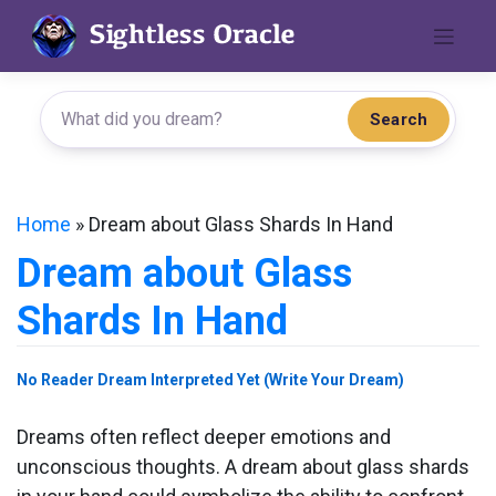
Skip
to
content
Search
Home
»
Dream about Glass Shards In Hand
Dream about Glass
Shards In Hand
No Reader Dream Interpreted Yet (Write Your Dream)
Dreams often reflect deeper emotions and
unconscious thoughts. A dream about glass shards