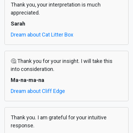
Thank you, your interpretation is much
appreciated.
Sarah
Dream about Cat Litter Box
🤔 Thank you for your insight. I will take this
into consideration.
Ma-na-ma-na
Dream about Cliff Edge
Thank you. I am grateful for your intuitive
response.