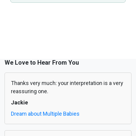
We Love to Hear From You
Thanks very much: your interpretation is a very
reassuring one.
Jackie
Dream about Multiple Babies