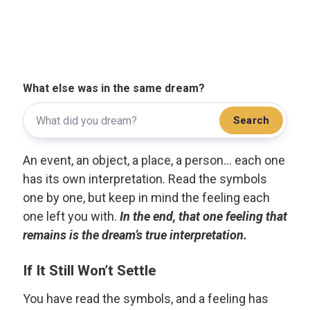
What else was in the same dream?
Search
An event, an object, a place, a person... each one
has its own interpretation. Read the symbols
one by one, but keep in mind the feeling each
one left you with.
In the end, that one feeling that
remains is the dream’s true interpretation.
If It Still Won’t Settle
You have read the symbols, and a feeling has