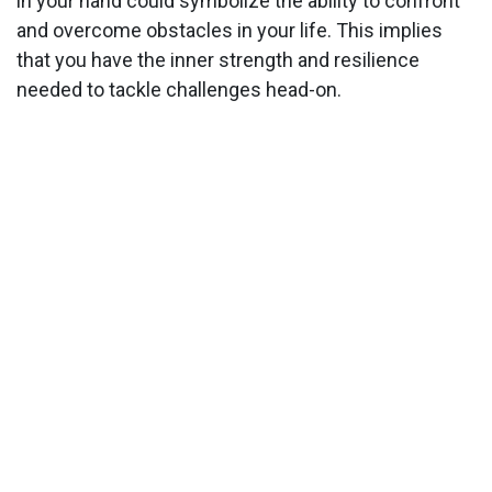
in your hand could symbolize the ability to confront
and overcome obstacles in your life. This implies
that you have the inner strength and resilience
needed to tackle challenges head-on.