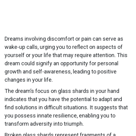
Dreams involving discomfort or pain can serve as
wake-up calls, urging you to reflect on aspects of
yourself or your life that may require attention. This
dream could signify an opportunity for personal
growth and self-awareness, leading to positive
changes in your life.
The dream’s focus on glass shards in your hand
indicates that you have the potential to adapt and
find solutions in difficult situations. It suggests that
you possess innate resilience, enabling you to
transform adversity into triumph.
Broken glass shards represent fragments of a