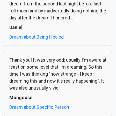
dream from the second last night before last
full moon and by inadvertedly doing nothing the
day after the dream I honored...
Daniël
Dream about Being Healed
Thank you! It was very odd; usually I'm aware at
least on some level that I'm dreaming. So this
time I was thinking "how strange - I keep
dreaming this and now it's really happening". It
was also unusually vivid.
Mongoose
Dream about Specific Person