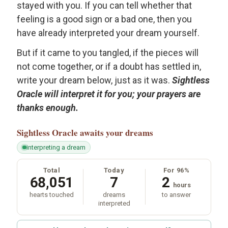
stayed with you. If you can tell whether that
feeling is a good sign or a bad one, then you
have already interpreted your dream yourself.
But if it came to you tangled, if the pieces will
not come together, or if a doubt has settled in,
write your dream below, just as it was.
Sightless
Oracle will interpret it for you; your prayers are
thanks enough.
Sightless Oracle
awaits your dreams
interpreting a dream
Total
Today
For 96%
68,051
7
2
hours
hearts touched
dreams
to answer
interpreted