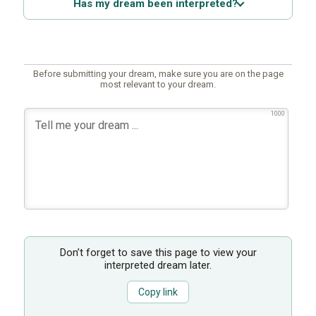
Has my dream been interpreted?
Before submitting your dream, make sure you are on the page
most relevant to your dream.
1000
Don’t forget to save this page to view your
interpreted dream later.
Copy link