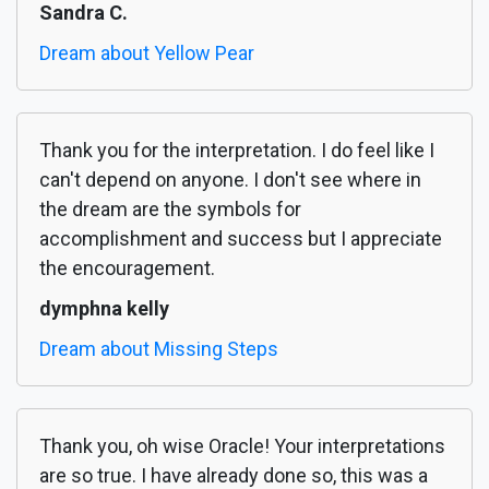
Sandra C.
Dream about Yellow Pear
Thank you for the interpretation. I do feel like I
can't depend on anyone. I don't see where in
the dream are the symbols for
accomplishment and success but I appreciate
the encouragement.
dymphna kelly
Dream about Missing Steps
Thank you, oh wise Oracle! Your interpretations
are so true. I have already done so, this was a