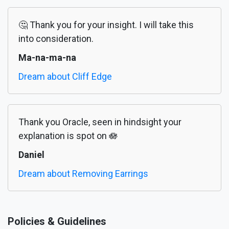
🤔 Thank you for your insight. I will take this
into consideration.
Ma-na-ma-na
Dream about Cliff Edge
Thank you Oracle, seen in hindsight your
explanation is spot on 🪷
Daniel
Dream about Removing Earrings
Policies & Guidelines