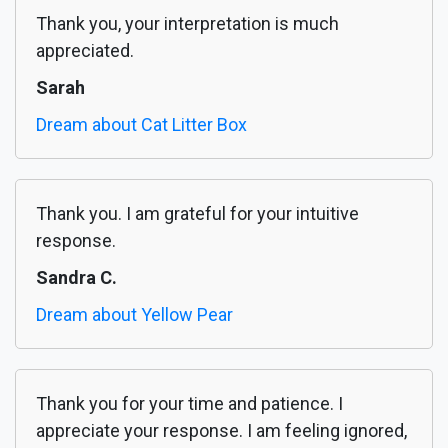
Thank you, your interpretation is much
appreciated.
Sarah
Dream about Cat Litter Box
Thank you. I am grateful for your intuitive
response.
Sandra C.
Dream about Yellow Pear
Thank you for your time and patience. I
appreciate your response. I am feeling ignored,