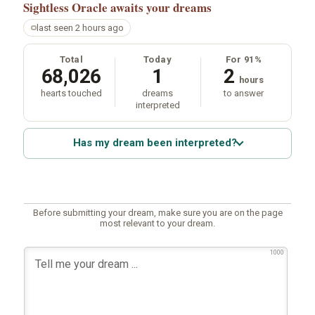
Sightless Oracle
awaits your dreams
last seen 2 hours ago
Total
Today
For 91%
68,026
1
2
hours
hearts touched
dreams
to answer
interpreted
Has my dream been interpreted?
Before submitting your dream, make sure you are on the page
most relevant to your dream.
1000