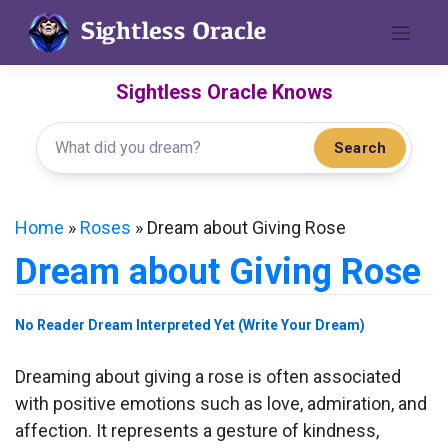
Skip
to
content
Sightless Oracle Knows
Search
Home
»
Roses
»
Dream about Giving Rose
Dream about Giving Rose
No Reader Dream Interpreted Yet (Write Your Dream)
Dreaming about giving a rose is often associated
with positive emotions such as love, admiration, and
affection. It represents a gesture of kindness,