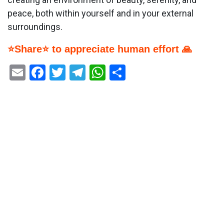
peace, both within yourself and in your external
surroundings.
⭐Share⭐ to appreciate human effort 🙏
Email
Facebook
Twitter
Telegram
WhatsApp
Share