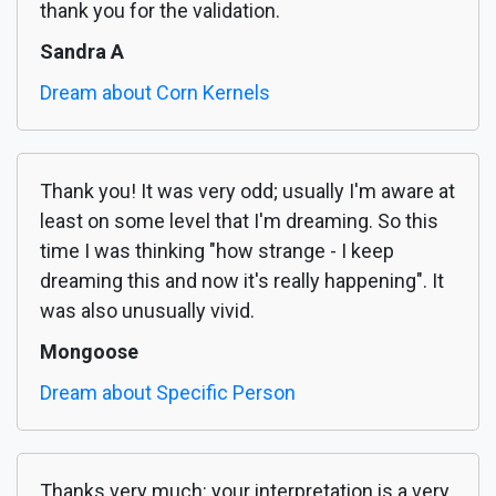
thank you for the validation.
Sandra A
Dream about Corn Kernels
Thank you! It was very odd; usually I'm aware at
least on some level that I'm dreaming. So this
time I was thinking "how strange - I keep
dreaming this and now it's really happening". It
was also unusually vivid.
Mongoose
Dream about Specific Person
Thanks very much: your interpretation is a very