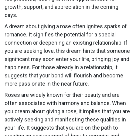
growth, support, and appreciation in the coming
days.
A dream about giving a rose often ignites sparks of
romance. It signifies the potential for a special
connection or deepening an existing relationship. If
you are seeking love, this dream hints that someone
significant may soon enter your life, bringing joy and
happiness. For those already in a relationship, it
suggests that your bond will flourish and become
more passionate in the near future.
Roses are widely known for their beauty and are
often associated with harmony and balance. When
you dream about giving a rose, it implies that you are
actively seeking and manifesting these qualities in
your life. It suggests that you are on the path to
creating an environment of beauty, serenity, and