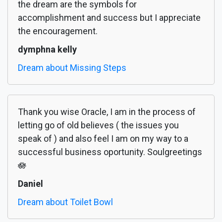
the dream are the symbols for
accomplishment and success but I appreciate
the encouragement.
dymphna kelly
Dream about Missing Steps
Thank you wise Oracle, I am in the process of
letting go of old believes ( the issues you
speak of ) and also feel I am on my way to a
successful business oportunity. Soulgreetings
🪷
Daniel
Dream about Toilet Bowl