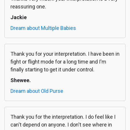
reassuring one.
Jackie
Dream about Multiple Babies
Thank you for your interpretation. I have been in
fight or flight mode for a long time and I'm
finally starting to get it under control.
Shewee.
Dream about Old Purse
Thank you for the interpretation. I do feel like I
can't depend on anyone. I don't see where in