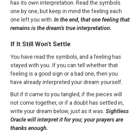
has its own interpretation. Read the symbols
one by one, but keep in mind the feeling each
one left you with.
In the end, that one feeling that
remains is the dream’s true interpretation.
If It Still Won’t Settle
You have read the symbols, and a feeling has
stayed with you. If you can tell whether that
feeling is a good sign or a bad one, then you
have already interpreted your dream yourself.
But if it came to you tangled, if the pieces will
not come together, or if a doubt has settled in,
write your dream below, just as it was.
Sightless
Oracle will interpret it for you; your prayers are
thanks enough.