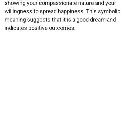
showing your compassionate nature and your
willingness to spread happiness. This symbolic
meaning suggests that it is a good dream and
indicates positive outcomes.