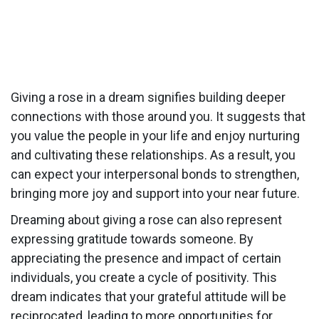
Giving a rose in a dream signifies building deeper
connections with those around you. It suggests that
you value the people in your life and enjoy nurturing
and cultivating these relationships. As a result, you
can expect your interpersonal bonds to strengthen,
bringing more joy and support into your near future.
Dreaming about giving a rose can also represent
expressing gratitude towards someone. By
appreciating the presence and impact of certain
individuals, you create a cycle of positivity. This
dream indicates that your grateful attitude will be
reciprocated, leading to more opportunities for