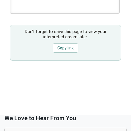
Don’t forget to save this page to view your
interpreted dream later.
Copy link
We Love to Hear From You