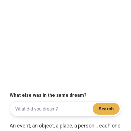
What else was in the same dream?
Search
An event, an object, a place, a person... each one