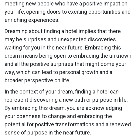
meeting new people who have a positive impact on
your life, opening doors to exciting opportunities and
enriching experiences.
Dreaming about finding a hotel implies that there
may be surprises and unexpected discoveries
waiting for you in the near future. Embracing this
dream means being open to embracing the unknown
and all the positive surprises that might come your
way, which can lead to personal growth and a
broader perspective on life.
In the context of your dream, finding a hotel can
represent discovering a new path or purpose in life.
By embracing this dream, you are acknowledging
your openness to change and embracing the
potential for positive transformations and a renewed
sense of purpose in the near future.