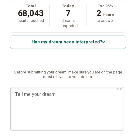
Total
Today
For 95%
68,043
7
2
hours
hearts touched
dreams
to answer
interpreted
Has my dream been interpreted?
Before submitting your dream, make sure you are on the page
most relevant to your dream.
1000