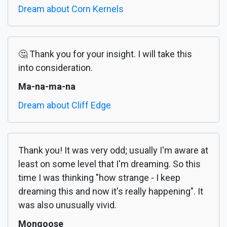
Dream about Corn Kernels
🤔 Thank you for your insight. I will take this
into consideration.
Ma-na-ma-na
Dream about Cliff Edge
Thank you! It was very odd; usually I'm aware at
least on some level that I'm dreaming. So this
time I was thinking "how strange - I keep
dreaming this and now it's really happening". It
was also unusually vivid.
Mongoose