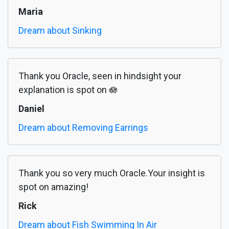
Maria
Dream about Sinking
Thank you Oracle, seen in hindsight your
explanation is spot on 🪷
Daniel
Dream about Removing Earrings
Thank you so very much Oracle.Your insight is
spot on amazing!
Rick
Dream about Fish Swimming In Air