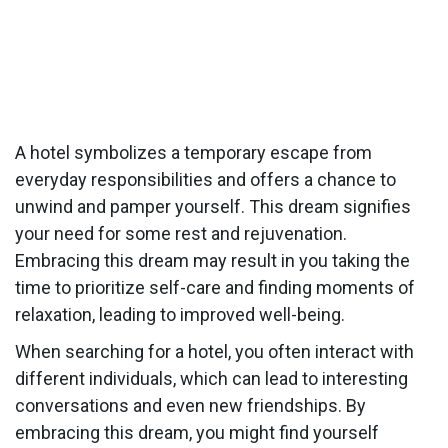
A hotel symbolizes a temporary escape from
everyday responsibilities and offers a chance to
unwind and pamper yourself. This dream signifies
your need for some rest and rejuvenation.
Embracing this dream may result in you taking the
time to prioritize self-care and finding moments of
relaxation, leading to improved well-being.
When searching for a hotel, you often interact with
different individuals, which can lead to interesting
conversations and even new friendships. By
embracing this dream, you might find yourself