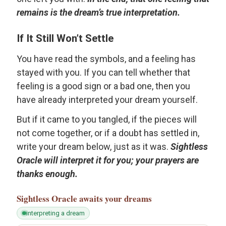
remains is the dream’s true interpretation.
If It Still Won’t Settle
You have read the symbols, and a feeling has
stayed with you. If you can tell whether that
feeling is a good sign or a bad one, then you
have already interpreted your dream yourself.
But if it came to you tangled, if the pieces will
not come together, or if a doubt has settled in,
write your dream below, just as it was.
Sightless
Oracle will interpret it for you; your prayers are
thanks enough.
Sightless Oracle
awaits your dreams
interpreting a dream