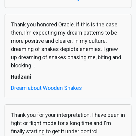
Thank you honored Oracle. if this is the case
then, I'm expecting my dream patterns to be
more positive and clearer. In my culture,
dreaming of snakes depicts enemies. I grew
up dreaming of snakes chasing me, biting and
blocking...
Rudzani
Dream about Wooden Snakes
Thank you for your interpretation. I have been in
fight or flight mode for a long time and I'm
finally starting to get it under control.