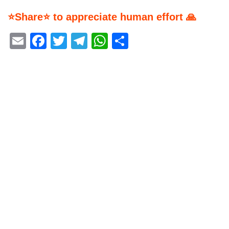
⭐Share⭐ to appreciate human effort 🙏
Email
Facebook
Twitter
Telegram
WhatsApp
Share