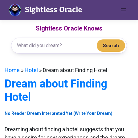
Skip
to
content
Sightless Oracle Knows
Search
Home
»
Hotel
»
Dream about Finding Hotel
Dream about Finding
Hotel
No Reader Dream Interpreted Yet (Write Your Dream)
Dreaming about finding a hotel suggests that you
have a desire for new experiences and the dream