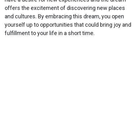
offers the excitement of discovering new places
and cultures. By embracing this dream, you open
yourself up to opportunities that could bring joy and
fulfillment to your life in a short time.