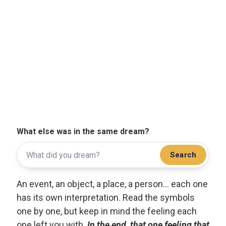
What else was in the same dream?
Search
An event, an object, a place, a person... each one
has its own interpretation. Read the symbols
one by one, but keep in mind the feeling each
one left you with.
In the end, that one feeling that