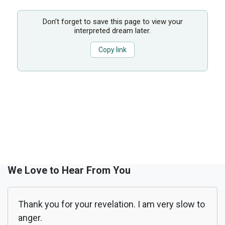
Don’t forget to save this page to view your
interpreted dream later.
Copy link
We Love to Hear From You
Thank you for your revelation. I am very slow to
anger.