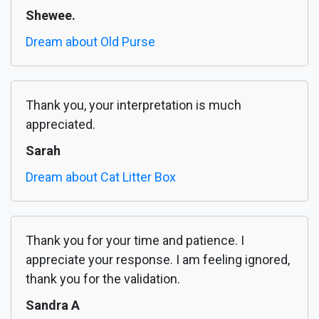
Shewee.
Dream about Old Purse
Thank you, your interpretation is much
appreciated.
Sarah
Dream about Cat Litter Box
Thank you for your time and patience. I
appreciate your response. I am feeling ignored,
thank you for the validation.
Sandra A