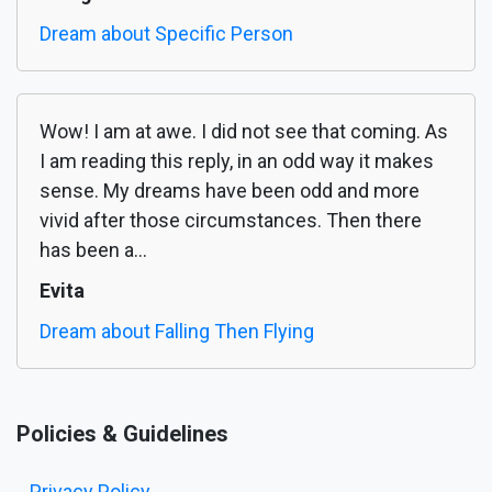
Dream about Specific Person
Wow! I am at awe. I did not see that coming. As
I am reading this reply, in an odd way it makes
sense. My dreams have been odd and more
vivid after those circumstances. Then there
has been a...
Evita
Dream about Falling Then Flying
Policies & Guidelines
Privacy Policy