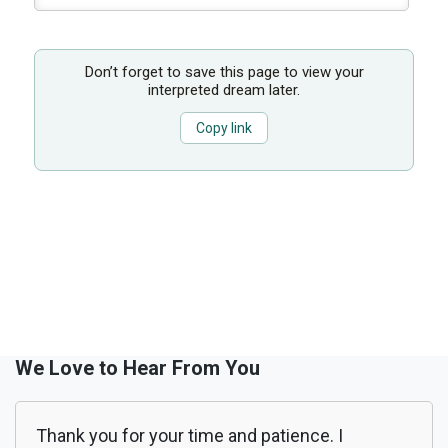
Don’t forget to save this page to view your
interpreted dream later.
Copy link
We Love to Hear From You
Thank you for your time and patience. I