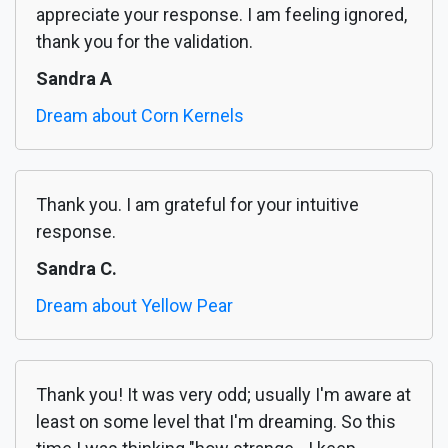
appreciate your response. I am feeling ignored,
thank you for the validation.
Sandra A
Dream about Corn Kernels
Thank you. I am grateful for your intuitive
response.
Sandra C.
Dream about Yellow Pear
Thank you! It was very odd; usually I'm aware at
least on some level that I'm dreaming. So this