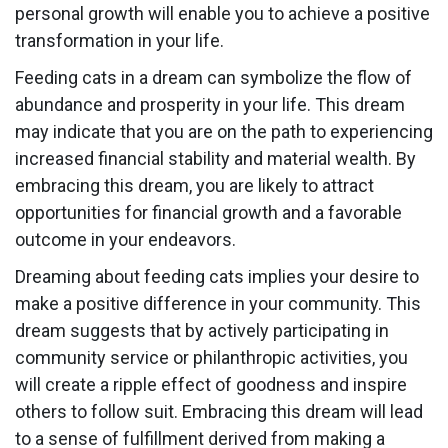
personal growth will enable you to achieve a positive
transformation in your life.
Feeding cats in a dream can symbolize the flow of
abundance and prosperity in your life. This dream
may indicate that you are on the path to experiencing
increased financial stability and material wealth. By
embracing this dream, you are likely to attract
opportunities for financial growth and a favorable
outcome in your endeavors.
Dreaming about feeding cats implies your desire to
make a positive difference in your community. This
dream suggests that by actively participating in
community service or philanthropic activities, you
will create a ripple effect of goodness and inspire
others to follow suit. Embracing this dream will lead
to a sense of fulfillment derived from making a