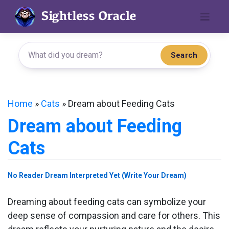
Skip
to
content
Search
Home
»
Cats
»
Dream about Feeding Cats
Dream about Feeding
Cats
No Reader Dream Interpreted Yet (Write Your Dream)
Dreaming about feeding cats can symbolize your
deep sense of compassion and care for others. This