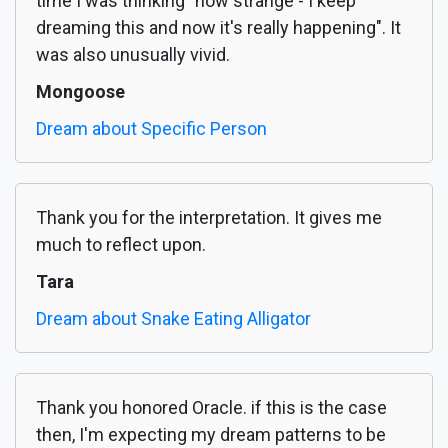
time I was thinking "how strange - I keep
dreaming this and now it's really happening". It
was also unusually vivid.
Mongoose
Dream about Specific Person
Thank you for the interpretation. It gives me
much to reflect upon.
Tara
Dream about Snake Eating Alligator
Thank you honored Oracle. if this is the case
then, I'm expecting my dream patterns to be