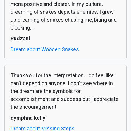
more positive and clearer. In my culture,
dreaming of snakes depicts enemies. I grew
up dreaming of snakes chasing me, biting and
blocking...
Rudzani
Dream about Wooden Snakes
Thank you for the interpretation. I do feel like I
can't depend on anyone. I don't see where in
the dream are the symbols for
accomplishment and success but I appreciate
the encouragement.
dymphna kelly
Dream about Missing Steps