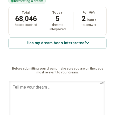
interpreting a dream
Total
Today
For 96%
68,046
5
2
hours
hearts touched
dreams
to answer
interpreted
Has my dream been interpreted?
Before submitting your dream, make sure you are on the page
most relevant to your dream.
1000