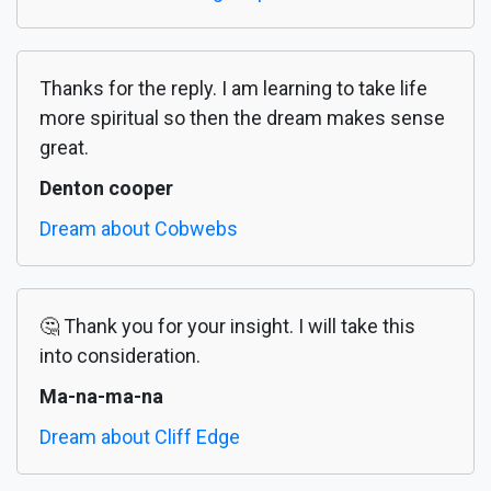
Thanks for the reply. I am learning to take life
more spiritual so then the dream makes sense
great.
Denton cooper
Dream about Cobwebs
🤔 Thank you for your insight. I will take this
into consideration.
Ma-na-ma-na
Dream about Cliff Edge