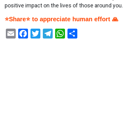
positive impact on the lives of those around you.
⭐Share⭐ to appreciate human effort 🙏
Email
Facebook
Twitter
Telegram
WhatsApp
Share