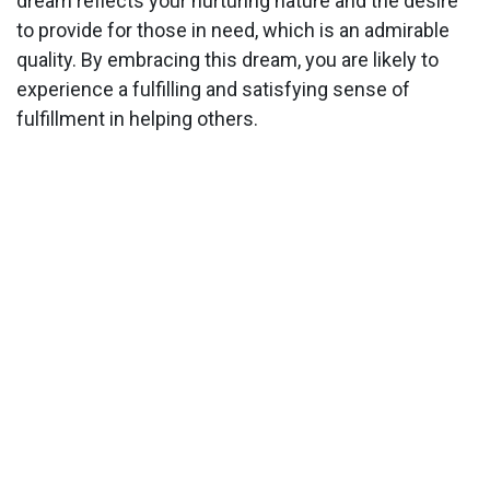
dream reflects your nurturing nature and the desire
to provide for those in need, which is an admirable
quality. By embracing this dream, you are likely to
experience a fulfilling and satisfying sense of
fulfillment in helping others.