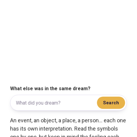
What else was in the same dream?
Search
An event, an object, a place, a person... each one
has its own interpretation. Read the symbols
one by one, but keep in mind the feeling each