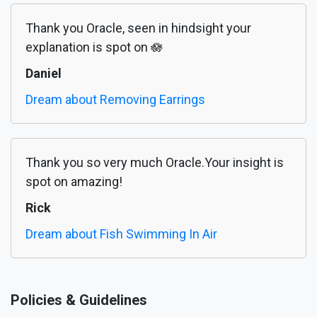
Thank you Oracle, seen in hindsight your
explanation is spot on 🪷
Daniel
Dream about Removing Earrings
Thank you so very much Oracle.Your insight is
spot on amazing!
Rick
Dream about Fish Swimming In Air
Policies & Guidelines