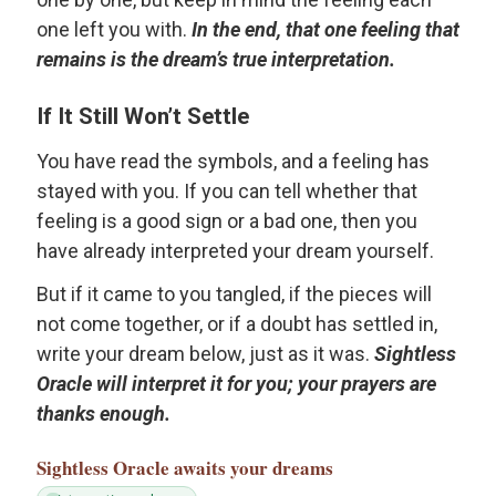
one left you with.
In the end, that one feeling that
remains is the dream’s true interpretation.
If It Still Won’t Settle
You have read the symbols, and a feeling has
stayed with you. If you can tell whether that
feeling is a good sign or a bad one, then you
have already interpreted your dream yourself.
But if it came to you tangled, if the pieces will
not come together, or if a doubt has settled in,
write your dream below, just as it was.
Sightless
Oracle will interpret it for you; your prayers are
thanks enough.
Sightless Oracle
awaits your dreams