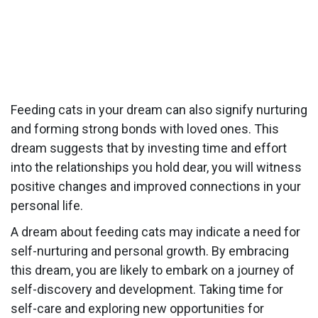
Feeding cats in your dream can also signify nurturing
and forming strong bonds with loved ones. This
dream suggests that by investing time and effort
into the relationships you hold dear, you will witness
positive changes and improved connections in your
personal life.
A dream about feeding cats may indicate a need for
self-nurturing and personal growth. By embracing
this dream, you are likely to embark on a journey of
self-discovery and development. Taking time for
self-care and exploring new opportunities for