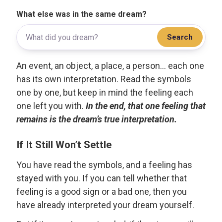
What else was in the same dream?
Search
An event, an object, a place, a person... each one
has its own interpretation. Read the symbols
one by one, but keep in mind the feeling each
one left you with.
In the end, that one feeling that
remains is the dream’s true interpretation.
If It Still Won’t Settle
You have read the symbols, and a feeling has
stayed with you. If you can tell whether that
feeling is a good sign or a bad one, then you
have already interpreted your dream yourself.