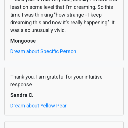
least on some level that I'm dreaming. So this
time I was thinking "how strange - I keep
dreaming this and now it's really happening". It
was also unusually vivid.
Mongoose
Dream about Specific Person
Thank you. I am grateful for your intuitive
response.
Sandra C.
Dream about Yellow Pear