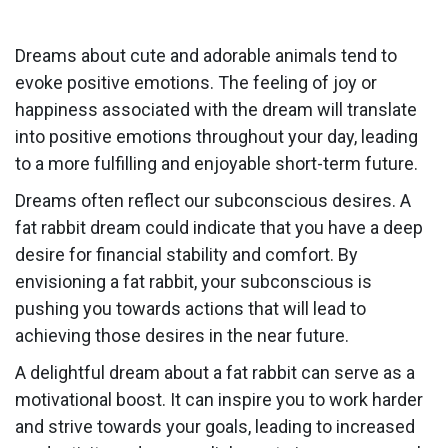
Dreams about cute and adorable animals tend to
evoke positive emotions. The feeling of joy or
happiness associated with the dream will translate
into positive emotions throughout your day, leading
to a more fulfilling and enjoyable short-term future.
Dreams often reflect our subconscious desires. A
fat rabbit dream could indicate that you have a deep
desire for financial stability and comfort. By
envisioning a fat rabbit, your subconscious is
pushing you towards actions that will lead to
achieving those desires in the near future.
A delightful dream about a fat rabbit can serve as a
motivational boost. It can inspire you to work harder
and strive towards your goals, leading to increased