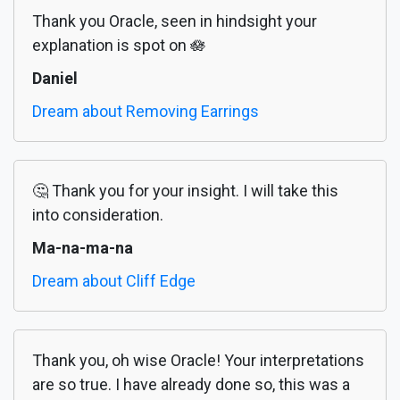
Thank you Oracle, seen in hindsight your
explanation is spot on 🪷
Daniel
Dream about Removing Earrings
🤔 Thank you for your insight. I will take this
into consideration.
Ma-na-ma-na
Dream about Cliff Edge
Thank you, oh wise Oracle! Your interpretations
are so true. I have already done so, this was a