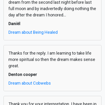
dream from the second last night before last
full moon and by inadvertedly doing nothing the
day after the dream I honored...
Daniël
Dream about Being Healed
Thanks for the reply. I am learning to take life
more spiritual so then the dream makes sense
great.
Denton cooper
Dream about Cobwebs
Thank you for your interpretation. I have been in