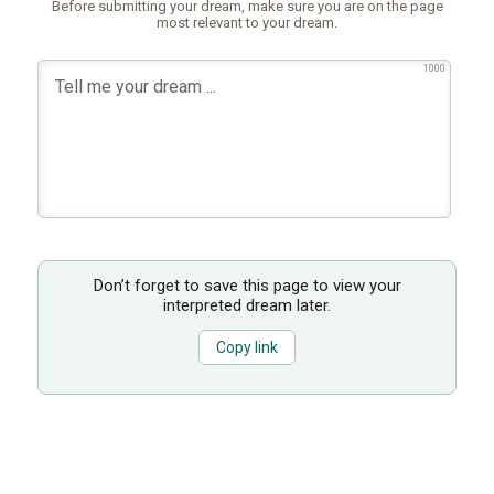
Before submitting your dream, make sure you are on the page
most relevant to your dream.
1000
Don’t forget to save this page to view your
interpreted dream later.
Copy link