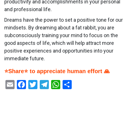
productivity and accomplishments in your personal
and professional life.
Dreams have the power to set a positive tone for our
mindsets. By dreaming about a fat rabbit, you are
subconsciously training your mind to focus on the
good aspects of life, which will help attract more
positive experiences and opportunities into your
immediate future.
⭐Share⭐ to appreciate human effort 🙏
Email
Facebook
Twitter
Telegram
WhatsApp
Share