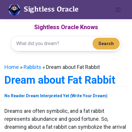
Skip
to
content
Sightless Oracle Knows
Search
Home
»
Rabbits
»
Dream about Fat Rabbit
Dream about Fat Rabbit
No Reader Dream Interpreted Yet (Write Your Dream)
Dreams are often symbolic, and a fat rabbit
represents abundance and good fortune. So,
dreaming about a fat rabbit can symbolize the arrival