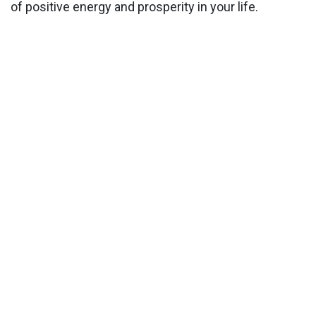
of positive energy and prosperity in your life.