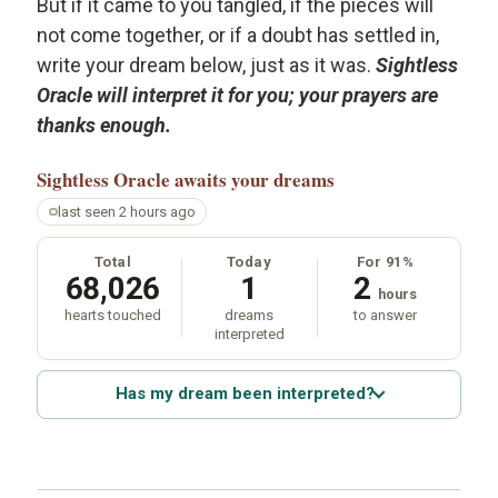
But if it came to you tangled, if the pieces will
not come together, or if a doubt has settled in,
write your dream below, just as it was.
Sightless
Oracle will interpret it for you; your prayers are
thanks enough.
Sightless Oracle
awaits your dreams
last seen 2 hours ago
Total
Today
For 91%
68,026
1
2
hours
hearts touched
dreams
to answer
interpreted
Has my dream been interpreted?