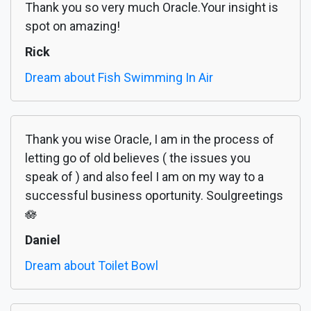
Thank you so very much Oracle.Your insight is
spot on amazing!
Rick
Dream about Fish Swimming In Air
Thank you wise Oracle, I am in the process of
letting go of old believes ( the issues you
speak of ) and also feel I am on my way to a
successful business oportunity. Soulgreetings
🪷
Daniel
Dream about Toilet Bowl