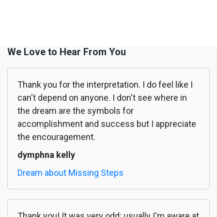
We Love to Hear From You
Thank you for the interpretation. I do feel like I
can't depend on anyone. I don't see where in
the dream are the symbols for
accomplishment and success but I appreciate
the encouragement.
dymphna kelly
Dream about Missing Steps
Thank you! It was very odd; usually I'm aware at