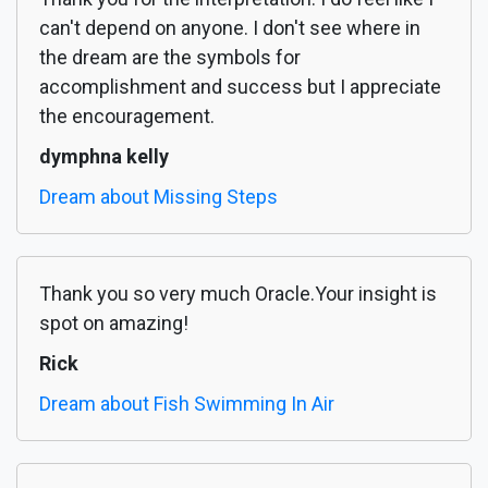
can't depend on anyone. I don't see where in
the dream are the symbols for
accomplishment and success but I appreciate
the encouragement.
dymphna kelly
Dream about Missing Steps
Thank you so very much Oracle.Your insight is
spot on amazing!
Rick
Dream about Fish Swimming In Air