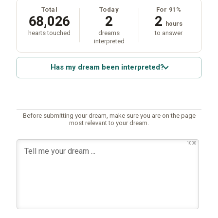
Total
Today
For 91%
68,026
2
2
hours
hearts touched
dreams
to answer
interpreted
Has my dream been interpreted?
Before submitting your dream, make sure you are on the page
most relevant to your dream.
1000