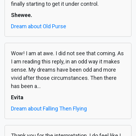
finally starting to get it under control.
Shewee.
Dream about Old Purse
Wow! I am at awe. I did not see that coming. As
I am reading this reply, in an odd way it makes
sense. My dreams have been odd and more
vivid after those circumstances. Then there
has been a...
Evita
Dream about Falling Then Flying
Thank you for the interpretation. I do feel like I