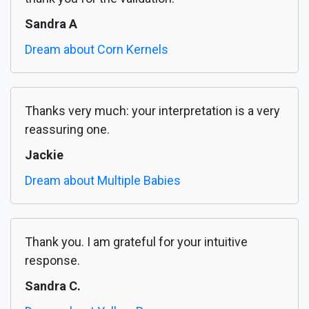
Sandra A
Dream about Corn Kernels
Thanks very much: your interpretation is a very
reassuring one.
Jackie
Dream about Multiple Babies
Thank you. I am grateful for your intuitive
response.
Sandra C.