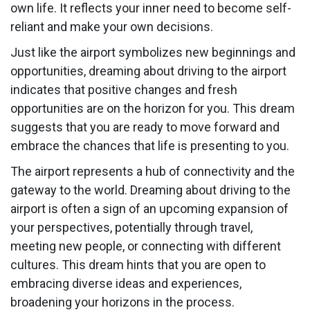
own life. It reflects your inner need to become self-
reliant and make your own decisions.
Just like the airport symbolizes new beginnings and
opportunities, dreaming about driving to the airport
indicates that positive changes and fresh
opportunities are on the horizon for you. This dream
suggests that you are ready to move forward and
embrace the chances that life is presenting to you.
The airport represents a hub of connectivity and the
gateway to the world. Dreaming about driving to the
airport is often a sign of an upcoming expansion of
your perspectives, potentially through travel,
meeting new people, or connecting with different
cultures. This dream hints that you are open to
embracing diverse ideas and experiences,
broadening your horizons in the process.