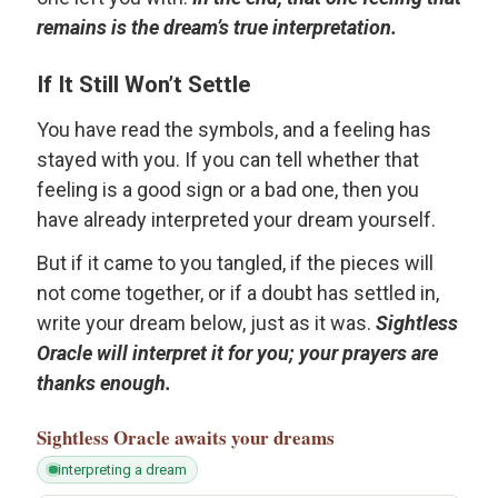
remains is the dream’s true interpretation.
If It Still Won’t Settle
You have read the symbols, and a feeling has
stayed with you. If you can tell whether that
feeling is a good sign or a bad one, then you
have already interpreted your dream yourself.
But if it came to you tangled, if the pieces will
not come together, or if a doubt has settled in,
write your dream below, just as it was.
Sightless
Oracle will interpret it for you; your prayers are
thanks enough.
Sightless Oracle
awaits your dreams
interpreting a dream