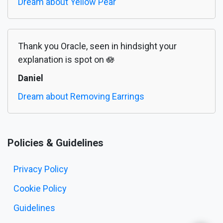
Dream about Yellow Pear
Thank you Oracle, seen in hindsight your
explanation is spot on 🪷
Daniel
Dream about Removing Earrings
Policies & Guidelines
Privacy Policy
Cookie Policy
Guidelines