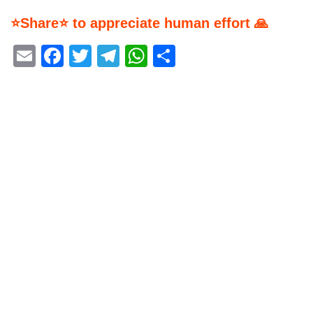
⭐Share⭐ to appreciate human effort 🙏
Email
Facebook
Twitter
Telegram
WhatsApp
Share