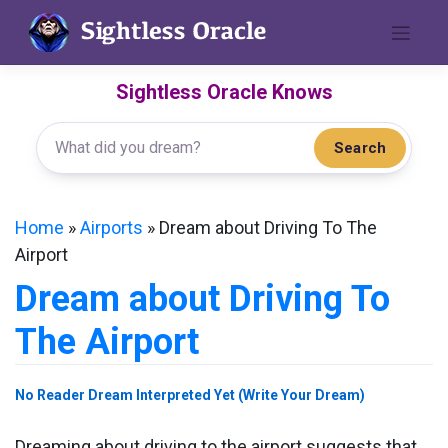
Skip
to
content
Sightless Oracle Knows
Search
Home
»
Airports
»
Dream about Driving To The
Airport
Dream about Driving To
The Airport
No Reader Dream Interpreted Yet (Write Your Dream)
Dreaming about driving to the airport suggests that