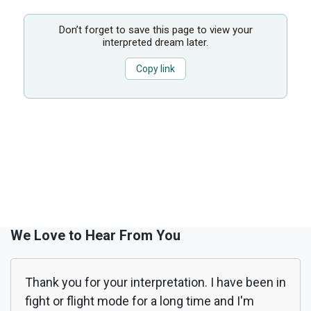
Don’t forget to save this page to view your
interpreted dream later.
Copy link
We Love to Hear From You
Thank you for your interpretation. I have been in
fight or flight mode for a long time and I'm