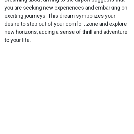
you are seeking new experiences and embarking on
exciting journeys. This dream symbolizes your
desire to step out of your comfort zone and explore
new horizons, adding a sense of thrill and adventure
to your life.