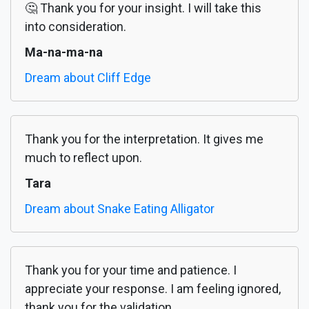
🤔 Thank you for your insight. I will take this
into consideration.
Ma-na-ma-na
Dream about Cliff Edge
Thank you for the interpretation. It gives me
much to reflect upon.
Tara
Dream about Snake Eating Alligator
Thank you for your time and patience. I
appreciate your response. I am feeling ignored,
thank you for the validation.