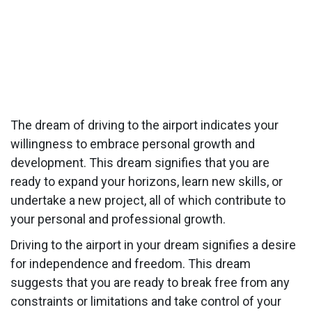
The dream of driving to the airport indicates your
willingness to embrace personal growth and
development. This dream signifies that you are
ready to expand your horizons, learn new skills, or
undertake a new project, all of which contribute to
your personal and professional growth.
Driving to the airport in your dream signifies a desire
for independence and freedom. This dream
suggests that you are ready to break free from any
constraints or limitations and take control of your