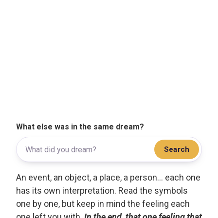
What else was in the same dream?
Search
An event, an object, a place, a person... each one
has its own interpretation. Read the symbols
one by one, but keep in mind the feeling each
one left you with.
In the end, that one feeling that