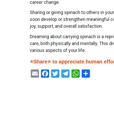
career change.
Sharing or giving spinach to others in yo
soon develop or strengthen meaningful conn
joy, support, and overall satisfaction.
Dreaming about carrying spinach is a repr
care, both physically and mentally. This d
various aspects of your life.
⭐Share⭐ to appreciate human effor
Email
Facebook
Twitter
Telegram
WhatsAp
Share