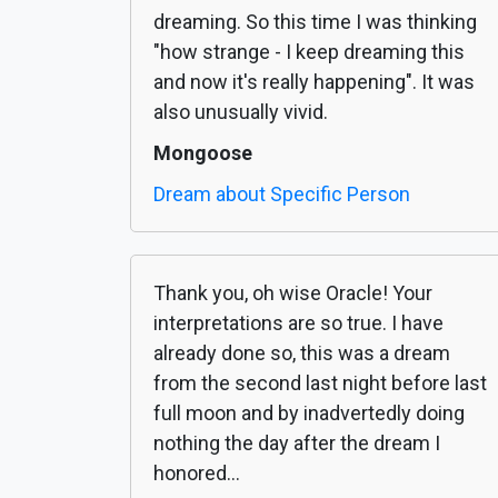
dreaming. So this time I was thinking
"how strange - I keep dreaming this
and now it's really happening". It was
also unusually vivid.
Mongoose
Dream about Specific Person
Thank you, oh wise Oracle! Your
interpretations are so true. I have
already done so, this was a dream
from the second last night before last
full moon and by inadvertedly doing
nothing the day after the dream I
honored...