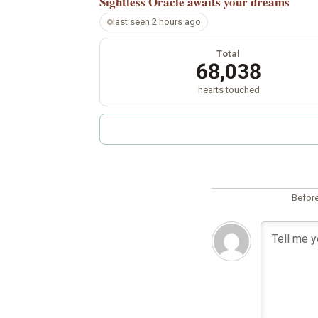
Sightless Oracle
awaits your dreams
last seen 2 hours ago
Total
68,038
hearts touched
Before