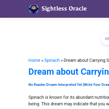
Skip
to
content
Home
»
Spinach
»
Dream about Carrying 
Dream about Carryi
No Reader Dream Interpreted Yet (Write Your Dre
Spinach is known for its abundant nutrition
being. This dream may indicate that you wil