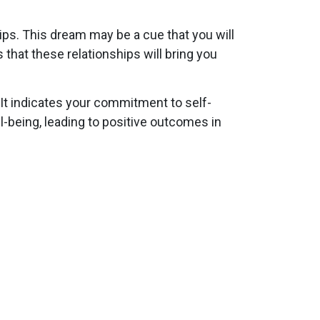
ips. This dream may be a cue that you will
that these relationships will bring you
 It indicates your commitment to self-
ll-being, leading to positive outcomes in