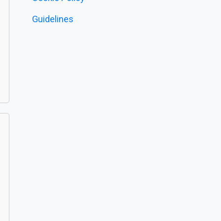
Guidelines