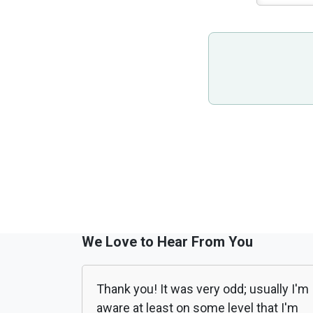
We Love to Hear From You
Thank you! It was very odd; usually I'm
aware at least on some level that I'm