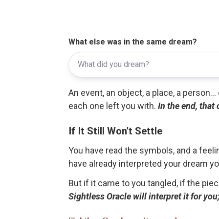
What else was in the same dream?
An event, an object, a place, a person.
each one left you with.
In the end, that
If It Still Won’t Settle
You have read the symbols, and a feelin
have already interpreted your dream yo
But if it came to you tangled, if the pie
Sightless Oracle will interpret it for y