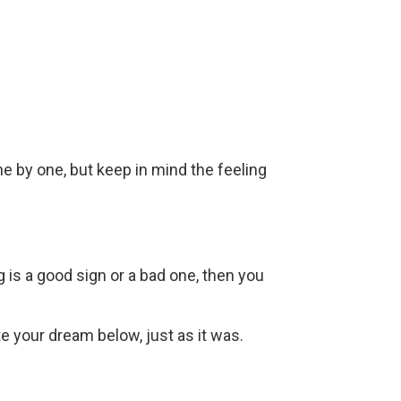
ne by one, but keep in mind the feeling
g is a good sign or a bad one, then you
ite your dream below, just as it was.