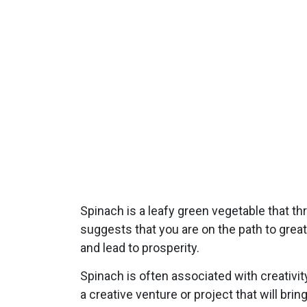
Spinach is a leafy green vegetable that th
suggests that you are on the path to grea
and lead to prosperity.
Spinach is often associated with creativi
a creative venture or project that will bri