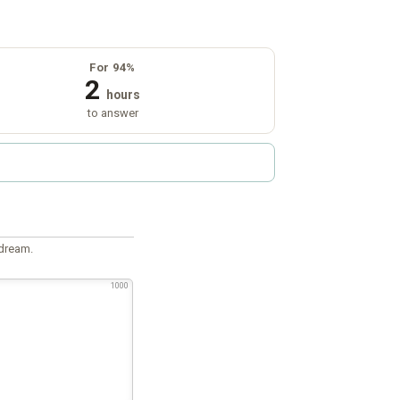
For 94%
2
hours
to answer
 dream.
1000