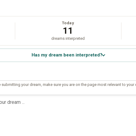
Today
11
dreams interpreted
Has my dream been interpreted?
 submitting your dream, make sure you are on the page most relevant to your