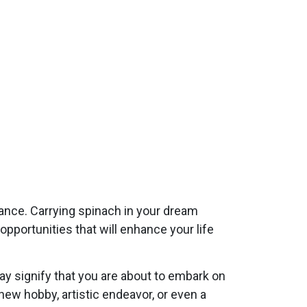
dance. Carrying spinach in your dream
pportunities that will enhance your life
y signify that you are about to embark on
 new hobby, artistic endeavor, or even a