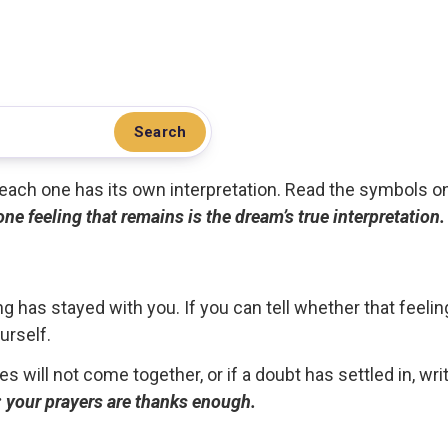
Search
.. each one has its own interpretation. Read the symbols o
 one feeling that remains is the dream’s true interpretation.
g has stayed with you. If you can tell whether that feelin
urself.
ces will not come together, or if a doubt has settled in, wr
ou; your prayers are thanks enough.