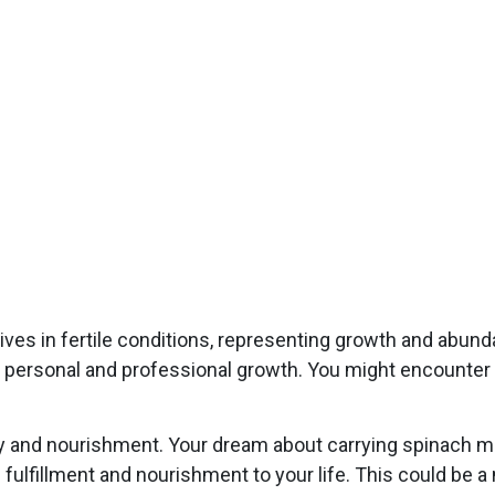
rives in fertile conditions, representing growth and abun
t personal and professional growth. You might encounter o
ty and nourishment. Your dream about carrying spinach ma
ng fulfillment and nourishment to your life. This could be a