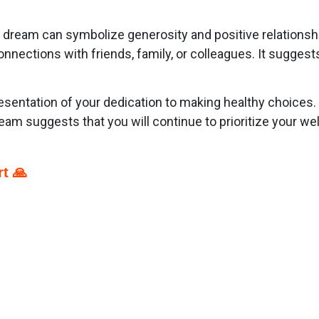
ur dream can symbolize generosity and positive relationsh
ections with friends, family, or colleagues. It suggests 
esentation of your dedication to making healthy choices.
ream suggests that you will continue to prioritize your we
t 🙏
p