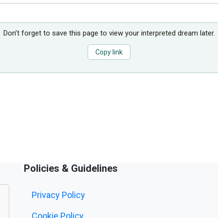
Don’t forget to save this page to view your interpreted dream later.
Copy link
Policies & Guidelines
Privacy Policy
Cookie Policy