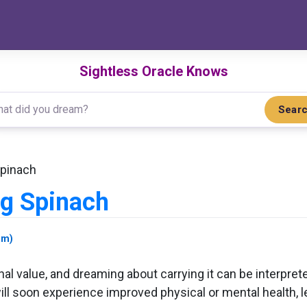
Sightless Oracle Knows
Sear
Spinach
ng Spinach
am)
al value, and dreaming about carrying it can be interpreted
l soon experience improved physical or mental health, lead