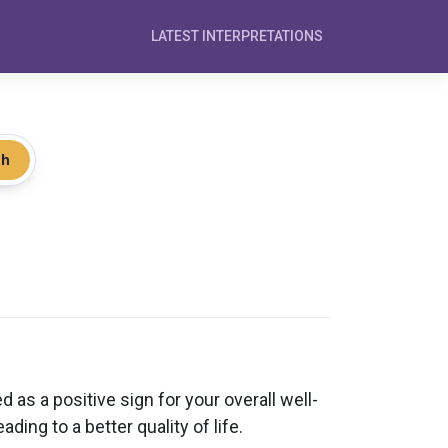
LATEST INTERPRETATIONS
ch
 as a positive sign for your overall well-
ing to a better quality of life.