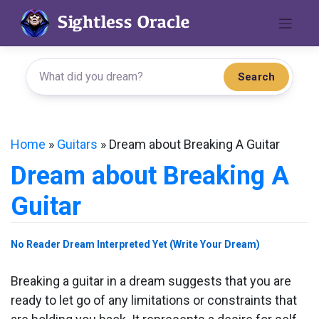
Skip
to
content
Search
Home
»
Guitars
»
Dream about Breaking A Guitar
Dream about Breaking A
Guitar
No Reader Dream Interpreted Yet (Write Your Dream)
Breaking a guitar in a dream suggests that you are
ready to let go of any limitations or constraints that