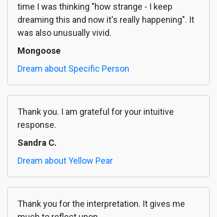
time I was thinking "how strange - I keep
dreaming this and now it's really happening". It
was also unusually vivid.
Mongoose
Dream about Specific Person
Thank you. I am grateful for your intuitive
response.
Sandra C.
Dream about Yellow Pear
Thank you for the interpretation. It gives me
much to reflect upon.