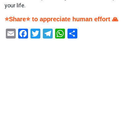
your life.
⭐Share⭐ to appreciate human effort 🙏
Email
Facebook
Twitter
Telegram
WhatsApp
Share