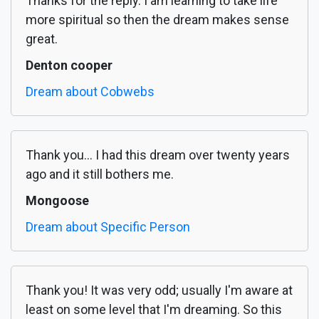
Thanks for the reply. I am learning to take life
more spiritual so then the dream makes sense
great.
Denton cooper
Dream about Cobwebs
Thank you... I had this dream over twenty years
ago and it still bothers me.
Mongoose
Dream about Specific Person
Thank you! It was very odd; usually I'm aware at
least on some level that I'm dreaming. So this