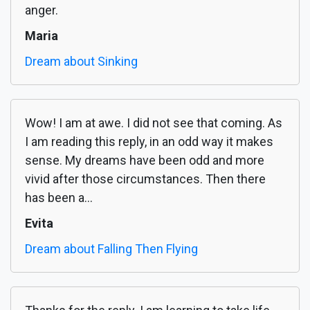
anger.
Maria
Dream about Sinking
Wow! I am at awe. I did not see that coming. As
I am reading this reply, in an odd way it makes
sense. My dreams have been odd and more
vivid after those circumstances. Then there
has been a...
Evita
Dream about Falling Then Flying