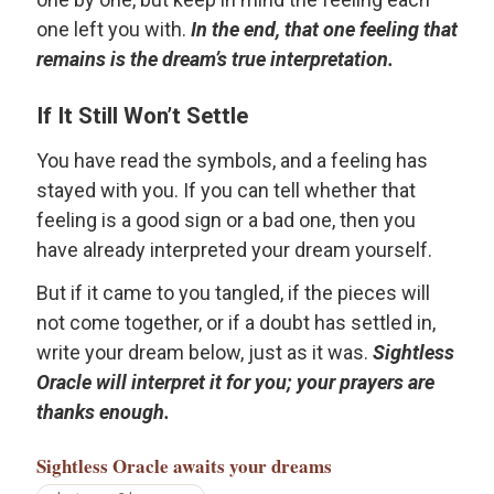
one left you with.
In the end, that one feeling that
remains is the dream’s true interpretation.
If It Still Won’t Settle
You have read the symbols, and a feeling has
stayed with you. If you can tell whether that
feeling is a good sign or a bad one, then you
have already interpreted your dream yourself.
But if it came to you tangled, if the pieces will
not come together, or if a doubt has settled in,
write your dream below, just as it was.
Sightless
Oracle will interpret it for you; your prayers are
thanks enough.
Sightless Oracle
awaits your dreams