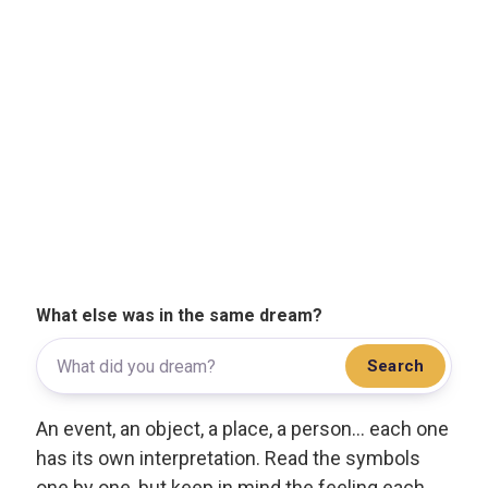
What else was in the same dream?
Search
An event, an object, a place, a person... each one
has its own interpretation. Read the symbols
one by one, but keep in mind the feeling each