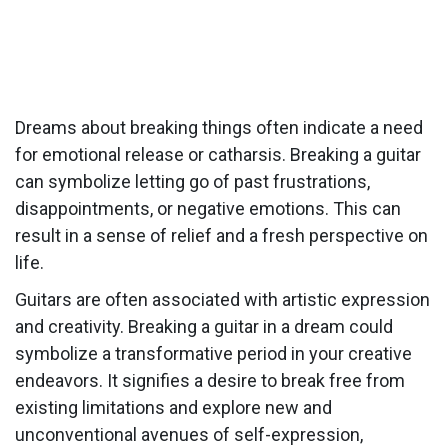
Dreams about breaking things often indicate a need
for emotional release or catharsis. Breaking a guitar
can symbolize letting go of past frustrations,
disappointments, or negative emotions. This can
result in a sense of relief and a fresh perspective on
life.
Guitars are often associated with artistic expression
and creativity. Breaking a guitar in a dream could
symbolize a transformative period in your creative
endeavors. It signifies a desire to break free from
existing limitations and explore new and
unconventional avenues of self-expression,