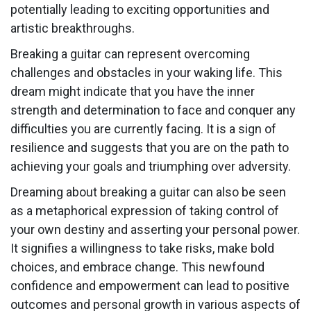
potentially leading to exciting opportunities and
artistic breakthroughs.
Breaking a guitar can represent overcoming
challenges and obstacles in your waking life. This
dream might indicate that you have the inner
strength and determination to face and conquer any
difficulties you are currently facing. It is a sign of
resilience and suggests that you are on the path to
achieving your goals and triumphing over adversity.
Dreaming about breaking a guitar can also be seen
as a metaphorical expression of taking control of
your own destiny and asserting your personal power.
It signifies a willingness to take risks, make bold
choices, and embrace change. This newfound
confidence and empowerment can lead to positive
outcomes and personal growth in various aspects of