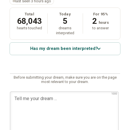
last seen 3 hours ago
Total
Today
For 95%
68,043
5
2
hours
hearts touched
dreams
to answer
interpreted
Has my dream been interpreted?
Before submitting your dream, make sure you are on the page
most relevant to your dream.
1000