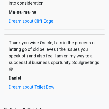
into consideration.
Ma-na-ma-na
Dream about Cliff Edge
Thank you wise Oracle, I am in the process of
letting go of old believes ( the issues you
speak of ) and also feel I am on my way to a
successful business oportunity. Soulgreetings
🪷
Daniel
Dream about Toilet Bowl