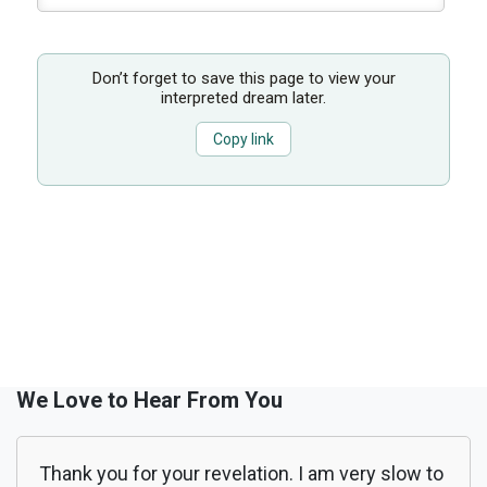
Don’t forget to save this page to view your
interpreted dream later.
Copy link
We Love to Hear From You
Thank you for your revelation. I am very slow to