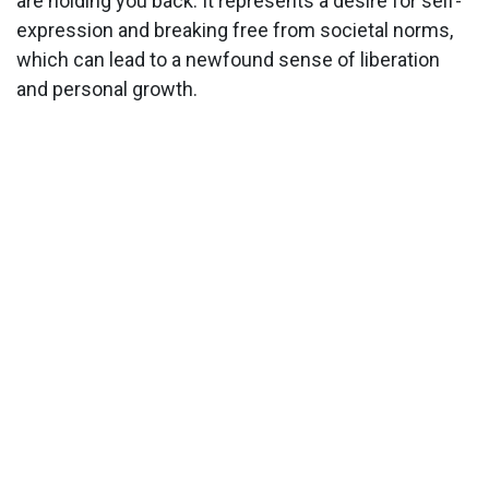
are holding you back. It represents a desire for self-
expression and breaking free from societal norms,
which can lead to a newfound sense of liberation
and personal growth.