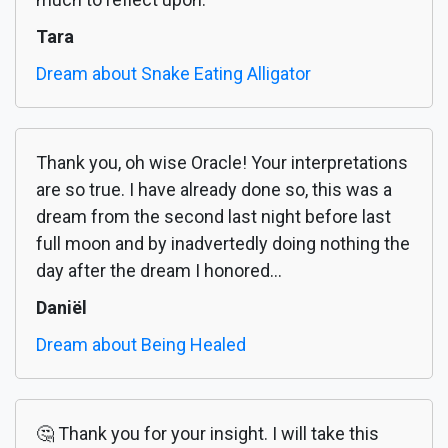
Tara
Dream about Snake Eating Alligator
Thank you, oh wise Oracle! Your interpretations
are so true. I have already done so, this was a
dream from the second last night before last
full moon and by inadvertedly doing nothing the
day after the dream I honored...
Daniël
Dream about Being Healed
🤔 Thank you for your insight. I will take this