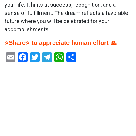
your life. It hints at success, recognition, and a
sense of fulfillment. The dream reflects a favorable
future where you will be celebrated for your
accomplishments.
⭐Share⭐ to appreciate human effort 🙏
Email
Facebook
Twitter
Telegram
WhatsApp
Share