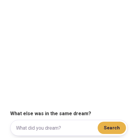
What else was in the same dream?
Search