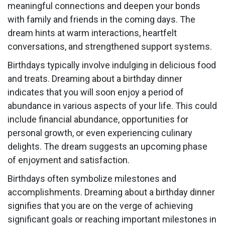
meaningful connections and deepen your bonds
with family and friends in the coming days. The
dream hints at warm interactions, heartfelt
conversations, and strengthened support systems.
Birthdays typically involve indulging in delicious food
and treats. Dreaming about a birthday dinner
indicates that you will soon enjoy a period of
abundance in various aspects of your life. This could
include financial abundance, opportunities for
personal growth, or even experiencing culinary
delights. The dream suggests an upcoming phase
of enjoyment and satisfaction.
Birthdays often symbolize milestones and
accomplishments. Dreaming about a birthday dinner
signifies that you are on the verge of achieving
significant goals or reaching important milestones in