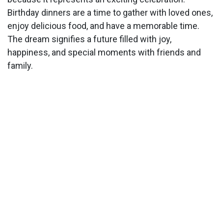
Birthday dinners are a time to gather with loved ones,
enjoy delicious food, and have a memorable time.
The dream signifies a future filled with joy,
happiness, and special moments with friends and
family.