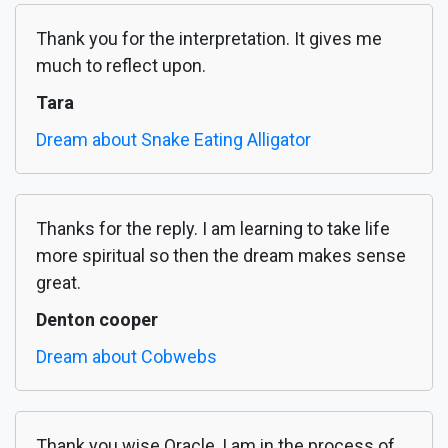
Thank you for the interpretation. It gives me
much to reflect upon.
Tara
Dream about Snake Eating Alligator
Thanks for the reply. I am learning to take life
more spiritual so then the dream makes sense
great.
Denton cooper
Dream about Cobwebs
Thank you wise Oracle, I am in the process of