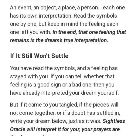
An event, an object, a place, a person... each one
has its own interpretation. Read the symbols
one by one, but keep in mind the feeling each
one left you with.
In the end, that one feeling that
remains is the dream’s true interpretation.
If It Still Won’t Settle
You have read the symbols, and a feeling has
stayed with you. If you can tell whether that
feeling is a good sign or a bad one, then you
have already interpreted your dream yourself.
But if it came to you tangled, if the pieces will
not come together, or if a doubt has settled in,
write your dream below, just as it was.
Sightless
Oracle will interpret it for you; your prayers are