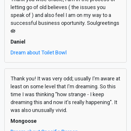
letting go of old believes ( the issues you
speak of ) and also feel I am on my way to a
successful business oportunity. Soulgreetings
🪷
Daniel
Dream about Toilet Bowl
Thank you! It was very odd; usually I'm aware at
least on some level that I'm dreaming. So this
time I was thinking "how strange - I keep
dreaming this and now it's really happening". It
was also unusually vivid.
Mongoose