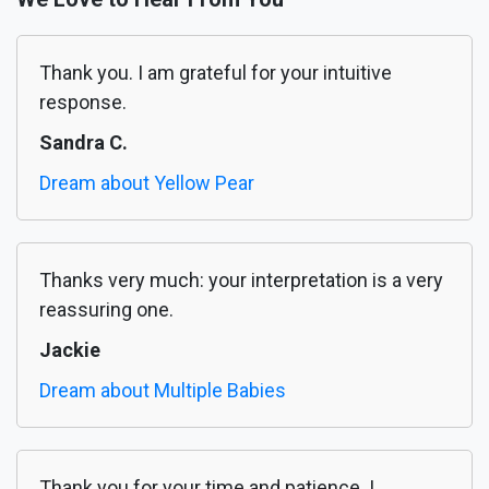
Thank you. I am grateful for your intuitive
response.
Sandra C.
Dream about Yellow Pear
Thanks very much: your interpretation is a very
reassuring one.
Jackie
Dream about Multiple Babies
Thank you for your time and patience. I