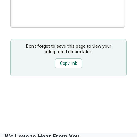
Don’t forget to save this page to view your
interpreted dream later.
Copy link
We Love to Hear From You