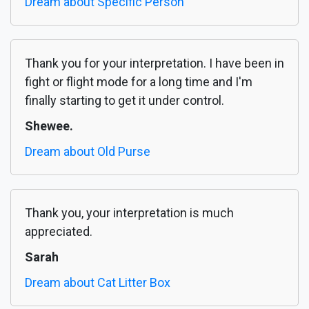
Dream about Specific Person
Thank you for your interpretation. I have been in
fight or flight mode for a long time and I'm
finally starting to get it under control.
Shewee.
Dream about Old Purse
Thank you, your interpretation is much
appreciated.
Sarah
Dream about Cat Litter Box