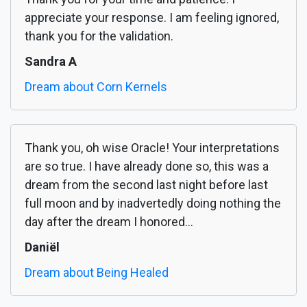
appreciate your response. I am feeling ignored,
thank you for the validation.
Sandra A
Dream about Corn Kernels
Thank you, oh wise Oracle! Your interpretations
are so true. I have already done so, this was a
dream from the second last night before last
full moon and by inadvertedly doing nothing the
day after the dream I honored...
Daniël
Dream about Being Healed