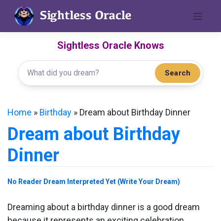
Skip
to
content
Sightless Oracle Knows
Search
Home
»
Birthday
»
Dream about Birthday Dinner
Dream about Birthday
Dinner
No Reader Dream Interpreted Yet (Write Your Dream)
Dreaming about a birthday dinner is a good dream
because it represents an exciting celebration.