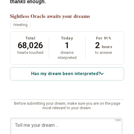
thanks enough.
Sightless Oracle
awaits your dreams
resting
Total
Today
For 91%
68,026
1
2
hours
hearts touched
dreams
to answer
interpreted
Has my dream been interpreted?
Before submitting your dream, make sure you are on the page
most relevant to your dream.
1000