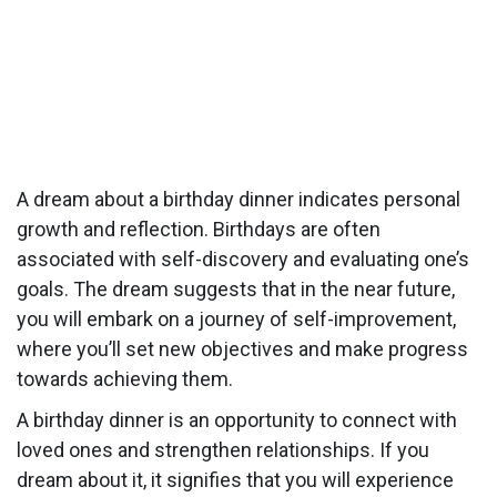
A dream about a birthday dinner indicates personal
growth and reflection. Birthdays are often
associated with self-discovery and evaluating one’s
goals. The dream suggests that in the near future,
you will embark on a journey of self-improvement,
where you’ll set new objectives and make progress
towards achieving them.
A birthday dinner is an opportunity to connect with
loved ones and strengthen relationships. If you
dream about it, it signifies that you will experience