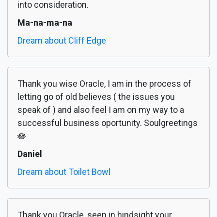
into consideration.
Ma-na-ma-na
Dream about Cliff Edge
Thank you wise Oracle, I am in the process of
letting go of old believes ( the issues you
speak of ) and also feel I am on my way to a
successful business oportunity. Soulgreetings
🪷
Daniel
Dream about Toilet Bowl
Thank you Oracle, seen in hindsight your