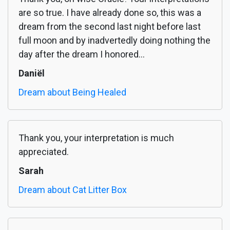
are so true. I have already done so, this was a
dream from the second last night before last
full moon and by inadvertedly doing nothing the
day after the dream I honored...
Daniël
Dream about Being Healed
Thank you, your interpretation is much
appreciated.
Sarah
Dream about Cat Litter Box