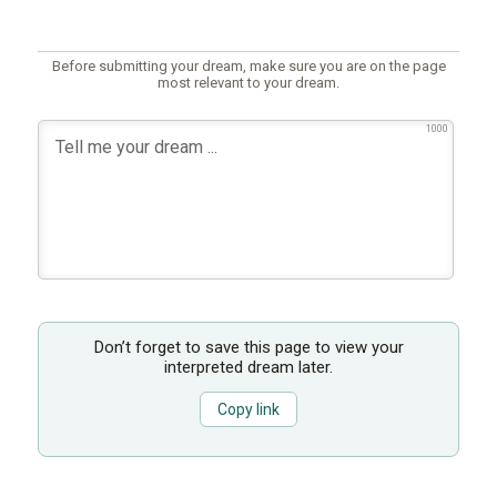
Before submitting your dream, make sure you are on the page
most relevant to your dream.
1000
Don’t forget to save this page to view your
interpreted dream later.
Copy link