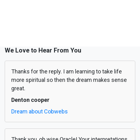
We Love to Hear From You
Thanks for the reply. I am learning to take life
more spiritual so then the dream makes sense
great.
Denton cooper
Dream about Cobwebs
Thank you, oh wise Oracle! Your interpretations