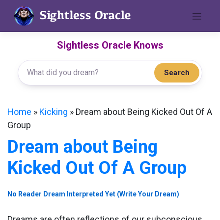
Skip
to
content
Sightless Oracle Knows
Search
Home
»
Kicking
»
Dream about Being Kicked Out Of A
Group
Dream about Being
Kicked Out Of A Group
No Reader Dream Interpreted Yet (Write Your Dream)
Dreams are often reflections of our subconscious