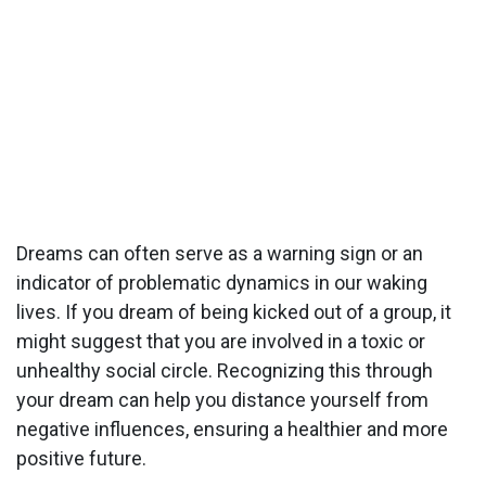
Dreams can often serve as a warning sign or an
indicator of problematic dynamics in our waking
lives. If you dream of being kicked out of a group, it
might suggest that you are involved in a toxic or
unhealthy social circle. Recognizing this through
your dream can help you distance yourself from
negative influences, ensuring a healthier and more
positive future.