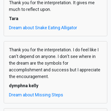
Thank you for the interpretation. It gives me
much to reflect upon.
Tara
Dream about Snake Eating Alligator
Thank you for the interpretation. I do feel like I
can't depend on anyone. I don't see where in
the dream are the symbols for
accomplishment and success but I appreciate
the encouragement.
dymphna kelly
Dream about Missing Steps