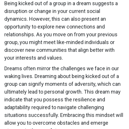
Being kicked out of a group in a dream suggests a
disruption or change in your current social
dynamics. However, this can also present an
opportunity to explore new connections and
relationships. As you move on from your previous
group, you might meet like-minded individuals or
discover new communities that align better with
your interests and values.
Dreams often mirror the challenges we face in our
waking lives. Dreaming about being kicked out of a
group can signify moments of adversity, which can
ultimately lead to personal growth. This dream may
indicate that you possess the resilience and
adaptability required to navigate challenging
situations successfully. Embracing this mindset will
allow you to overcome obstacles and emerge