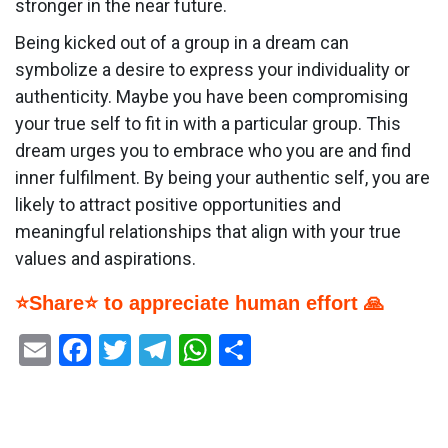
stronger in the near future.
Being kicked out of a group in a dream can
symbolize a desire to express your individuality or
authenticity. Maybe you have been compromising
your true self to fit in with a particular group. This
dream urges you to embrace who you are and find
inner fulfilment. By being your authentic self, you are
likely to attract positive opportunities and
meaningful relationships that align with your true
values and aspirations.
⭐Share⭐ to appreciate human effort 🙏
Email
Facebook
Twitter
Telegram
WhatsApp
Share