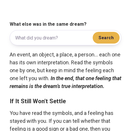
What else was in the same dream?
Search
An event, an object, a place, a person... each one
has its own interpretation. Read the symbols
one by one, but keep in mind the feeling each
one left you with.
In the end, that one feeling that
remains is the dream’s true interpretation.
If It Still Won’t Settle
You have read the symbols, and a feeling has
stayed with you. If you can tell whether that
feeling is a good sign or a bad one, then you