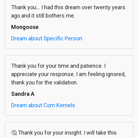
Thank you... I had this dream over twenty years
ago and it still bothers me.
Mongoose
Dream about Specific Person
Thank you for your time and patience. I
appreciate your response. I am feeling ignored,
thank you for the validation.
Sandra A
Dream about Corn Kernels
🤔 Thank you for your insight. I will take this