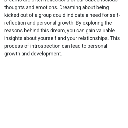
thoughts and emotions. Dreaming about being
kicked out of a group could indicate a need for self-
reflection and personal growth. By exploring the
reasons behind this dream, you can gain valuable
insights about yourself and your relationships. This
process of introspection can lead to personal
growth and development.