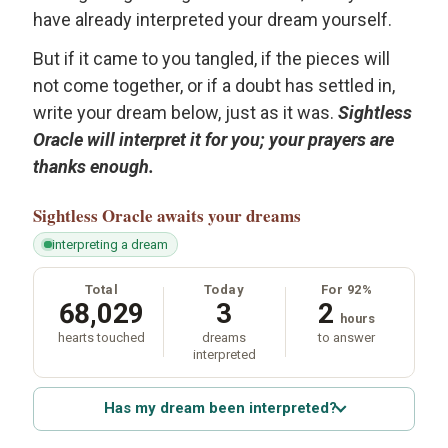
have already interpreted your dream yourself.
But if it came to you tangled, if the pieces will
not come together, or if a doubt has settled in,
write your dream below, just as it was.
Sightless
Oracle will interpret it for you; your prayers are
thanks enough.
Sightless Oracle
awaits your dreams
interpreting a dream
Total
Today
For 92%
68,029
3
2
hours
hearts touched
dreams
to answer
interpreted
Has my dream been interpreted?