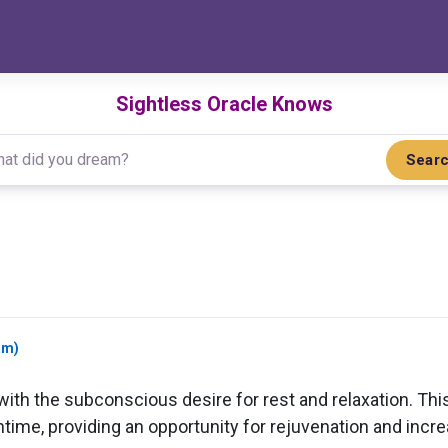
Sightless Oracle Knows
Sear
am)
th the subconscious desire for rest and relaxation. This
ime, providing an opportunity for rejuvenation and incre