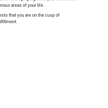
ious areas of your life.
ests that you are on the cusp of
lfillment.