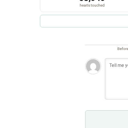
hearts touched
Before