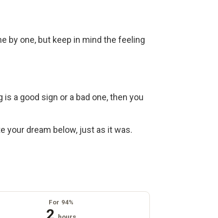
ne by one, but keep in mind the feeling
g is a good sign or a bad one, then you
ite your dream below, just as it was.
For 94%
2
hours