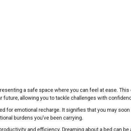
resenting a safe space where you can feel at ease. Thi
ear future, allowing you to tackle challenges with confide
d for emotional recharge. It signifies that you may soon
tional burdens you’ve been carrying.
d productivity and efficiency. Dreaming about a bed can b