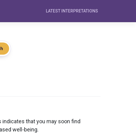
LATEST INTERPRETATIONS
ch
 indicates that you may soon find
ased well-being.