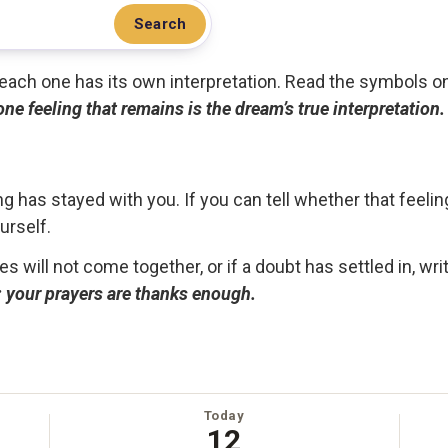
Search
.. each one has its own interpretation. Read the symbols o
 one feeling that remains is the dream’s true interpretation.
g has stayed with you. If you can tell whether that feelin
urself.
ces will not come together, or if a doubt has settled in, wr
ou; your prayers are thanks enough.
Today
12