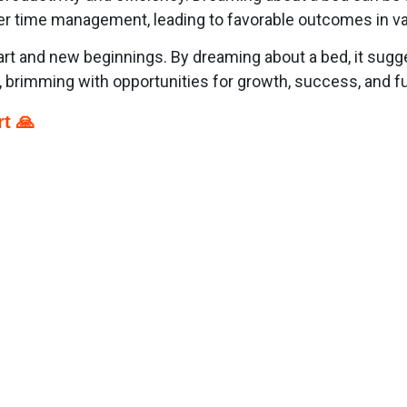
er time management, leading to favorable outcomes in var
art and new beginnings. By dreaming about a bed, it sugg
 brimming with opportunities for growth, success, and fu
t 🙏
p