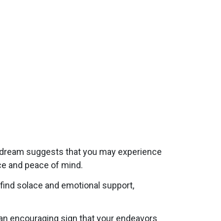
s dream suggests that you may experience
nce and peace of mind.
 find solace and emotional support,
e an encouraging sign that your endeavors