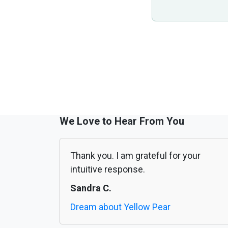
We Love to Hear From You
Thank you. I am grateful for your
intuitive response.
Sandra C.
Dream about Yellow Pear