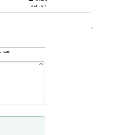
to answer
 dream.
1000