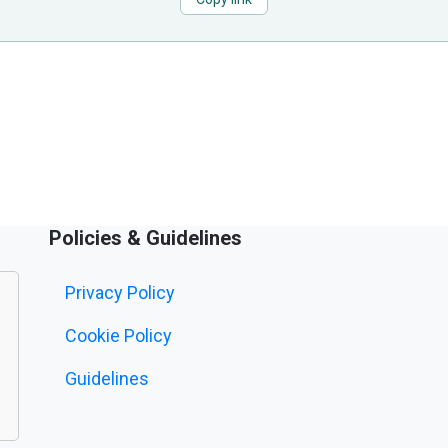
Policies & Guidelines
Privacy Policy
Cookie Policy
Guidelines