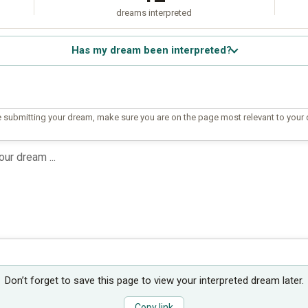
dreams interpreted
Has my dream been interpreted?
 submitting your dream, make sure you are on the page most relevant to your
Don’t forget to save this page to view your interpreted dream later.
Copy link