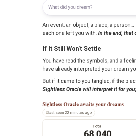
An event, an object, a place, a person.
each one left you with.
In the end, that
If It Still Won’t Settle
You have read the symbols, and a feelin
have already interpreted your dream yo
But if it came to you tangled, if the pie
Sightless Oracle will interpret it for y
Sightless Oracle
awaits your dreams
last seen 22 minutes ago
Total
68,040