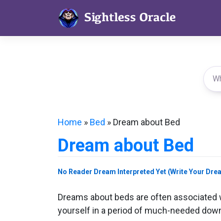
Skip
to
content
Home
»
Bed
»
Dream about Bed
Dream about Bed
No Reader Dream Interpreted Yet (Write Your Dre
Dreams about beds are often associated wi
yourself in a period of much-needed downt