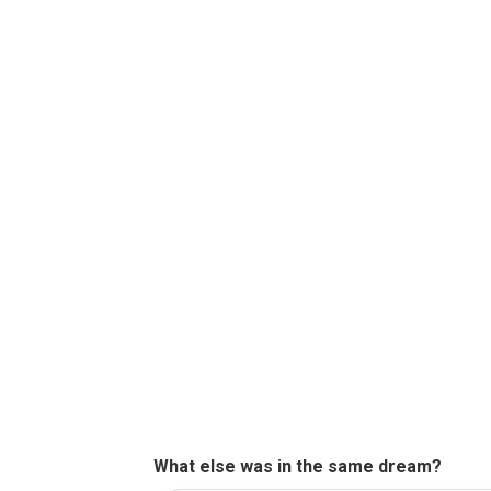
What else was in the same dream?