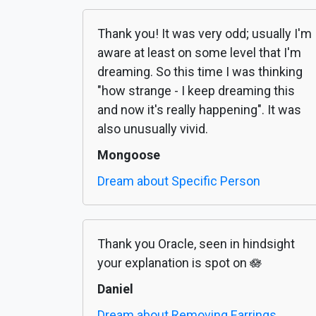
Thank you! It was very odd; usually I'm
aware at least on some level that I'm
dreaming. So this time I was thinking
"how strange - I keep dreaming this
and now it's really happening". It was
also unusually vivid.
Mongoose
Dream about Specific Person
Thank you Oracle, seen in hindsight
your explanation is spot on 🪷
Daniel
Dream about Removing Earrings