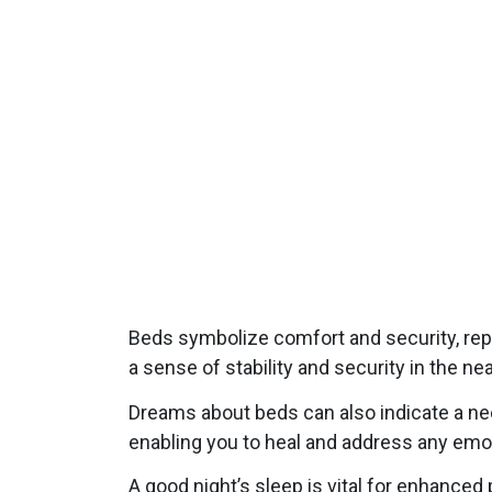
Beds symbolize comfort and security, rep
a sense of stability and security in the n
Dreams about beds can also indicate a nee
enabling you to heal and address any emo
A good night’s sleep is vital for enhance