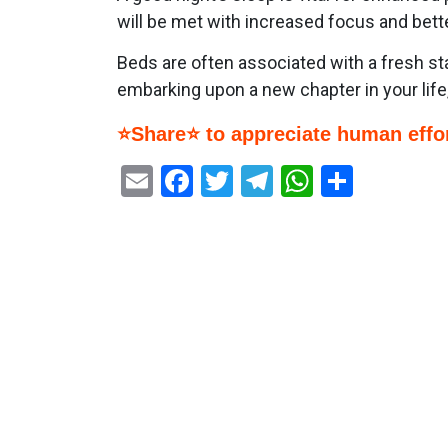
will be met with increased focus and bett
Beds are often associated with a fresh st
embarking upon a new chapter in your life,
⭐Share⭐ to appreciate human effor
Email
Facebook
Twitter
Telegram
WhatsAp
Share