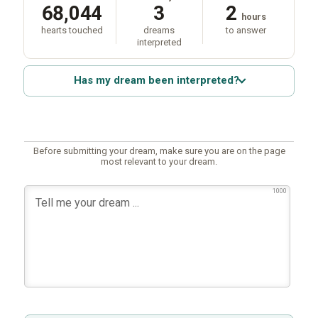
68,044
3
2
hours
hearts touched
dreams
to answer
interpreted
Has my dream been interpreted?
Before submitting your dream, make sure you are on the page
most relevant to your dream.
1000