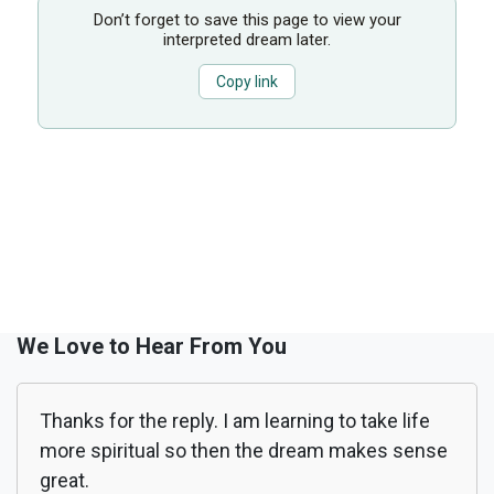
Don’t forget to save this page to view your
interpreted dream later.
Copy link
We Love to Hear From You
Thanks for the reply. I am learning to take life
more spiritual so then the dream makes sense
great.