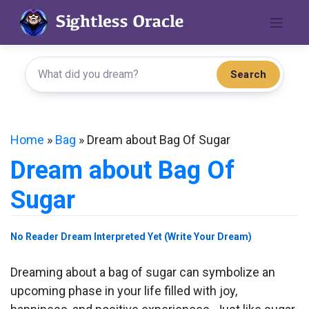
Skip
to
content
Search
Home
»
Bag
»
Dream about Bag Of Sugar
Dream about Bag Of
Sugar
No Reader Dream Interpreted Yet (Write Your Dream)
Dreaming about a bag of sugar can symbolize an
upcoming phase in your life filled with joy,