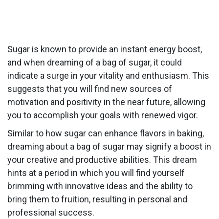
Sugar is known to provide an instant energy boost,
and when dreaming of a bag of sugar, it could
indicate a surge in your vitality and enthusiasm. This
suggests that you will find new sources of
motivation and positivity in the near future, allowing
you to accomplish your goals with renewed vigor.
Similar to how sugar can enhance flavors in baking,
dreaming about a bag of sugar may signify a boost in
your creative and productive abilities. This dream
hints at a period in which you will find yourself
brimming with innovative ideas and the ability to
bring them to fruition, resulting in personal and
professional success.