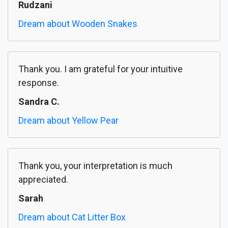
Rudzani
Dream about Wooden Snakes
Thank you. I am grateful for your intuitive
response.
Sandra C.
Dream about Yellow Pear
Thank you, your interpretation is much
appreciated.
Sarah
Dream about Cat Litter Box