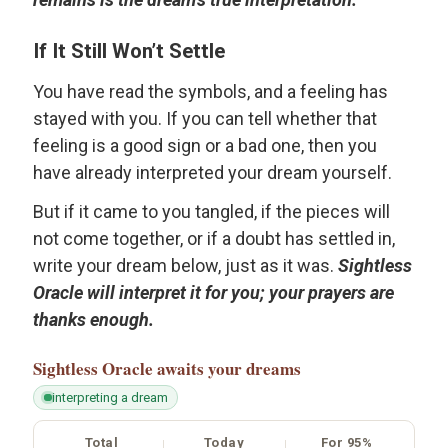
If It Still Won’t Settle
You have read the symbols, and a feeling has
stayed with you. If you can tell whether that
feeling is a good sign or a bad one, then you
have already interpreted your dream yourself.
But if it came to you tangled, if the pieces will
not come together, or if a doubt has settled in,
write your dream below, just as it was.
Sightless
Oracle will interpret it for you; your prayers are
thanks enough.
Sightless Oracle
awaits your dreams
interpreting a dream
Total
Today
For 95%