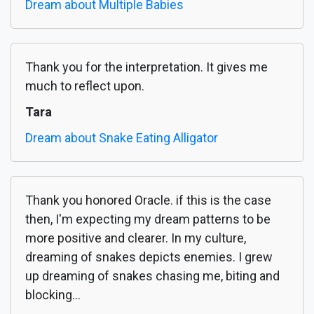
Dream about Multiple Babies
Thank you for the interpretation. It gives me
much to reflect upon.
Tara
Dream about Snake Eating Alligator
Thank you honored Oracle. if this is the case
then, I'm expecting my dream patterns to be
more positive and clearer. In my culture,
dreaming of snakes depicts enemies. I grew
up dreaming of snakes chasing me, biting and
blocking...