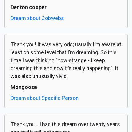
Denton cooper
Dream about Cobwebs
Thank you! It was very odd; usually I'm aware at
least on some level that I'm dreaming. So this
time I was thinking "how strange - I keep
dreaming this and now it's really happening". It
was also unusually vivid.
Mongoose
Dream about Specific Person
Thank you... I had this dream over twenty years