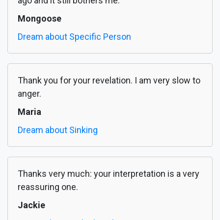
ago and it still bothers me.
Mongoose
Dream about Specific Person
Thank you for your revelation. I am very slow to
anger.
Maria
Dream about Sinking
Thanks very much: your interpretation is a very
reassuring one.
Jackie