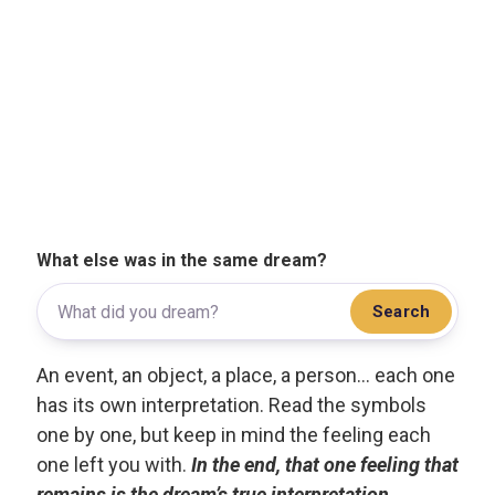
What else was in the same dream?
Search
An event, an object, a place, a person... each one
has its own interpretation. Read the symbols
one by one, but keep in mind the feeling each
one left you with.
In the end, that one feeling that
remains is the dream’s true interpretation.