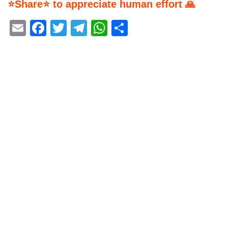
⭐Share⭐ to appreciate human effort 🙏
Email
Facebook
Twitter
Telegram
WhatsApp
Share