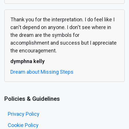
Thank you for the interpretation. I do feel like I
can't depend on anyone. I don't see where in
the dream are the symbols for
accomplishment and success but I appreciate
the encouragement.
dymphna kelly
Dream about Missing Steps
Policies & Guidelines
Privacy Policy
Cookie Policy