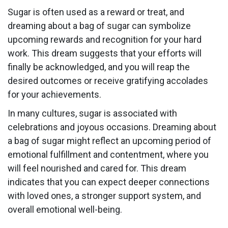
Sugar is often used as a reward or treat, and
dreaming about a bag of sugar can symbolize
upcoming rewards and recognition for your hard
work. This dream suggests that your efforts will
finally be acknowledged, and you will reap the
desired outcomes or receive gratifying accolades
for your achievements.
In many cultures, sugar is associated with
celebrations and joyous occasions. Dreaming about
a bag of sugar might reflect an upcoming period of
emotional fulfillment and contentment, where you
will feel nourished and cared for. This dream
indicates that you can expect deeper connections
with loved ones, a stronger support system, and
overall emotional well-being.