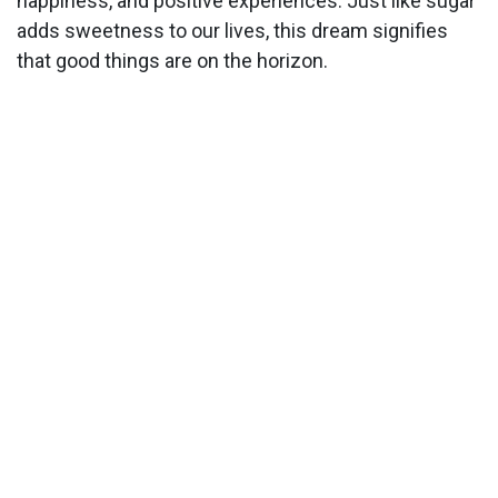
happiness, and positive experiences. Just like sugar
adds sweetness to our lives, this dream signifies
that good things are on the horizon.