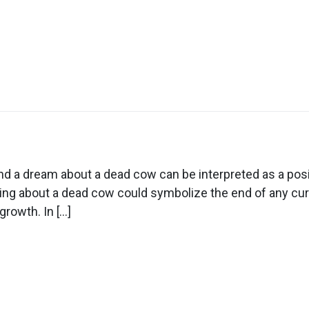
n
ream
out
 a dream about a dead cow can be interpreted as a posi
ead
ming about a dead cow could symbolize the end of any curr
ow
growth. In […]