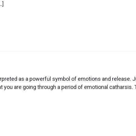
ow
…]
n
ream
out
preted as a powerful symbol of emotions and release. Ju
ow
t you are going through a period of emotional catharsis. T
ying