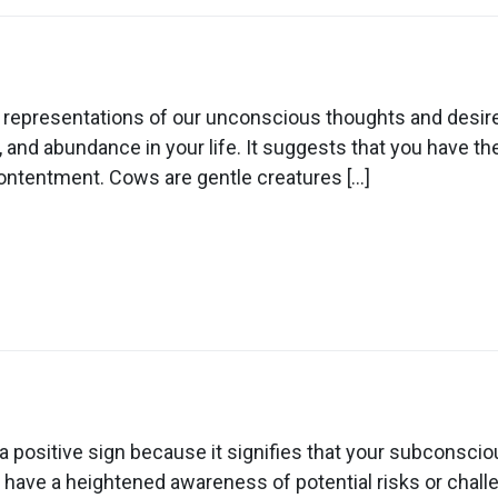
n
ream
out
c representations of our unconscious thoughts and desir
lding
 and abundance in your life. It suggests that you have the 
ows
contentment. Cows are gentle creatures […]
n
ream
out
ositive sign because it signifies that your subconscious 
ad
 have a heightened awareness of potential risks or challen