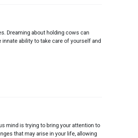
es. Dreaming about holding cows can
innate ability to take care of yourself and
mind is trying to bring your attention to
ges that may arise in your life, allowing