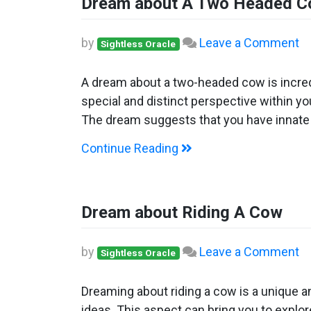
Dream about A Two Headed 
o
by
Leave a Comment
Sightless Oracle
D
ab
A dream about a two-headed cow is incred
A
special and distinct perspective within yo
T
The dream suggests that you have innate p
H
Continue Reading
C
Dream about Riding A Cow
o
by
Leave a Comment
Sightless Oracle
D
ab
Dreaming about riding a cow is a unique an
Ri
ideas. This aspect can bring you to explore