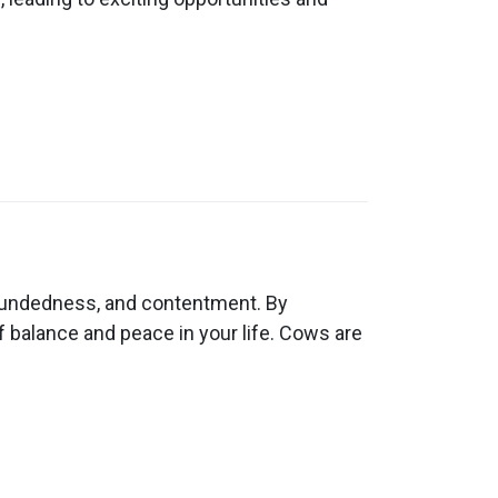
roundedness, and contentment. By
 balance and peace in your life. Cows are