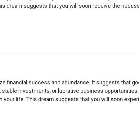
ven
his dream suggests that you will soon receive the necess
ow
n
ream
out
e financial success and abundance. It suggests that goo
lling
 stable investments, or lucrative business opportunities.
ow
in your life. This dream suggests that you will soon exper