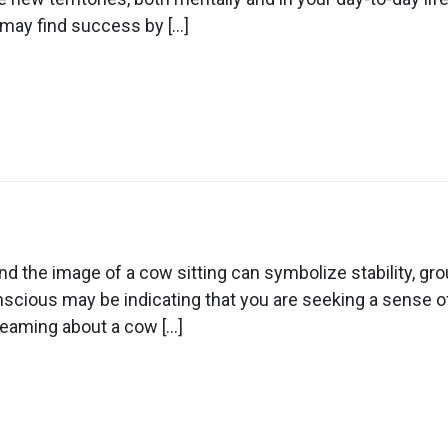
 may find success by […]
ow
n
ream
out
d the image of a cow sitting can symbolize stability, g
ow
scious may be indicating that you are seeking a sense of
tting
reaming about a cow […]