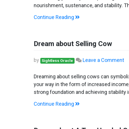
Gi
nourishment, sustenance, and stability. T
C
Continue Reading
Dream about Selling Cow
o
by
Leave a Comment
Sightless Oracle
D
ab
Dreaming about selling cows can symboliz
Se
your way in the form of increased income,
C
strong foundation and achieving stability 
Continue Reading