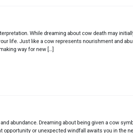
n
ream
out
erpretation. While dreaming about cow death may initially
ow
our life. Just like a cow represents nourishment and ab
eath
, making way for new […]
n
ream
out
y and abundance. Dreaming about being given a cow symbol
ing
nt opportunity or unexpected windfall awaits you in the n