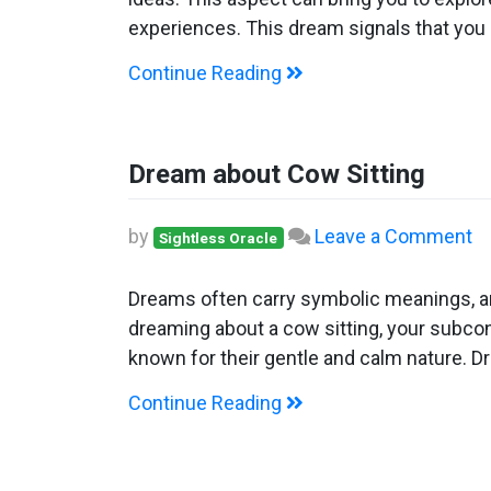
A
experiences. This dream signals that you
C
Continue Reading
Dream about Cow Sitting
o
by
Leave a Comment
Sightless Oracle
D
ab
Dreams often carry symbolic meanings, an
C
dreaming about a cow sitting, your subcon
Si
known for their gentle and calm nature. D
Continue Reading