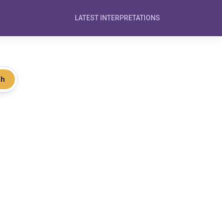
LATEST INTERPRETATIONS
ch