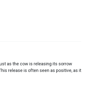
st as the cow is releasing its sorrow
his release is often seen as positive, as it