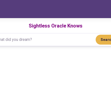
Sightless Oracle Knows
Sear