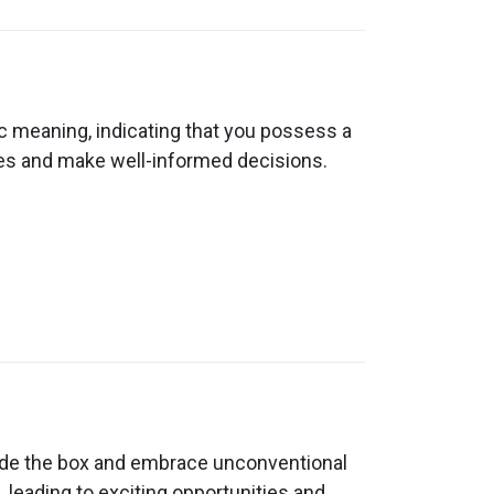
c meaning, indicating that you possess a
ngles and make well-informed decisions.
utside the box and embrace unconventional
, leading to exciting opportunities and