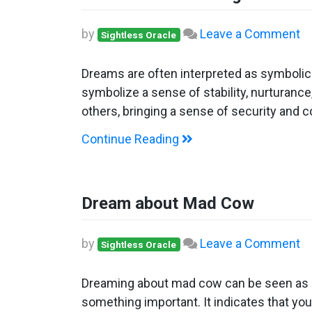
o
by
Leave a Comment
Sightless Oracle
D
ab
Dreams are often interpreted as symboli
Ho
symbolize a sense of stability, nurturance,
C
others, bringing a sense of security and 
Continue Reading
Dream about Mad Cow
o
by
Leave a Comment
Sightless Oracle
D
ab
Dreaming about mad cow can be seen as a p
M
something important. It indicates that you