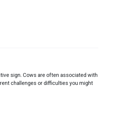
tive sign. Cows are often associated with
ent challenges or difficulties you might