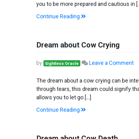
C
you to be more prepared and cautious in [
Continue Reading
Dream about Cow Crying
o
by
Leave a Comment
Sightless Oracle
D
ab
The dream about a cow crying can be inter
C
through tears, this dream could signify tha
Cr
allows you to let go […]
Continue Reading
Dream about Cow Death