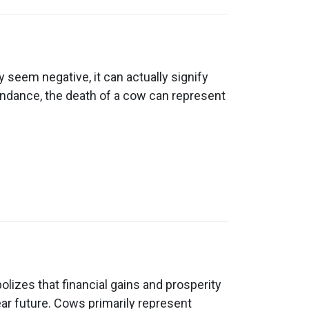
 seem negative, it can actually signify
undance, the death of a cow can represent
izes that financial gains and prosperity
ear future. Cows primarily represent