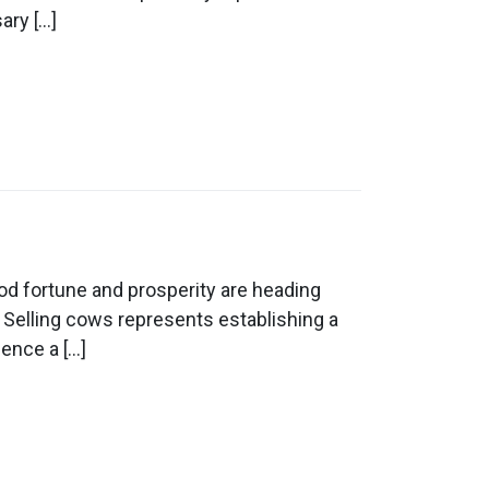
ary […]
d fortune and prosperity are heading
 Selling cows represents establishing a
ience a […]