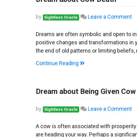
o
by
Leave a Comment
Sightless Oracle
D
ab
Dreams are often symbolic and open to int
C
positive changes and transformations in y
D
the end of old patterns or limiting beliefs
Continue Reading
Dream about Being Given Cow
o
by
Leave a Comment
Sightless Oracle
D
ab
A cow is often associated with prosperit
Be
are heading your way. Perhaps a significa