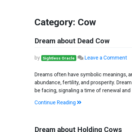
Category:
Cow
Dream about Dead Cow
o
by
Leave a Comment
Sightless Oracle
D
ab
Dreams often have symbolic meanings, and
D
abundance, fertility, and prosperity. Drea
C
be facing, signaling a time of renewal and 
Continue Reading
Dream about Holding Cows