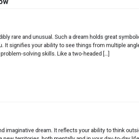
Cow
n
ream
out
ibly rare and unusual. Such a dream holds great symboli
u. It signifies your ability to see things from multiple a
wo
roblem-solving skills. Like a two-headed […]
eaded
ow
n
ream
out
d imaginative dream. It reflects your ability to think o
ding
 new territories, both mentally and in your day-to-day life