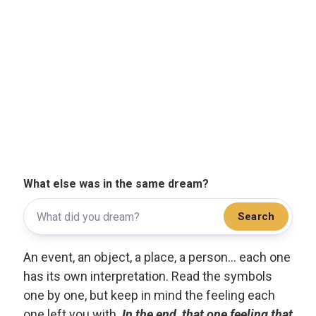
What else was in the same dream?
Search
An event, an object, a place, a person... each one
has its own interpretation. Read the symbols
one by one, but keep in mind the feeling each
one left you with.
In the end, that one feeling that