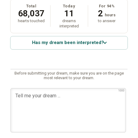
Total
Today
For 94%
68,037
11
2
hours
hearts touched
dreams
to answer
interpreted
Has my dream been interpreted?
Before submitting your dream, make sure you are on the page
most relevant to your dream.
1000