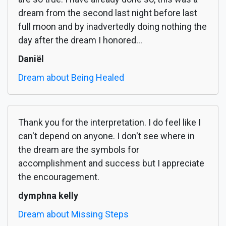
dream from the second last night before last
full moon and by inadvertedly doing nothing the
day after the dream I honored...
Daniël
Dream about Being Healed
Thank you for the interpretation. I do feel like I
can't depend on anyone. I don't see where in
the dream are the symbols for
accomplishment and success but I appreciate
the encouragement.
dymphna kelly
Dream about Missing Steps