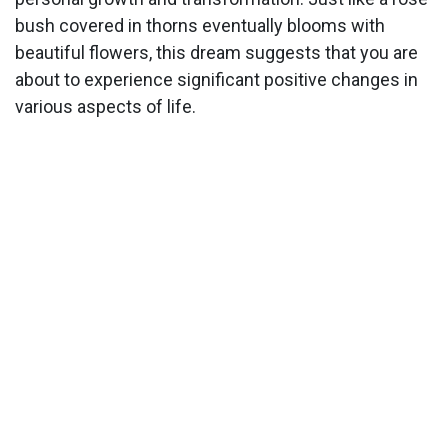
bush covered in thorns eventually blooms with
beautiful flowers, this dream suggests that you are
about to experience significant positive changes in
various aspects of life.