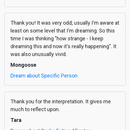
Thank you! It was very odd; usually I'm aware at
least on some level that I'm dreaming. So this
time I was thinking "how strange - I keep
dreaming this and now it's really happening". It
was also unusually vivid.
Mongoose
Dream about Specific Person
Thank you for the interpretation. It gives me
much to reflect upon.
Tara