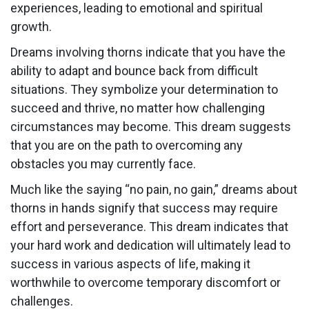
experiences, leading to emotional and spiritual
growth.
Dreams involving thorns indicate that you have the
ability to adapt and bounce back from difficult
situations. They symbolize your determination to
succeed and thrive, no matter how challenging
circumstances may become. This dream suggests
that you are on the path to overcoming any
obstacles you may currently face.
Much like the saying “no pain, no gain,” dreams about
thorns in hands signify that success may require
effort and perseverance. This dream indicates that
your hard work and dedication will ultimately lead to
success in various aspects of life, making it
worthwhile to overcome temporary discomfort or
challenges.