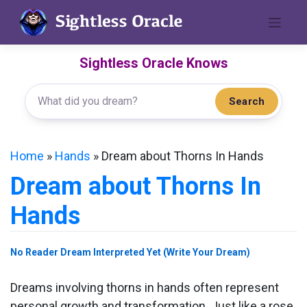
Skip
to
content
Sightless Oracle Knows
Search
Home
»
Hands
»
Dream about Thorns In Hands
Dream about Thorns In
Hands
No Reader Dream Interpreted Yet (Write Your Dream)
Dreams involving thorns in hands often represent
personal growth and transformation. Just like a rose