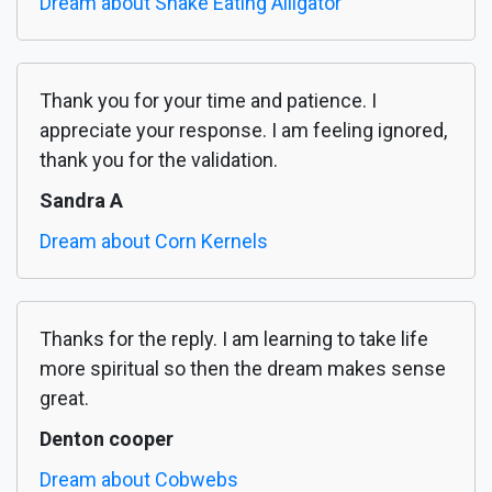
Dream about Snake Eating Alligator
Thank you for your time and patience. I
appreciate your response. I am feeling ignored,
thank you for the validation.
Sandra A
Dream about Corn Kernels
Thanks for the reply. I am learning to take life
more spiritual so then the dream makes sense
great.
Denton cooper
Dream about Cobwebs