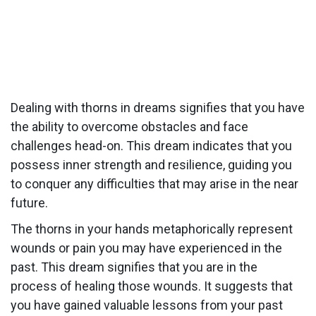
Dealing with thorns in dreams signifies that you have
the ability to overcome obstacles and face
challenges head-on. This dream indicates that you
possess inner strength and resilience, guiding you
to conquer any difficulties that may arise in the near
future.
The thorns in your hands metaphorically represent
wounds or pain you may have experienced in the
past. This dream signifies that you are in the
process of healing those wounds. It suggests that
you have gained valuable lessons from your past