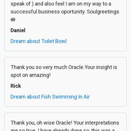
speak of ) and also feel I am on my way to a
successful business oportunity. Soulgreetings
🪷
Daniel
Dream about Toilet Bowl
Thank you so very much Oracle.Your insight is
spot on amazing!
Rick
Dream about Fish Swimming In Air
Thank you, oh wise Oracle! Your interpretations
are so true. I have already done so, this was a