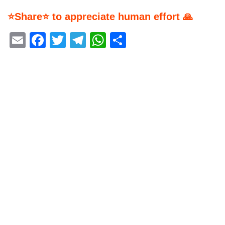
⭐Share⭐ to appreciate human effort 🙏
Email
Facebook
Twitter
Telegram
WhatsApp
Share