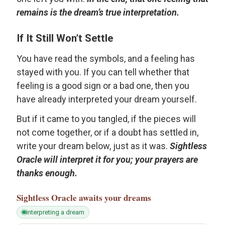
remains is the dream’s true interpretation.
If It Still Won’t Settle
You have read the symbols, and a feeling has
stayed with you. If you can tell whether that
feeling is a good sign or a bad one, then you
have already interpreted your dream yourself.
But if it came to you tangled, if the pieces will
not come together, or if a doubt has settled in,
write your dream below, just as it was.
Sightless
Oracle will interpret it for you; your prayers are
thanks enough.
Sightless Oracle
awaits your dreams
interpreting a dream