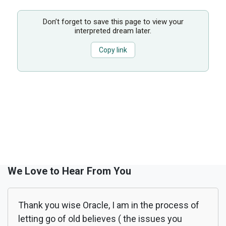
Don’t forget to save this page to view your
interpreted dream later.
Copy link
We Love to Hear From You
Thank you wise Oracle, I am in the process of
letting go of old believes ( the issues you