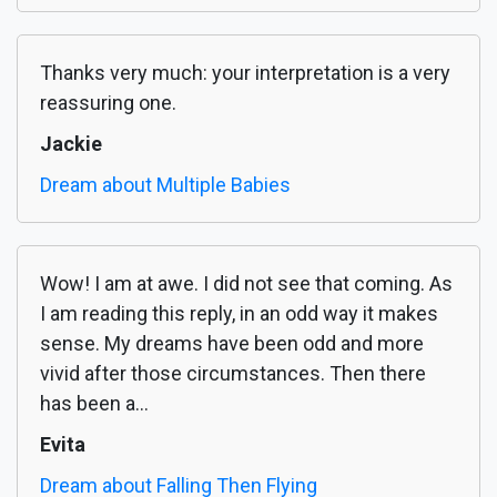
Thanks very much: your interpretation is a very
reassuring one.
Jackie
Dream about Multiple Babies
Wow! I am at awe. I did not see that coming. As
I am reading this reply, in an odd way it makes
sense. My dreams have been odd and more
vivid after those circumstances. Then there
has been a...
Evita
Dream about Falling Then Flying