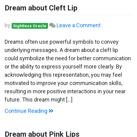
Dream about Cleft Lip
on
by
Leave a Comment
Sightless Oracle
Dream
about
Dreams often use powerful symbols to convey
Cleft
underlying messages. A dream about a cleft lip
Lip
could symbolize the need for better communication
or the ability to express yourself more clearly. By
acknowledging this representation, you may feel
motivated to improve your communication skills,
resulting in more positive interactions in your near
future. This dream might […]
Continue Reading
Dream about Pink Lips