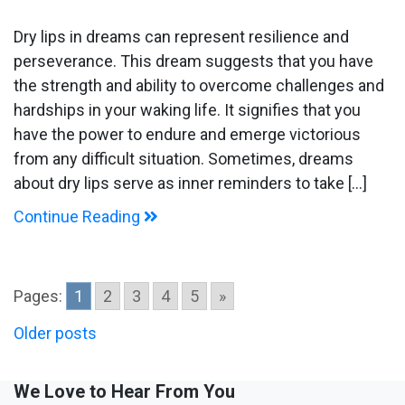
Dream
about
Dry lips in dreams can represent resilience and
Dry
perseverance. This dream suggests that you have
Lips
the strength and ability to overcome challenges and
hardships in your waking life. It signifies that you
have the power to endure and emerge victorious
from any difficult situation. Sometimes, dreams
about dry lips serve as inner reminders to take […]
Continue Reading
Pages:
1
2
3
4
5
»
Posts
Older posts
navigation
We Love to Hear From You