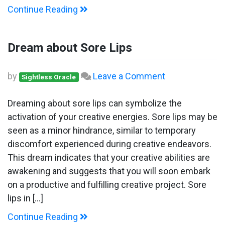
Continue Reading
Dream about Sore Lips
on
by
Leave a Comment
Sightless Oracle
Dream
about
Dreaming about sore lips can symbolize the
Sore
activation of your creative energies. Sore lips may be
Lips
seen as a minor hindrance, similar to temporary
discomfort experienced during creative endeavors.
This dream indicates that your creative abilities are
awakening and suggests that you will soon embark
on a productive and fulfilling creative project. Sore
lips in […]
Continue Reading