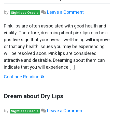
on
by
Leave a Comment
Sightless Oracle
Dream
about
Pink lips are often associated with good health and
Pink
vitality. Therefore, dreaming about pink lips can be a
Lips
positive sign that your overall well-being will improve
or that any health issues you may be experiencing
will be resolved soon. Pink lips are considered
attractive and desirable. Dreaming about them can
indicate that you will experience […]
Continue Reading
Dream about Dry Lips
on
by
Leave a Comment
Sightless Oracle