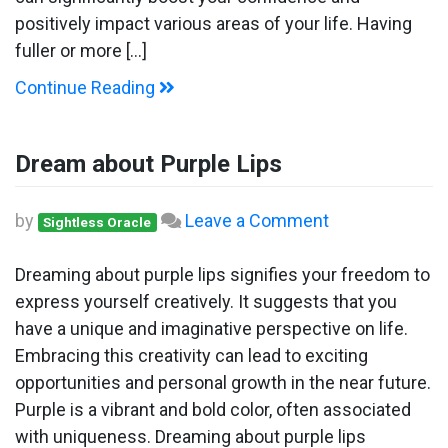
positively impact various areas of your life. Having
fuller or more […]
Continue Reading
Dream about Purple Lips
on
by
Leave a Comment
Sightless Oracle
Dream
about
Dreaming about purple lips signifies your freedom to
Purple
express yourself creatively. It suggests that you
Lips
have a unique and imaginative perspective on life.
Embracing this creativity can lead to exciting
opportunities and personal growth in the near future.
Purple is a vibrant and bold color, often associated
with uniqueness. Dreaming about purple lips