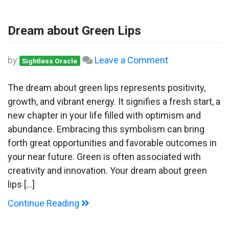
Dream about Green Lips
on
by
Leave a Comment
Sightless Oracle
Dream
about
The dream about green lips represents positivity,
Green
growth, and vibrant energy. It signifies a fresh start, a
Lips
new chapter in your life filled with optimism and
abundance. Embracing this symbolism can bring
forth great opportunities and favorable outcomes in
your near future. Green is often associated with
creativity and innovation. Your dream about green
lips […]
Continue Reading