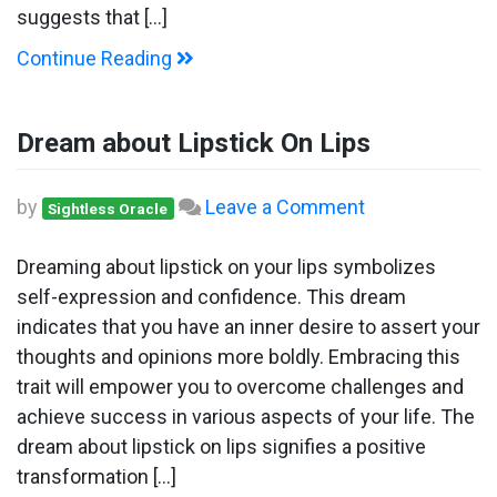
suggests that […]
Continue Reading
Dream about Lipstick On Lips
on
by
Leave a Comment
Sightless Oracle
Dream
about
Dreaming about lipstick on your lips symbolizes
Lipstick
self-expression and confidence. This dream
On
indicates that you have an inner desire to assert your
Lips
thoughts and opinions more boldly. Embracing this
trait will empower you to overcome challenges and
achieve success in various aspects of your life. The
dream about lipstick on lips signifies a positive
transformation […]