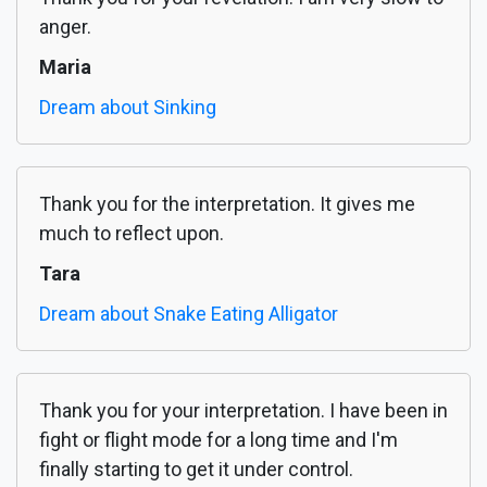
anger.
Maria
Dream about Sinking
Thank you for the interpretation. It gives me
much to reflect upon.
Tara
Dream about Snake Eating Alligator
Thank you for your interpretation. I have been in
fight or flight mode for a long time and I'm
finally starting to get it under control.