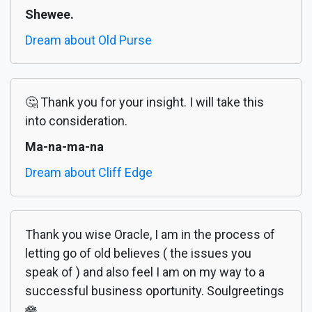
Shewee.
Dream about Old Purse
🤔 Thank you for your insight. I will take this
into consideration.
Ma-na-ma-na
Dream about Cliff Edge
Thank you wise Oracle, I am in the process of
letting go of old believes ( the issues you
speak of ) and also feel I am on my way to a
successful business oportunity. Soulgreetings
🪷