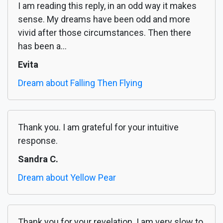
I am reading this reply, in an odd way it makes
sense. My dreams have been odd and more
vivid after those circumstances. Then there
has been a...
Evita
Dream about Falling Then Flying
Thank you. I am grateful for your intuitive
response.
Sandra C.
Dream about Yellow Pear
Thank you for your revelation. I am very slow to