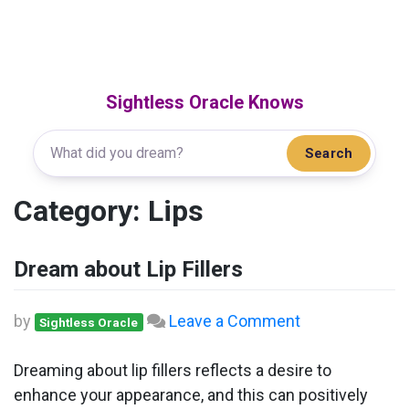
Sightless Oracle Knows
Search
Category:
Lips
Dream about Lip Fillers
on
by
Leave a Comment
Sightless Oracle
Dream
about
Dreaming about lip fillers reflects a desire to
Lip
enhance your appearance, and this can positively