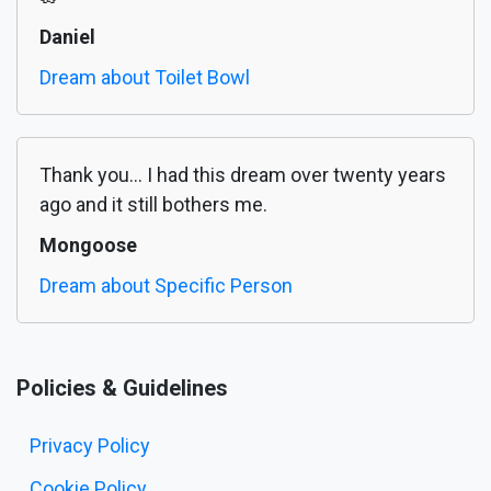
Daniel
Dream about Toilet Bowl
Thank you... I had this dream over twenty years
ago and it still bothers me.
Mongoose
Dream about Specific Person
Policies & Guidelines
Privacy Policy
Cookie Policy