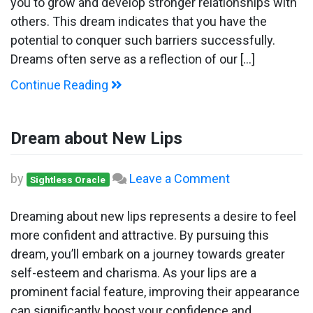
you to grow and develop stronger relationships with
others. This dream indicates that you have the
potential to conquer such barriers successfully.
Dreams often serve as a reflection of our […]
Continue Reading
Dream about New Lips
on
by
Leave a Comment
Sightless Oracle
Dream
about
Dreaming about new lips represents a desire to feel
New
more confident and attractive. By pursuing this
Lips
dream, you’ll embark on a journey towards greater
self-esteem and charisma. As your lips are a
prominent facial feature, improving their appearance
can significantly boost your confidence and