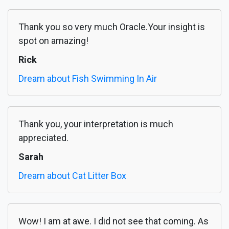
Thank you so very much Oracle.Your insight is
spot on amazing!
Rick
Dream about Fish Swimming In Air
Thank you, your interpretation is much
appreciated.
Sarah
Dream about Cat Litter Box
Wow! I am at awe. I did not see that coming. As