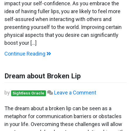
Fillers
impact your self-confidence. As you embrace the
idea of having fuller lips, you are likely to feel more
self-assured when interacting with others and
presenting yourself to the world. Improving certain
physical aspects that you desire can significantly
boost your […]
Continue Reading
Dream about Broken Lip
on
by
Leave a Comment
Sightless Oracle
Dream
about
The dream about a broken lip can be seen as a
Broken
metaphor for communication barriers or obstacles
Lip
in your life. Overcoming these challenges will allow